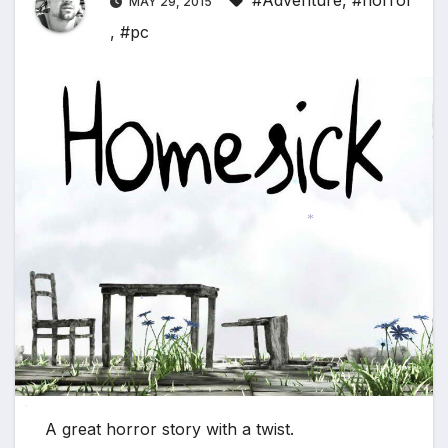
#Adventure
,
#horror
MAY 29, 2015
,
#pc
*
*
*
*
*
A great horror story with a twist.
*