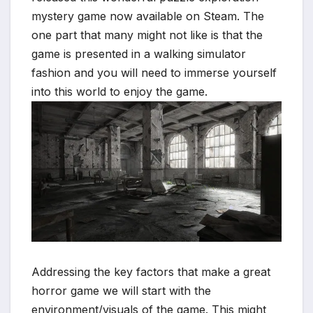
mystery game now available on Steam. The
one part that many might not like is that the
game is presented in a walking simulator
fashion and you will need to immerse yourself
into this world to enjoy the game.
*
Addressing the key factors that make a great
horror game we will start with the
environment/visuals of the game. This might