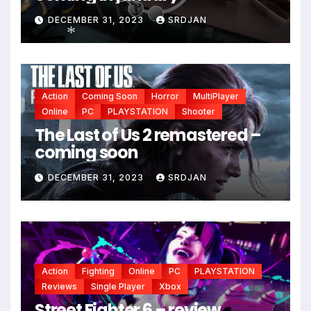
DECEMBER 31, 2023
SRDJAN
*
*
Action
Coming Soon
Horror
MultiPlayer
*
Online
PC
PLAYSTATION
Shooter
The Last of Us 2 remastered –
coming soon
DECEMBER 31, 2023
SRDJAN
Action
Fighting
Online
PC
PLAYSTATION
Reviews
Single Player
Xbox
Street Fighter 6 – review,