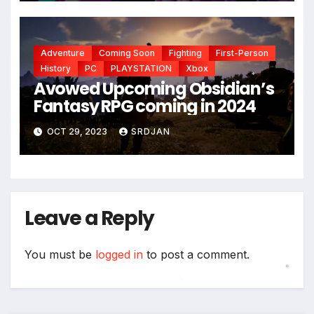
Adventure
Coming Soon
Fighting
First-Person
History
PC
PLAYSTATION
Xbox
Avowed Upcoming Obsidian’s
*
Fantasy RPG coming in 2024
*
OCT 29, 2023
SRDJAN
Leave a Reply
You must be
logged in
to post a comment.
*
*