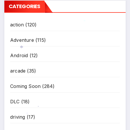
CATEGORIES
action
(120)
*
Adventure
(115)
Android
(12)
*
arcade
(35)
Coming Soon
(284)
*
DLC
(18)
*
driving
(17)
*