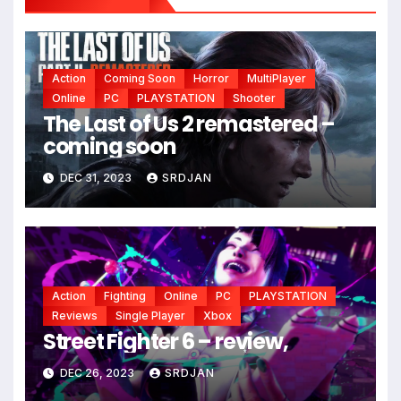
Action
Coming Soon
Horror
MultiPlayer
Online
PC
PLAYSTATION
Shooter
The Last of Us 2 remastered –
coming soon
DEC 31, 2023
SRDJAN
Action
Fighting
Online
PC
PLAYSTATION
Reviews
Single Player
Xbox
Street Fighter 6 – review,
DEC 26, 2023
SRDJAN
*