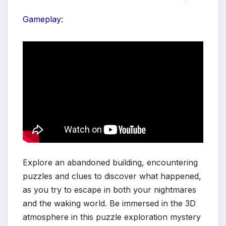
Gameplay:
*
Explore an abandoned building, encountering
puzzles and clues to discover what happened,
as you try to escape in both your nightmares
and the waking world. Be immersed in the 3D
atmosphere in this puzzle exploration mystery