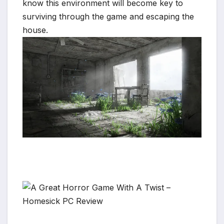
know this environment will become key to
surviving through the game and escaping the
house.