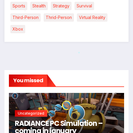
Sports
Stealth
Strategy
Survival
Third-Person
Thrid-Person
Virtual Reality
*
Xbox
*
You missed
*
Uncategorized
RADIANCE PC Simulation –
coming in january