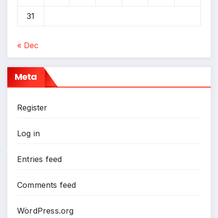
31
« Dec
Meta
Register
Log in
Entries feed
*
Comments feed
WordPress.org