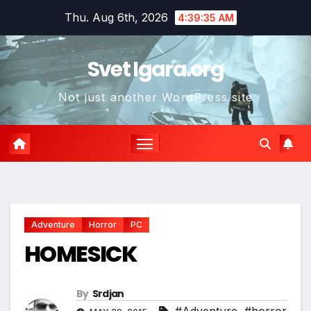
Skip
Thu. Aug 6th, 2026
4:39:36 AM
to
content
Svet Igara.org
Not just another WordPress site
*
Adventure
Horror
PC
HOMESICK
By
Srdjan