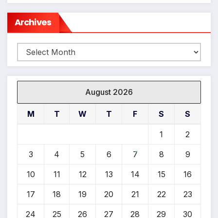
Archives
Archives
August 2026
M
T
W
T
F
S
S
1
2
3
4
5
6
7
8
9
*
10
11
12
13
14
15
16
17
18
19
20
21
22
23
24
25
26
27
28
29
30