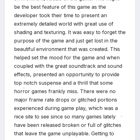
be the best feature of this game as the
developer took their time to present an
extremely detailed world with great use of
shading and texturing. It was easy to forget the
purpose of the game and just get lost in the
beautiful environment that was created. This
helped set the mood for the game and when
coupled with the great soundtrack and sound
effects, presented an opportunity to provide
top notch suspense and a thrill that some
horror games frankly miss. There were no
major frame rate drops or glitched portions
*
experienced during game play, which was a
nice site to see since so many games lately
*
have been released broken or full of glitches
*
that leave the game unplayable. Getting to