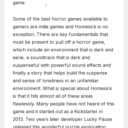
game.
Some of the best horror games available to
*
gamers are indie games and Homesick is no
exception. There are key fundamentals that
must be present to pull off a horror game,
which include an environment that is dark and
eerie, a soundtrack that is dark and
suspenseful with powerful sound effects and
finally a story that helps build the suspense
and sense of loneliness in an unfamiliar
environment. What is special about Homesick
*
is that it hits almost all of these areas
flawlessly. Many people have not heard of this
game and it started out as a Kickstarter in
*
2013. Two years later developer Lucky Pause
released this wonderful puzzle exploration