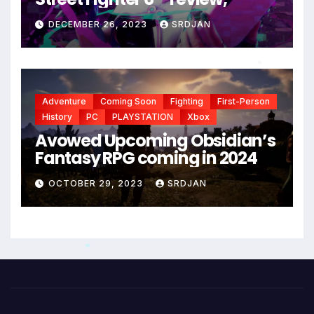
DECEMBER 26, 2023
SRDJAN
*
Adventure
Coming Soon
Fighting
First-Person
History
PC
PLAYSTATION
Xbox
Avowed Upcoming Obsidian’s
Fantasy RPG coming in 2024
OCTOBER 29, 2023
SRDJAN
*