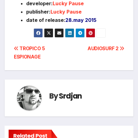
developer:
Lucky Pause
publisher:
Lucky Pause
date of release:
28.may 2015
Post
TROPICO 5
AUDIOSURF 2
ESPIONAGE
navigation
By
Srdjan
Related Post