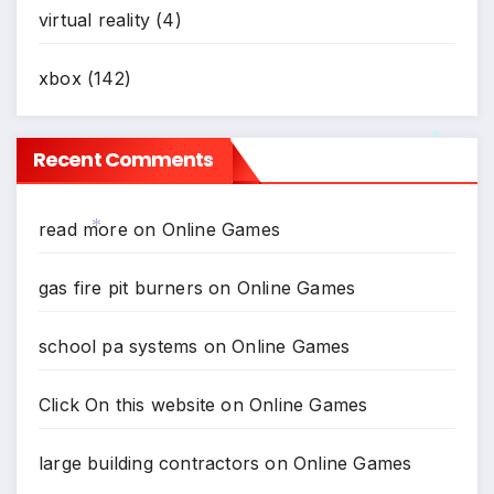
virtual reality
(4)
xbox
(142)
Recent Comments
*
read more
on
Online Games
*
gas fire pit burners
on
Online Games
school pa systems
on
Online Games
Click On this website
on
Online Games
large building contractors
on
Online Games