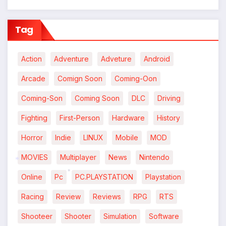
*
Tag
Action
Adventure
Adveture
Android
Arcade
Comign Soon
Coming-Oon
Coming-Son
Coming Soon
DLC
Driving
Fighting
First-Person
Hardware
History
Horror
Indie
LINUX
Mobile
MOD
MOVIES
Multiplayer
News
Nintendo
Online
Pc
PC.PLAYSTATION
Playstation
*
*
Racing
Review
Reviews
RPG
RTS
Shooteer
Shooter
Simulation
Software