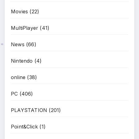
Movies
(22)
MultiPlayer
(41)
News
(66)
*
Nintendo
(4)
online
(38)
PC
(406)
PLAYSTATION
(201)
Point&Click
(1)