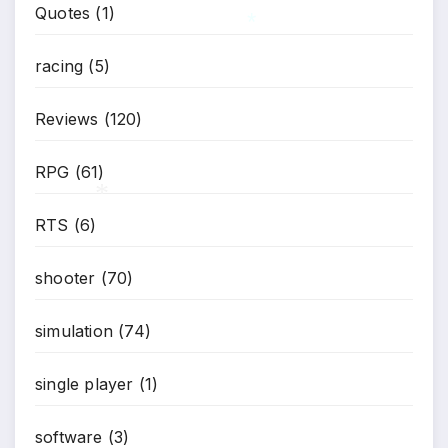
Quotes
(1)
racing
(5)
*
Reviews
(120)
RPG
(61)
RTS
(6)
*
shooter
(70)
simulation
(74)
single player
(1)
software
(3)