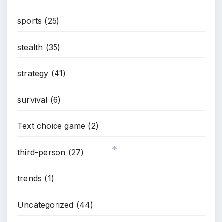
sports
(25)
*
stealth
(35)
strategy
(41)
survival
(6)
Text choice game
(2)
third-person
(27)
*
*
trends
(1)
Uncategorized
(44)