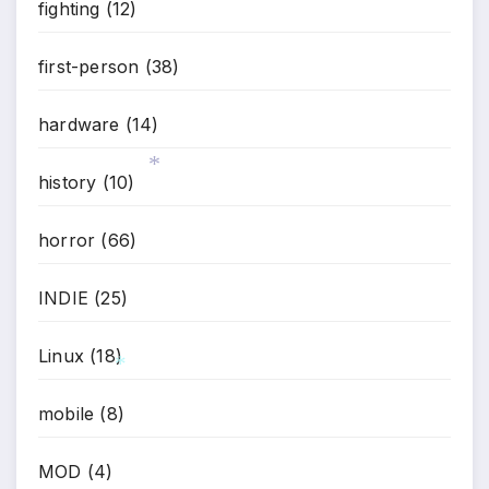
fighting
(12)
first-person
(38)
hardware
(14)
history
(10)
*
horror
(66)
INDIE
(25)
Linux
(18)
mobile
(8)
*
MOD
(4)