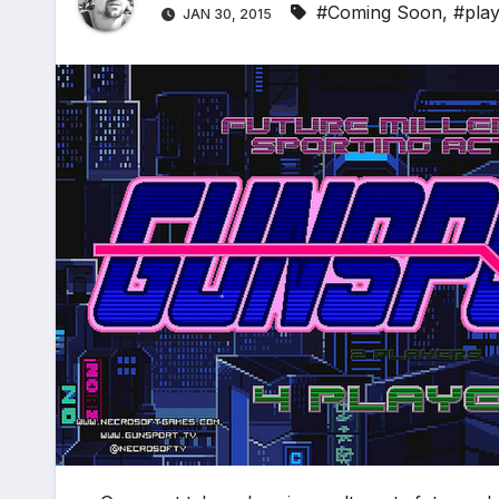
#Coming Soon
,
#play
JAN 30, 2015
*