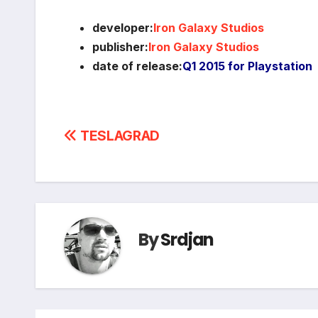
developer:
Iron Galaxy Studios
publisher:
Iron Galaxy Studios
date of release:
Q1 2015 for Playstation
Post
TESLAGRAD
navigation
By
Srdjan