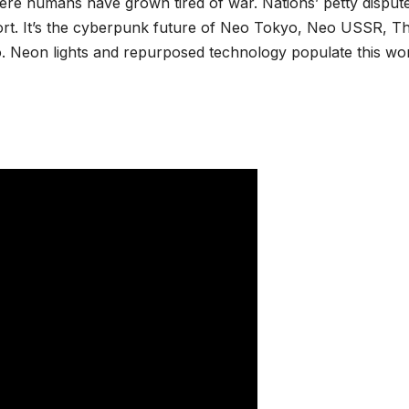
ere humans have grown tired of war. Nations’ petty disput
ort. It’s the cyberpunk future of Neo Tokyo, Neo USSR, T
*
Neon lights and repurposed technology populate this wor