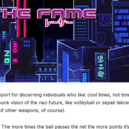
ort for discerning individuals who like: cool times, hot tim
unk vision of the neo future, like volleyball or sepak takr
of other weapons, of course).
r. The more times the ball passes the net the more points it’