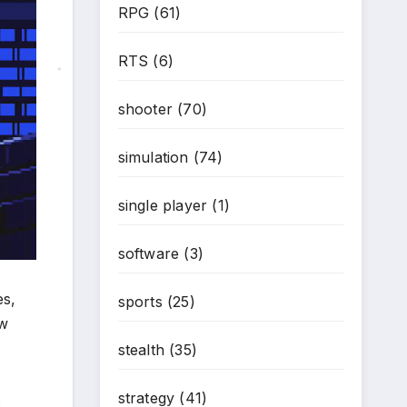
RPG
(61)
RTS
(6)
*
shooter
(70)
simulation
(74)
single player
(1)
software
(3)
es,
sports
(25)
aw
stealth
(35)
strategy
(41)
s