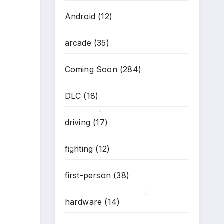
Android
(12)
*
arcade
(35)
Coming Soon
(284)
DLC
(18)
driving
(17)
*
fighting
(12)
first-person
(38)
*
hardware
(14)