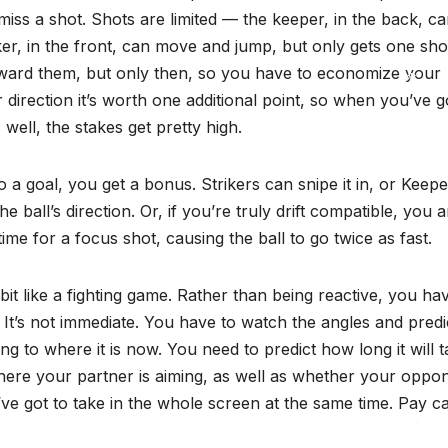
ss a shot. Shots are limited — the keeper, in the back, ca
iker, in the front, can move and jump, but only gets one sho
oward them, but only then, so you have to economize your
r direction it’s worth one additional point, so when you’ve g
 well, the stakes get pretty high.
*
to a goal, you get a bonus. Strikers can snipe it in, or Keep
e ball’s direction. Or, if you’re truly drift compatible, you 
me for a focus shot, causing the ball to go twice as fast.
 bit like a fighting game. Rather than being reactive, you ha
. It’s not immediate. You have to watch the angles and predi
ing to where it is now. You need to predict how long it will 
where your partner is aiming, as well as whether your oppo
ve got to take in the whole screen at the same time. Pay ca