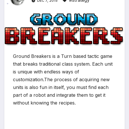
#strategy
DEC 7, 2015
*
*
*
Ground Breakers is a Turn based tactic game
*
that breaks traditional class system. Each unit
is unique with endless ways of
customization.The process of acquiring new
units is also fun in itself, you must find each
part of a robot and integrate them to get it
without knowing the recipes.