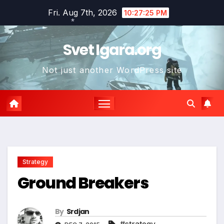
Skip
Fri. Aug 7th, 2026
10:27:26 PM
to
content
*
Svet Igara.org
Not just another WordPress site
Strategy
Ground Breakers
By
Srdjan