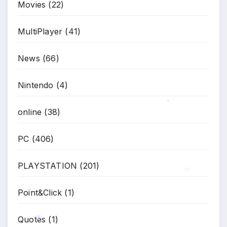
Movies
(22)
MultiPlayer
(41)
News
(66)
Nintendo
(4)
online
(38)
*
PC
(406)
PLAYSTATION
(201)
Point&Click
(1)
*
Quotes
(1)