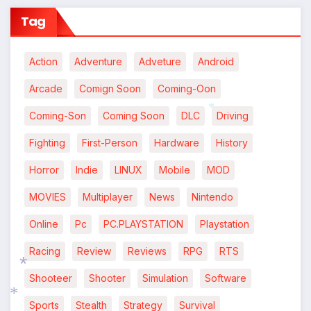
Tag
Action
Adventure
Adveture
Android
Arcade
Comign Soon
Coming-Oon
Coming-Son
Coming Soon
DLC
Driving
*
Fighting
First-Person
Hardware
History
Horror
Indie
LINUX
Mobile
MOD
MOVIES
Multiplayer
News
Nintendo
Online
Pc
PC.PLAYSTATION
Playstation
Racing
Review
Reviews
RPG
RTS
Shooteer
Shooter
Simulation
Software
*
Sports
Stealth
Strategy
Survival