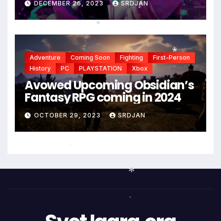
DECEMBER 26, 2023
SRDJAN
*
*
*
Adventure
Coming Soon
Fighting
First-Person
History
PC
PLAYSTATION
Xbox
*
Avowed Upcoming Obsidian’s
Fantasy RPG coming in 2024
OCTOBER 29, 2023
SRDJAN
*
*
*