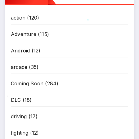
action
(120)
*
Adventure
(115)
Android
(12)
arcade
(35)
Coming Soon
(284)
DLC
(18)
*
driving
(17)
fighting
(12)