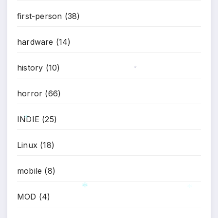
first-person
(38)
hardware
(14)
history
(10)
*
horror
(66)
INDIE
(25)
*
Linux
(18)
mobile
(8)
MOD
(4)
*
*