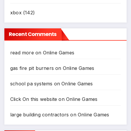
xbox
(142)
Recent Comments
read more
on
Online Games
gas fire pit burners
on
Online Games
school pa systems
on
Online Games
Click On this website
on
Online Games
large building contractors
on
Online Games