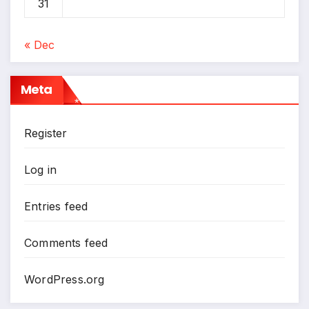
31
« Dec
Meta
*
Register
Log in
Entries feed
Comments feed
WordPress.org