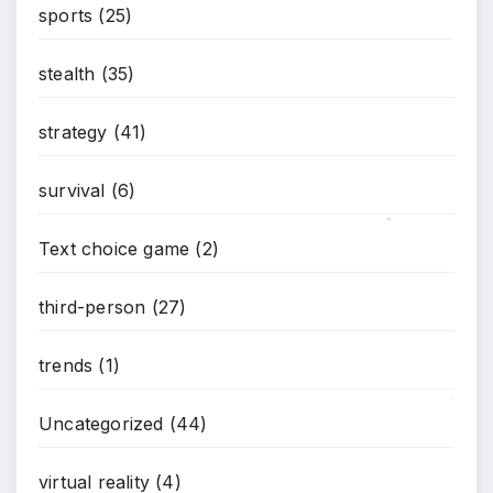
sports
(25)
stealth
(35)
strategy
(41)
survival
(6)
*
Text choice game
(2)
third-person
(27)
trends
(1)
Uncategorized
(44)
*
virtual reality
(4)