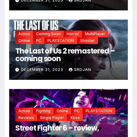
DECEMBER 31, 2023
SRDJAN
*
*
Action
Coming Soon
Horror
MultiPlayer
Online
PC
PLAYSTATION
Shooter
The Last of Us 2 remastered –
coming soon
DECEMBER 31, 2023
SRDJAN
*
Action
Fighting
Online
PC
PLAYSTATION
Reviews
Single Player
Xbox
Street Fighter 6 – review,
*