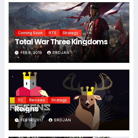
Coming Soon
RTS
Strategy
Total War Three Kingdoms
FEB 8, 2019
SRDJAN
*
*
*
PC
Reviews
Strategy
Reigns
FEB 14, 2017
SRDJAN
*