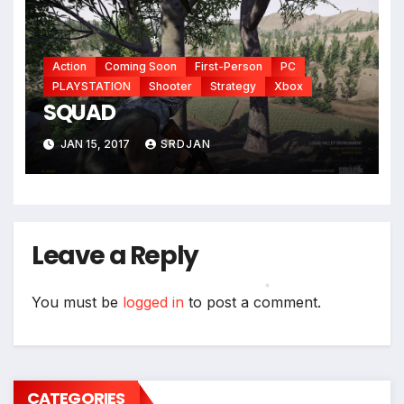
Action
Coming Soon
First-Person
PC
*
PLAYSTATION
Shooter
Strategy
Xbox
SQUAD
JAN 15, 2017
SRDJAN
Leave a Reply
You must be
logged in
to post a comment.
*
CATEGORIES