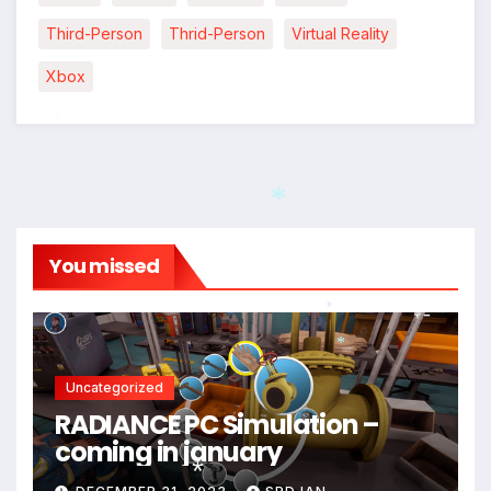
*
Third-Person
Thrid-Person
Virtual Reality
Xbox
*
*
You missed
*
*
Uncategorized
RADIANCE PC Simulation –
coming in january