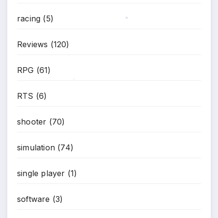
*
racing
(5)
*
Reviews
(120)
RPG
(61)
*
RTS
(6)
shooter
(70)
simulation
(74)
single player
(1)
software
(3)