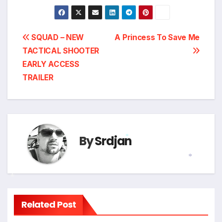
Post
SQUAD – NEW
A Princess To Save Me
TACTICAL SHOOTER
navigation
EARLY ACCESS
TRAILER
By
Srdjan
*
*
*
Related Post