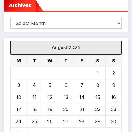
Archives
Archives
August 2026
M
T
W
T
F
S
S
1
2
3
4
5
6
7
8
9
10
11
12
13
14
15
16
17
18
19
20
21
22
23
24
25
26
27
28
29
30