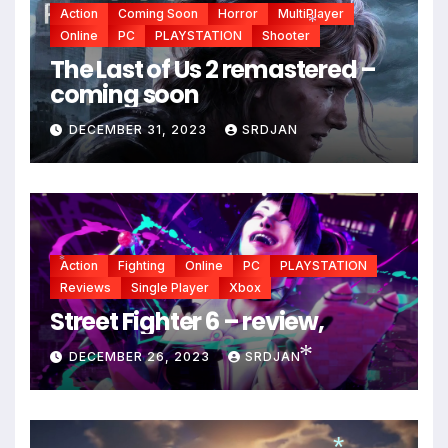
Action
Coming Soon
Horror
MultiPlayer
Online
PC
PLAYSTATION
Shooter
*
The Last of Us 2 remastered –
coming soon
DECEMBER 31, 2023
SRDJAN
Action
Fighting
Online
PC
PLAYSTATION
*
Reviews
Single Player
Xbox
Street Fighter 6 – review,
DECEMBER 26, 2023
SRDJAN
*