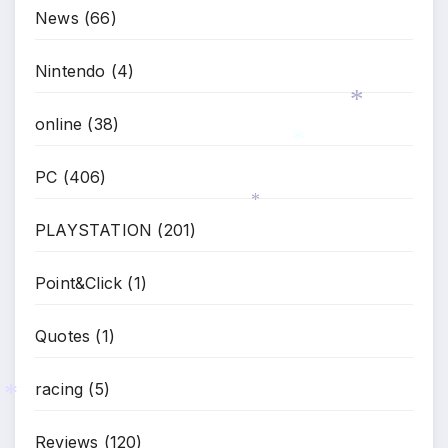
News
(66)
Nintendo
(4)
online
(38)
*
PC
(406)
*
PLAYSTATION
(201)
*
Point&Click
(1)
Quotes
(1)
racing
(5)
*
Reviews
(120)