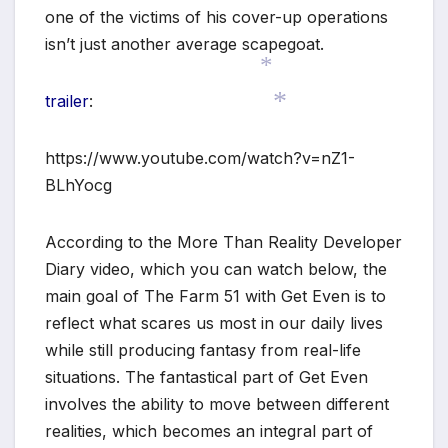
one of the victims of his cover-up operations
isn’t just another average scapegoat.
trailer
:
*
*
https://www.youtube.com/watch?v=nZ1-
BLhYocg
According to the More Than Reality Developer
Diary video, which you can watch below, the
main goal of The Farm 51 with Get Even is to
reflect what scares us most in our daily lives
*
while still producing fantasy from real-life
situations. The fantastical part of Get Even
involves the ability to move between different
realities, which becomes an integral part of