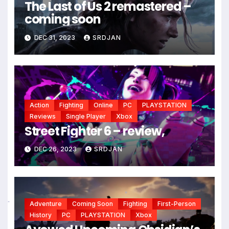
The Last of Us 2 remastered –
coming soon
DEC 31, 2023
SRDJAN
Action
Fighting
Online
PC
PLAYSTATION
Reviews
Single Player
Xbox
Street Fighter 6 – review,
DEC 26, 2023
SRDJAN
Adventure
Coming Soon
Fighting
First-Person
*
*
History
PC
PLAYSTATION
Xbox