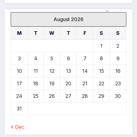
August 2026
*
M
T
W
T
F
S
S
1
2
3
4
5
6
7
8
9
10
11
12
13
14
15
16
17
18
19
20
21
22
23
24
25
26
27
28
29
30
31
« Dec