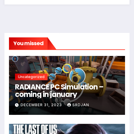
*
You missed
Uncategorized
RADIANCE PC Simulation –
coming in january
DECEMBER 31, 2023
SRDJAN