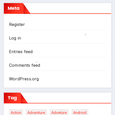
Meta
Register
Log in
*
Entries feed
Comments feed
*
WordPress.org
Tag
Action
Adventure
Adveture
Android