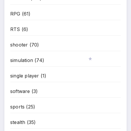
RPG
(61)
RTS
(6)
shooter
(70)
simulation
(74)
*
single player
(1)
software
(3)
sports
(25)
stealth
(35)