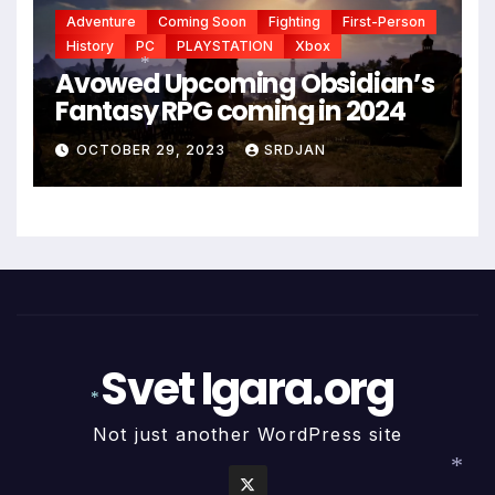
Adventure
Coming Soon
Fighting
First-Person
History
PC
PLAYSTATION
Xbox
*
Avowed Upcoming Obsidian’s
*
Fantasy RPG coming in 2024
OCTOBER 29, 2023
SRDJAN
Svet Igara.org
*
Not just another WordPress site