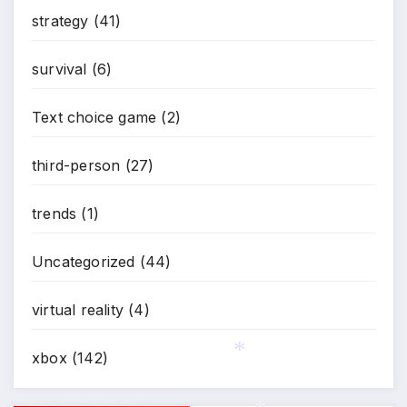
strategy
(41)
survival
(6)
Text choice game
(2)
third-person
(27)
trends
(1)
Uncategorized
(44)
virtual reality
(4)
xbox
(142)
*