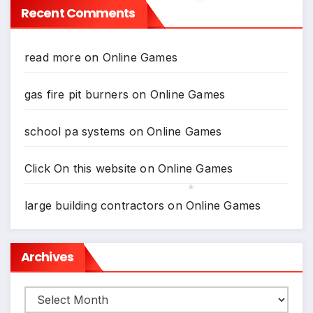
Recent Comments
*
read more
on
Online Games
gas fire pit burners
on
Online Games
school pa systems
on
Online Games
Click On this website
on
Online Games
large building contractors
on
Online Games
*
Archives
Archives