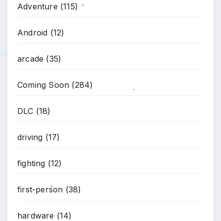
Adventure
(115)
*
Android
(12)
arcade
(35)
*
Coming Soon
(284)
*
DLC
(18)
driving
(17)
fighting
(12)
first-person
(38)
*
hardware
(14)