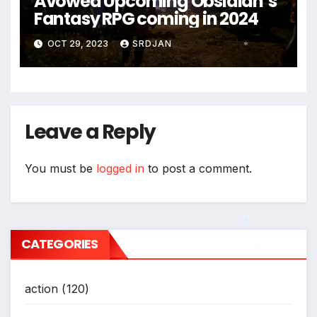
Avowed Upcoming Obsidian’s
Fantasy RPG coming in 2024
OCT 29, 2023
SRDJAN
*
Leave a Reply
You must be
logged in
to post a comment.
*
CATEGORIES
*
action
(120)