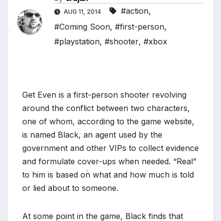
*
#action
,
AUG 11, 2014
#Coming Soon
,
#first-person
,
#playstation
,
#shooter
,
#xbox
*
Get Even is a first-person shooter revolving
around the conflict between two characters,
*
one of whom, according to the game website,
is named Black, an agent used by the
government and other VIPs to collect evidence
and formulate cover-ups when needed. “Real”
to him is based on what and how much is told
or lied about to someone.
*
At some point in the game, Black finds that