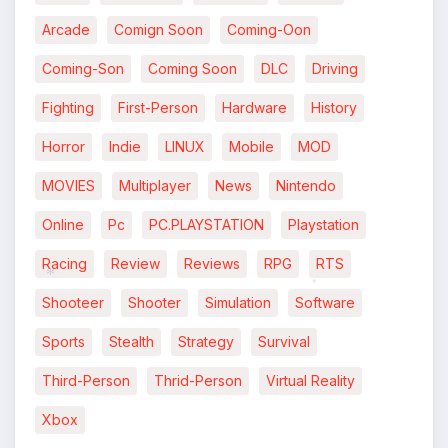
Arcade
Comign Soon
Coming-Oon
Coming-Son
Coming Soon
DLC
Driving
*
Fighting
First-Person
Hardware
History
Horror
Indie
LINUX
Mobile
MOD
MOVIES
Multiplayer
News
Nintendo
Online
Pc
PC.PLAYSTATION
Playstation
*
Racing
Review
Reviews
RPG
RTS
Shooteer
Shooter
Simulation
Software
*
*
Sports
Stealth
Strategy
Survival
Third-Person
Thrid-Person
Virtual Reality
Xbox