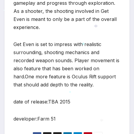
gameplay and progress through exploration.
As a shooter, the shooting involved in Get
*
Even is meant to only be a part of the overall
experience.
*
Get Even is set to impress with realistic
surrounding, shooting mechanics and
*
recorded weapon sounds. Player movement is
also feature that has been worked on
hard.One more feature is Oculus Rift support
that should add depth to the reality.
*
date of release:TBA 2015
developer:Farm 51