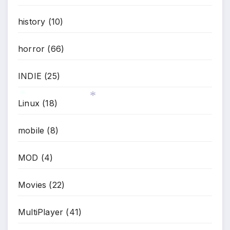
history
(10)
horror
(66)
INDIE
(25)
Linux
(18)
*
*
mobile
(8)
MOD
(4)
Movies
(22)
MultiPlayer
(41)