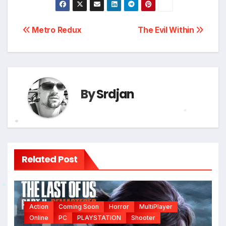
*
Post
Metro Redux
The Evil Within
navigation
By
Srdjan
*
*
Related Post
*
Action
Coming Soon
Horror
MultiPlayer
Online
PC
PLAYSTATION
Shooter