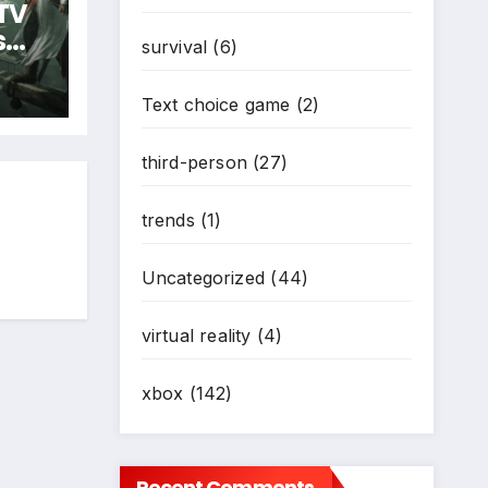
 TV
s
survival
(6)
Text choice game
(2)
third-person
(27)
trends
(1)
Uncategorized
(44)
virtual reality
(4)
xbox
(142)
Recent Comments