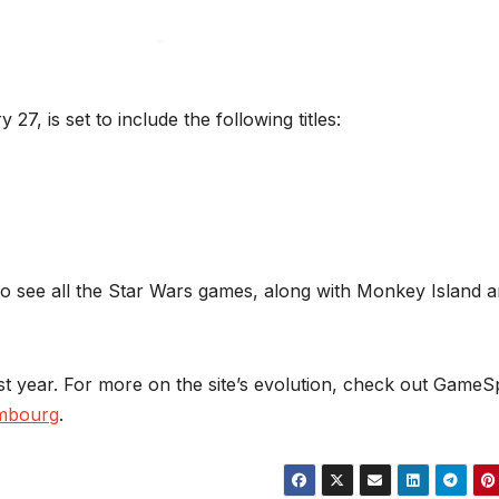
*
*
27, is set to include the following titles:
o see all the Star Wars games, along with Monkey Island 
t year. For more on the site’s evolution, check out GameS
ambourg
.