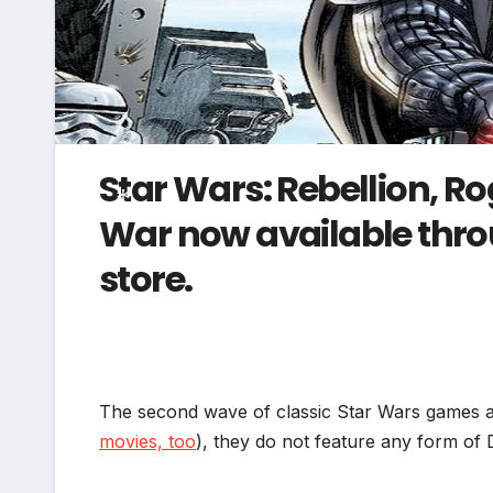
Star Wars: Rebellion, R
War now available throu
store.
*
The second wave of classic Star Wars games a
movies, too
), they do not feature any form of