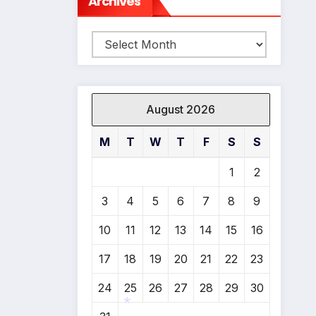
Archives
Archives
August 2026
M
T
W
T
F
S
S
1
2
3
4
5
6
7
8
9
10
11
12
13
14
15
16
17
18
19
20
21
22
23
24
25
26
27
28
29
30