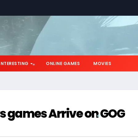
INTERESTING
ONLINE GAMES
MOVIES
*
rs games Arrive on GOG