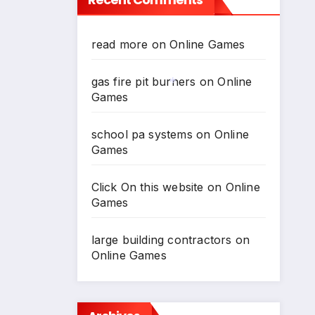
read more
on
Online Games
gas fire pit burners
on
Online
Games
*
school pa systems
on
Online
Games
Click On this website
on
Online
Games
large building contractors
on
Online Games