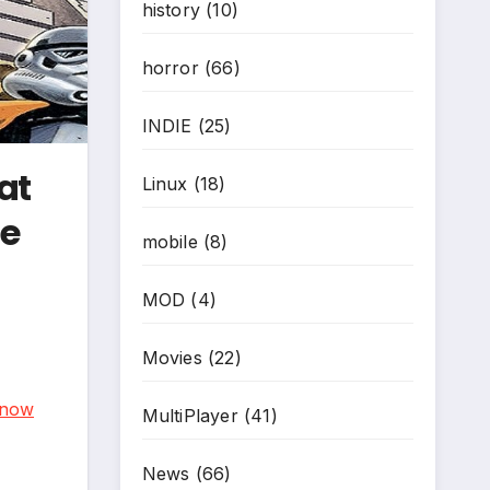
history
(10)
horror
(66)
INDIE
(25)
at
Linux
(18)
ne
mobile
(8)
MOD
(4)
Movies
(22)
now
MultiPlayer
(41)
News
(66)