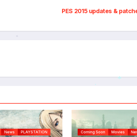
PES 2015 updates & patc
*
*
*
News
PLAYSTATION
Coming Soon
Movies
Ne