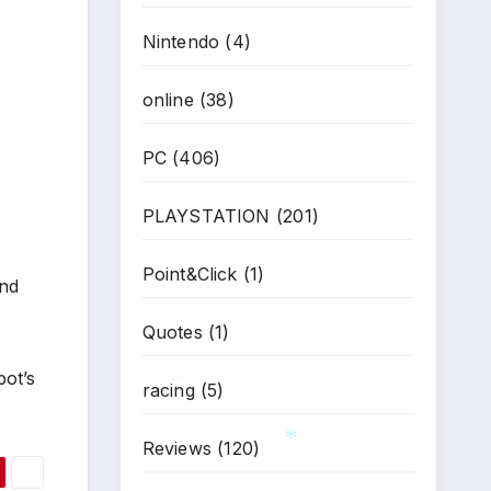
Nintendo
(4)
online
(38)
PC
(406)
PLAYSTATION
(201)
Point&Click
(1)
and
Quotes
(1)
pot’s
racing
(5)
*
Reviews
(120)
*