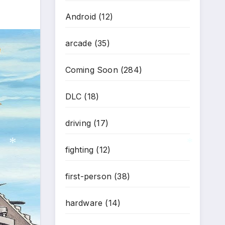
Android
(12)
arcade
(35)
Coming Soon
(284)
DLC
(18)
driving
(17)
fighting
(12)
first-person
(38)
*
*
hardware
(14)