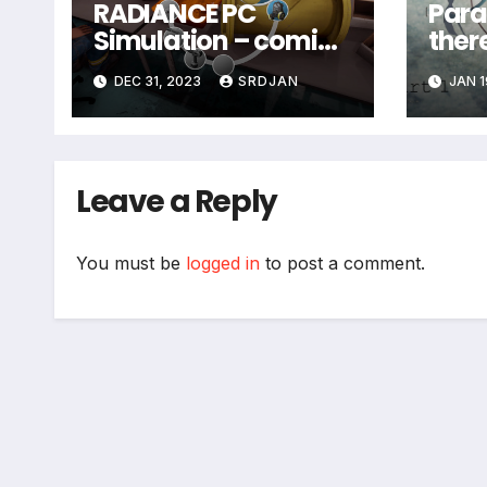
RADIANCE PC
Paras
Simulation – coming
ther
in january
DEC 31, 2023
SRDJAN
JAN 1
Leave a Reply
You must be
logged in
to post a comment.