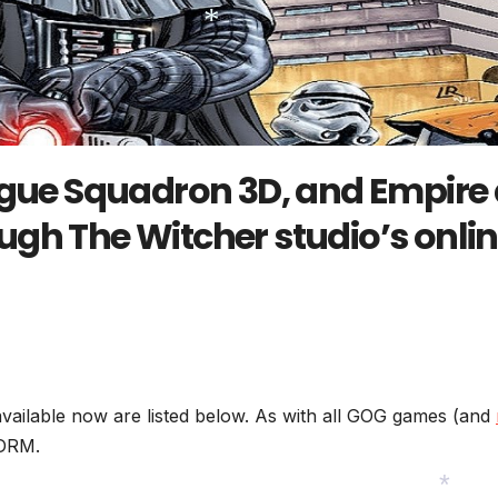
*
ogue Squadron 3D, and Empire 
gh The Witcher studio’s onli
vailable now are listed below. As with all GOG games (and
 DRM.