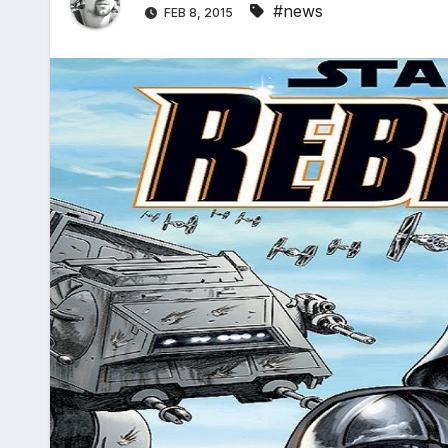
#news
FEB 8, 2015
*