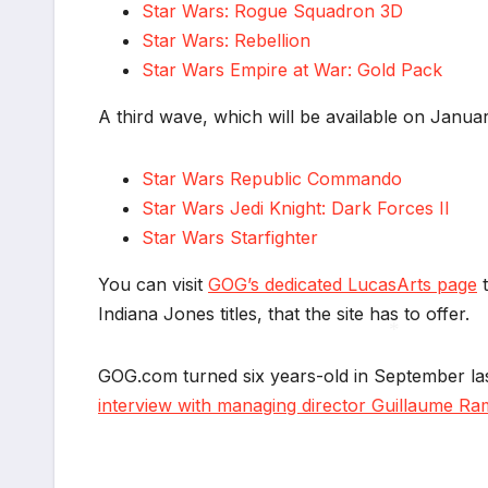
Star Wars: Rogue Squadron 3D
Star Wars: Rebellion
Star Wars Empire at War: Gold Pack
A third wave, which will be available on January 
Star Wars Republic Commando
Star Wars Jedi Knight: Dark Forces II
Star Wars Starfighter
You can visit
GOG’s dedicated LucasArts page
t
Indiana Jones titles, that the site has to offer.
GOG.com turned six years-old in September las
*
interview with managing director Guillaume R