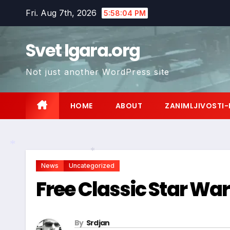
Skip
Fri. Aug 7th, 2026
5:58:05 PM
to
content
Svet Igara.org
Not just another WordPress site
HOME
ABOUT
ZANIMLJIVOSTI-
News
Uncategorized
*
*
Free Classic Star Wa
By
Srdjan