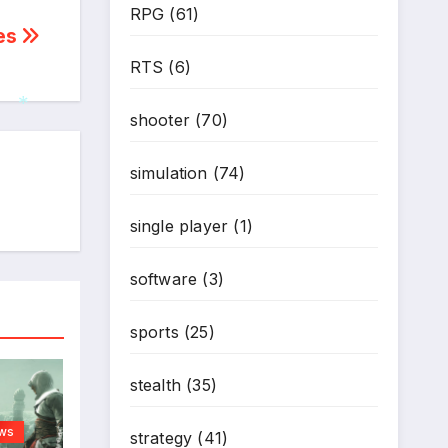
RPG
(61)
*
hes
RTS
(6)
shooter
(70)
*
simulation
(74)
single player
(1)
software
(3)
sports
(25)
stealth
(35)
ws
strategy
(41)