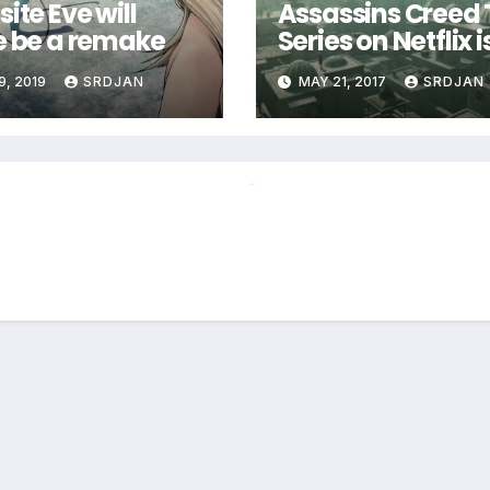
ite Eve will
Assassins Creed
e be a remake
Series on Netflix i
coming
9, 2019
SRDJAN
MAY 21, 2017
SRDJAN
*
*