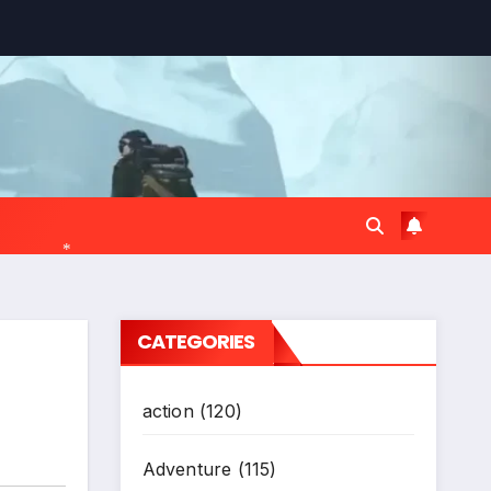
*
CATEGORIES
action
(120)
Adventure
(115)