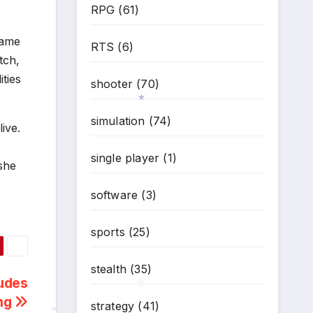
RPG
(61)
game
RTS
(6)
tch,
ties
shooter
(70)
simulation
(74)
ive.
*
single player
(1)
 she
software
(3)
sports
(25)
stealth
(35)
udes
ing
strategy
(41)