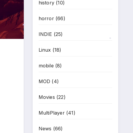
history
(10)
horror
(66)
INDIE
(25)
*
Linux
(18)
*
mobile
(8)
MOD
(4)
Movies
(22)
MultiPlayer
(41)
News
(66)