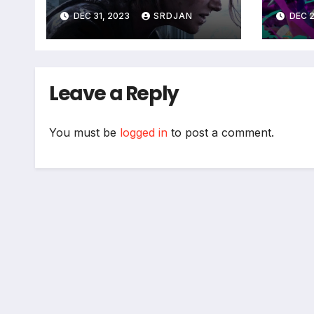
coming soon
DEC 31, 2023
SRDJAN
DEC 2
Leave a Reply
You must be
logged in
to post a comment.