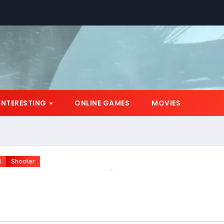
INTERESTING
ONLINE GAMES
MOVIES
N
Shooter
*