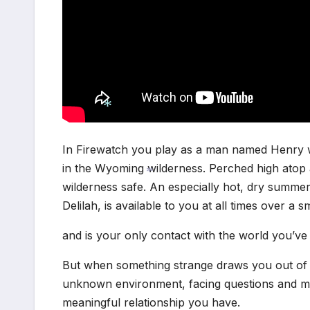
In Firewatch you play as a man named Henry wh
*
in the Wyoming wilderness. Perched high atop a
wilderness safe. An especially hot, dry summ
Delilah, is available to you at all times over a 
*
and is your only contact with the world you’ve 
But when something strange draws you out of y
unknown environment, facing questions and mak
meaningful relationship you have.