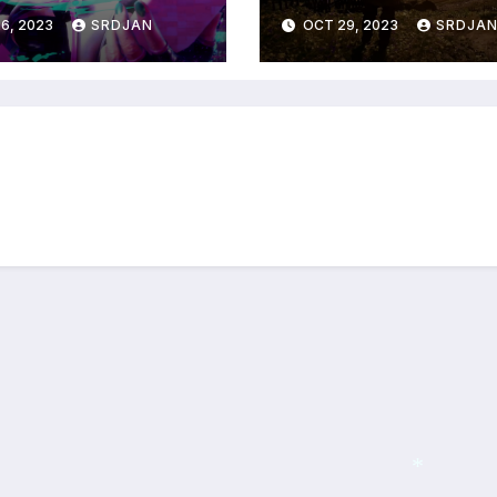
RPG coming in 2
6, 2023
SRDJAN
OCT 29, 2023
SRDJA