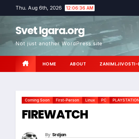
Skip
Thu. Aug 6th, 2026
12:06:38 AM
to
content
Svet Igara.org
Not just another WordPress site
HOME
ABOUT
ZANIMLJIVOSTI-
Coming Soon
First-Person
Linux
PC
PLAYSTATIO
FIREWATCH
*
By
Srdjan