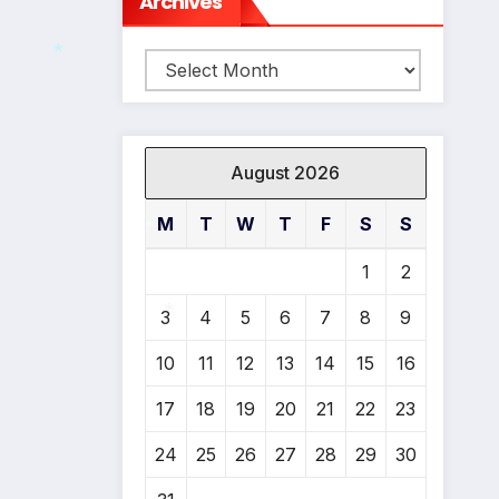
Archives
Archives
*
August 2026
M
T
W
T
F
S
S
1
2
*
3
4
5
6
7
8
9
10
11
12
13
14
15
16
*
17
18
19
20
21
22
23
24
25
26
27
28
29
30