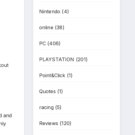
Nintendo
(4)
online
(38)
PC
(406)
PLAYSTATION
(201)
kout
Point&Click
(1)
Quotes
(1)
racing
(5)
d and
Reviews
(120)
nly