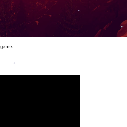
*
*
 game.
*