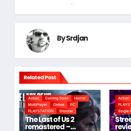
navigation
*
By
Srdjan
Related Post
Action
Coming Soon
Horror
Action
MultiPlayer
Online
PC
PLAYS
PLAYSTATION
Shooter
Single 
The Last of Us 2
Stree
remastered –
revi