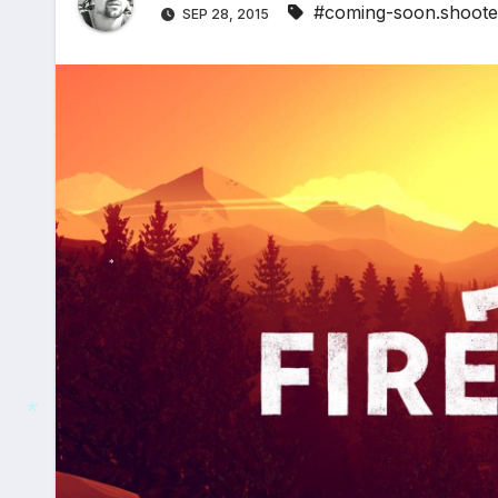
#coming-soon.shoote
SEP 28, 2015
*