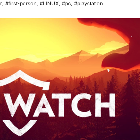
r
,
#first-person
,
#LINUX
,
#pc
,
#playstation
*
*