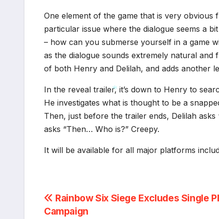
One element of the game that is very obvious 
particular issue where the dialogue seems a bi
– how can you submerse yourself in a game wit
as the dialogue sounds extremely natural and fl
of both Henry and Delilah, and adds another l
In the reveal trailer, it’s down to Henry to sea
He investigates what is thought to be a snapped
Then, just before the trailer ends, Delilah ask
*
asks “Then… Who is?” Creepy.
It will be available for all major platforms incl
Post
Rainbow Six Siege Excludes Single P
Campaign