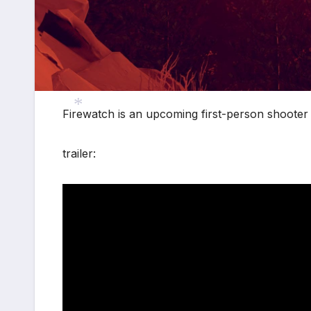
*
Firewatch is an upcoming first-person shooter
trailer:
*