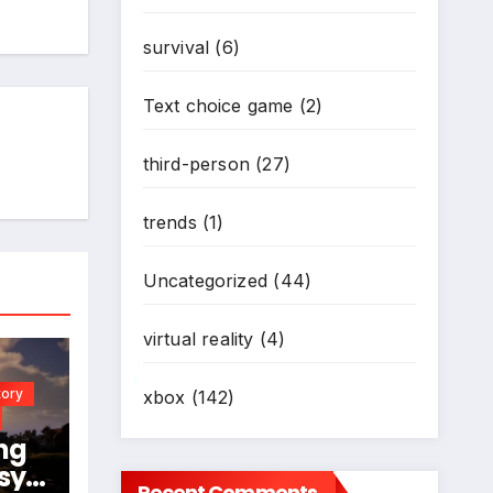
survival
(6)
*
*
Text choice game
(2)
third-person
(27)
trends
(1)
Uncategorized
(44)
virtual reality
(4)
tory
xbox
(142)
*
ng
sy
Recent Comments