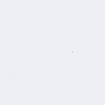
*
*
*