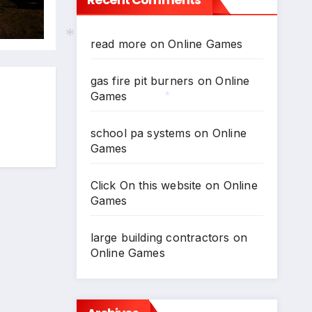
024
N
read more
on
Online Games
gas fire pit burners
on
Online
*
Games
*
school pa systems
on
Online
Games
Click On this website
on
Online
Games
large building contractors
on
Online Games