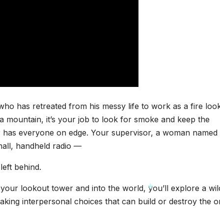
o has retreated from his messy life to work as a fire loo
 mountain, it’s your job to look for smoke and keep the
er has everyone on edge. Your supervisor, a woman named
small, handheld radio —
left behind.
our lookout tower and into the world, you’ll explore a wil
ing interpersonal choices that can build or destroy the o