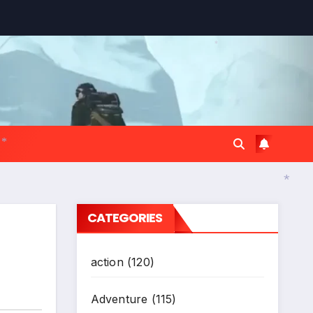
*
*
CATEGORIES
*
action
(120)
Adventure
(115)