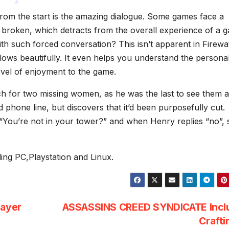
*
from the start is the amazing dialogue. Some games face a
t broken, which detracts from the overall experience of a 
*
h such forced conversation? This isn’t apparent in Firewa
ows beautifully. It even helps you understand the personali
evel of enjoyment to the game.
rch for two missing women, as he was the last to see them al
 phone line, but discovers that it’d been purposefully cut.
s “You’re not in your tower?” and when Henry replies “no”,
uding PC,Playstation and Linux.
layer
ASSASSINS CREED SYNDICATE Incl
Craft