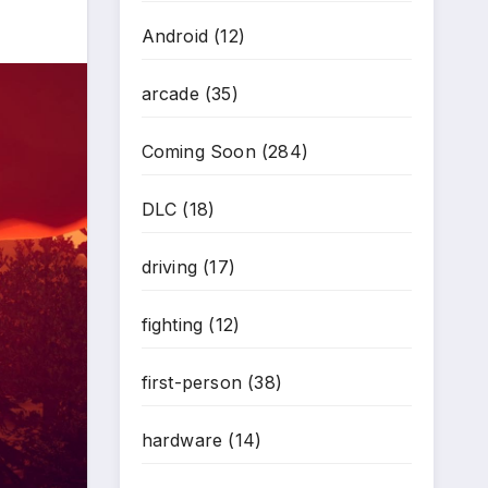
Android
(12)
arcade
(35)
Coming Soon
(284)
DLC
(18)
driving
(17)
fighting
(12)
first-person
(38)
hardware
(14)