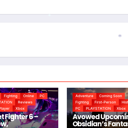
*
*
Fighting
Online
PC
Adventure
Coming Soon
TATION
Reviews
Fighting
First-Person
His
Player
Xbox
PC
PLAYSTATION
Xbox
t Fighter 6 –
Avowed Upcomi
ew,
Obsidian’s Fanta