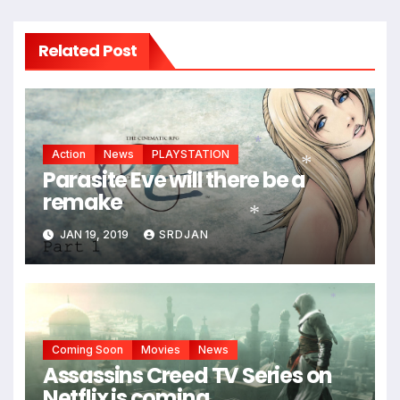
Related Post
Action
News
PLAYSTATION
Parasite Eve will there be a
remake
*
*
JAN 19, 2019
SRDJAN
*
*
Coming Soon
Movies
News
Assassins Creed TV Series on
Netflix is coming