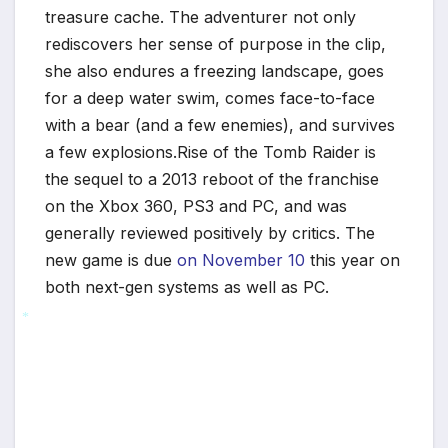
*
treasure cache. The adventurer not only
rediscovers her sense of purpose in the clip,
she also endures a freezing landscape, goes
for a deep water swim, comes face-to-face
with a bear (and a few enemies), and survives
a few explosions.Rise of the Tomb Raider is
the sequel to a 2013 reboot of the franchise
on the Xbox 360, PS3 and PC, and was
generally reviewed positively by critics. The
new game is due
on November 10
this year on
both next-gen systems as well as PC.
*