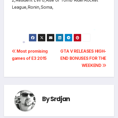
2,Resident Evil 0,Rise of Tomb RiderRocket
League,Ronin,Soma,
*
Post
Most promising
GTA V RELEASES HIGH-
games of E3 2015
END BONUSES FOR THE
navigation
*
WEEKEND
*
By
Srdjan