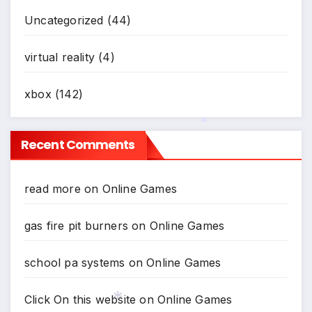
Uncategorized
(44)
virtual reality
(4)
xbox
(142)
Recent Comments
*
read more
on
Online Games
gas fire pit burners
on
Online Games
school pa systems
on
Online Games
Click On this website
on
Online Games