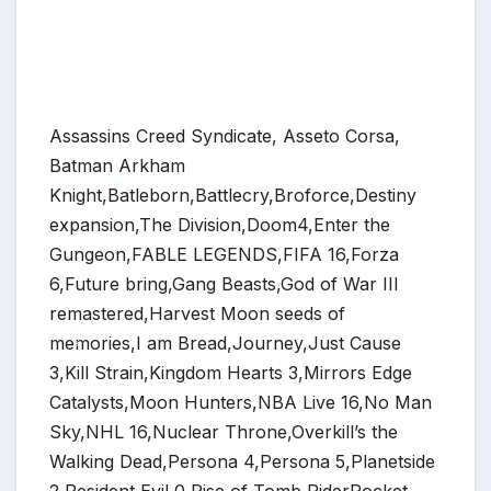
Assassins Creed Syndicate, Asseto Corsa,
Batman Arkham
Knight,Batleborn,Battlecry,Broforce,Destiny
expansion,The Division,Doom4,Enter the
Gungeon,FABLE LEGENDS,FIFA 16,Forza
*
6,Future bring,Gang Beasts,God of War III
remastered,Harvest Moon seeds of
memories,I am Bread,Journey,Just Cause
3,Kill Strain,Kingdom Hearts 3,Mirrors Edge
*
*
Catalysts,Moon Hunters,NBA Live 16,No Man
Sky,NHL 16,Nuclear Throne,Overkill’s the
Walking Dead,Persona 4,Persona 5,Planetside