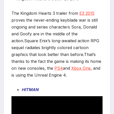
The Kingdom Hearts 3 trailer from
E3 2015
proves the never-ending keyblade war is still
ongoing and series characters Sora, Donald
and Goofy are in the middle of the
action.Square Enix’s long-awaited action RPG
sequel radiates brightly colored cartoon
graphics that look better than before.That’s
thanks to the fact the game is making its home
on new consoles, the
PS4
and
Xbox One
, and
is using the Unreal Engine 4.
HITMAN
*