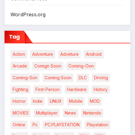
WordPress.org
*
Tag
Action
Adventure
Adveture
Android
Arcade
Comign Soon
Coming-Oon
Coming-Son
Coming Soon
DLC
Driving
Fighting
First-Person
Hardware
History
Horror
Indie
LINUX
Mobile
MOD
*
MOVIES
Multiplayer
News
Nintendo
Online
Pc
PC.PLAYSTATION
Playstation