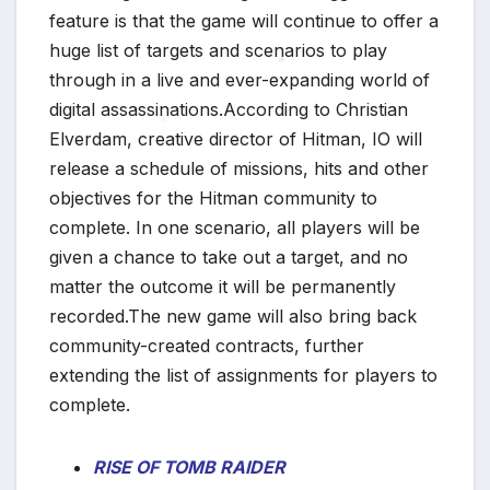
feature is that the game will continue to offer a
huge list of targets and scenarios to play
through in a live and ever-expanding world of
digital assassinations.According to Christian
*
Elverdam, creative director of Hitman, IO will
release a schedule of missions, hits and other
*
objectives for the Hitman community to
complete. In one scenario, all players will be
given a chance to take out a target, and no
matter the outcome it will be permanently
recorded.The new game will also bring back
community-created contracts, further
extending the list of assignments for players to
complete.
RISE OF TOMB RAIDER