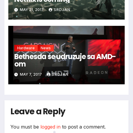
MAY 21, 2017
SRDJAN
*
Hardware
News
Bethesda se udruzuje sa AMD-
om
MAY 7, 2017
SRDJAN
*
Leave a Reply
You must be
logged in
to post a comment.