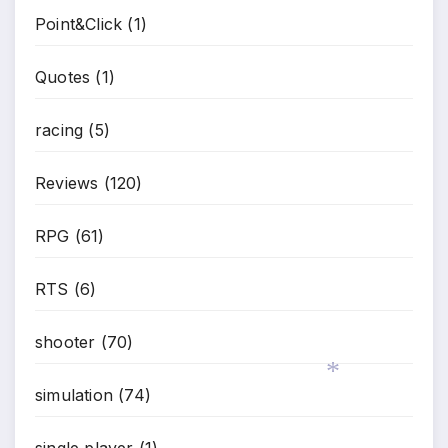
Point&Click
(1)
Quotes
(1)
racing
(5)
Reviews
(120)
RPG
(61)
RTS
(6)
shooter
(70)
simulation
(74)
single player
(1)