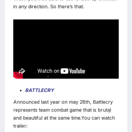
in any direction. So there’s that.
*
BATTLECRY
*
Announced last year on may 28th, Battlecry
represents team combat game that is brutal
and beautiful at the same time.You can watch
trailer: