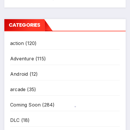
*
CATEGORIES
action
(120)
Adventure
(115)
Android
(12)
arcade
(35)
Coming Soon
(284)
*
DLC
(18)