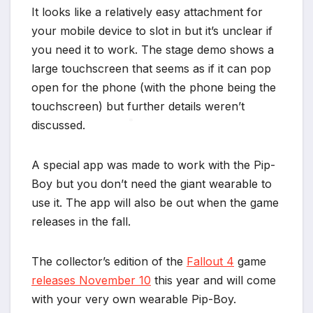
It looks like a relatively easy attachment for
your mobile device to slot in but it’s unclear if
you need it to work. The stage demo shows a
large touchscreen that seems as if it can pop
open for the phone (with the phone being the
touchscreen) but further details weren’t
discussed.
*
A special app was made to work with the Pip-
Boy but you don’t need the giant wearable to
use it. The app will also be out when the game
releases in the fall.
The collector’s edition of the
Fallout 4
game
releases November 10
this year and will come
with your very own wearable Pip-Boy.