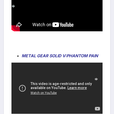
*
METAL GEAR SOLID V:PHANTOM PAIN
*