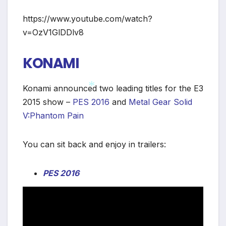
*
https://www.youtube.com/watch?
v=OzV1GlDDlv8
KONAMI
Konami announced two leading titles for the E3
2015 show –
PES 2016
and
Metal Gear Solid
V:Phantom Pain
*
You can sit back and enjoy in trailers:
PES 2016