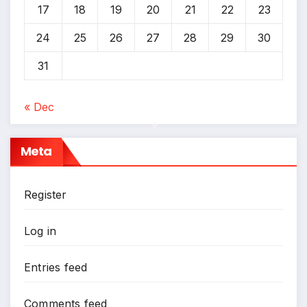
17
18
19
20
21
22
23
24
25
26
27
28
29
30
31
« Dec
Meta
*
Register
Log in
Entries feed
Comments feed