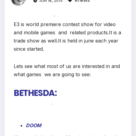
#news
JUN 18, 2015
*
E3 is world premiere contest show for video
*
and mobile games and related products.It is a
trade show as well.It is held in june each year
since started.
Lets see what most of us are interested in and
*
what games we are going to see:
BETHESDA:
*
DOOM