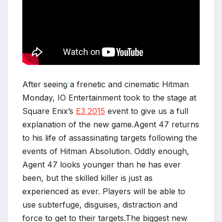
After seeing a frenetic and cinematic Hitman
Monday, IO Entertainment took to the stage at
Square Enix’s
E3 2015
event to give us a full
*
explanation of the new game.Agent 47 returns
to his life of assassinating targets following the
events of Hitman Absolution. Oddly enough,
Agent 47 looks younger than he has ever
been, but the skilled killer is just as
experienced as ever. Players will be able to
use subterfuge, disguises, distraction and
force to get to their targets.The biggest new