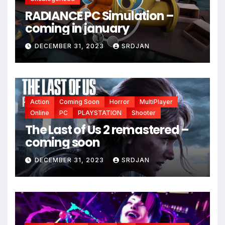
RADIANCE PC Simulation –
coming in january
DECEMBER 31, 2023
SRDJAN
Action
Coming Soon
Horror
MultiPlayer
Online
PC
PLAYSTATION
Shooter
The Last of Us 2 remastered –
coming soon
DECEMBER 31, 2023
SRDJAN
*