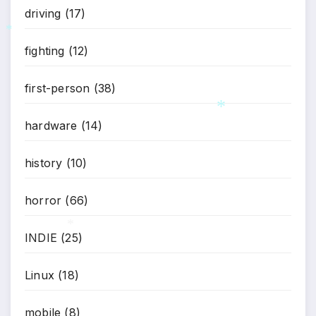
driving
(17)
fighting
(12)
*
first-person
(38)
hardware
(14)
*
history
(10)
horror
(66)
INDIE
(25)
*
Linux
(18)
mobile
(8)