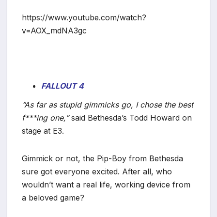
*
https://www.youtube.com/watch?
v=AOX_mdNA3gc
FALLOUT 4
“As far as stupid gimmicks go, I chose the best
f***ing one,”
said Bethesda’s Todd Howard on
stage at E3.
Gimmick or not, the Pip-Boy from Bethesda
sure got everyone excited. After all, who
wouldn’t want a real life, working device from
a beloved game?