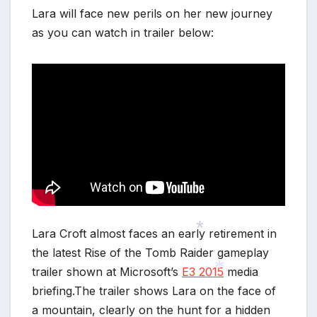
Lara will face new perils on her new journey
as you can watch in trailer below:
Lara Croft almost faces an early retirement in
the latest Rise of the Tomb Raider gameplay
trailer shown at Microsoft’s
E3 2015
media
*
briefing.The trailer shows Lara on the face of
a mountain, clearly on the hunt for a hidden