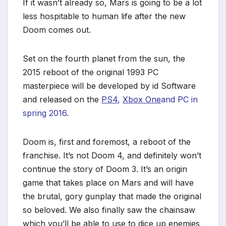
If it wasn’t already so, Mars is going to be a lot
less hospitable to human life after the new
Doom comes out.
Set on the fourth planet from the sun, the
2015 reboot of the original 1993 PC
masterpiece will be developed by id Software
and released on the
PS4
,
Xbox One
and PC in
spring 2016.
Doom is, first and foremost, a reboot of the
franchise. It’s not Doom 4, and definitely won’t
continue the story of Doom 3. It’s an origin
game that takes place on Mars and will have
the brutal, gory gunplay that made the original
so beloved. We also finally saw the chainsaw
which you’ll be able to use to dice up enemies