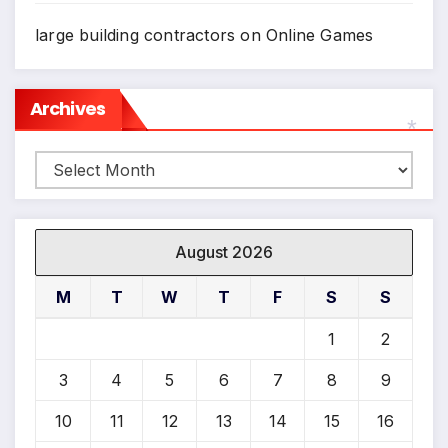
large building contractors
on
Online Games
*
Archives
Archives
*
August 2026
M
T
W
T
F
S
S
1
2
3
4
5
6
7
8
9
10
11
12
13
14
15
16