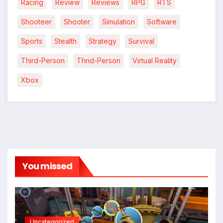
Racing
Review
Reviews
RPG
RTS
Shooteer
Shooter
Simulation
Software
Sports
Stealth
Strategy
Survival
Third-Person
Thrid-Person
Virtual Reality
Xbox
You missed
Uncategorized