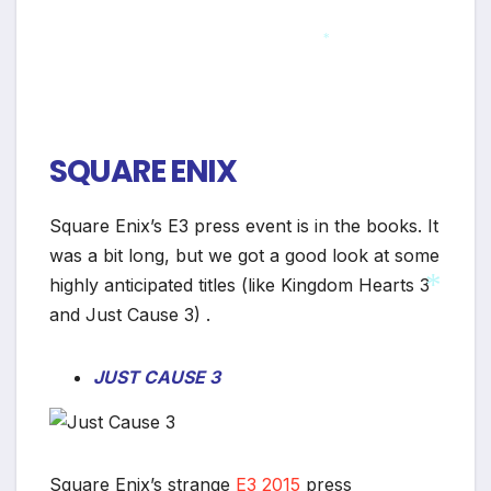
*
SQUARE ENIX
Square Enix’s E3 press event is in the books. It
was a bit long, but we got a good look at some
highly anticipated titles (like Kingdom Hearts 3
and Just Cause 3) .
JUST CAUSE 3
*
Square Enix’s strange
E3 2015
press