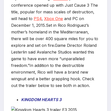
conference opened up with Just Cause 3 The
title, popular for mass scales of destruction,
will head to
PS4
,
Xbox One
and PC on
December 1, 2015.Set in Rico Rodriguez’s
mother’s homeland in the Mediterranean,
there will be over 400 square miles for you to
explore and set on fire.Game Director Roland
Lesterlin said Avalanche Studios wanted this
game to have even more “unparalleled
*
freedom.”In addition to the destructible
*
environment, Rico will have a brand new
wingsuit and a better grappling hook. Check
out the trailer below to see both in action.
KINGDOM HEARTS 3