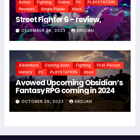
Action
Fighting
Online
PC
PLAYSTATION
Reviews
Single Player
Xbox
Street Fighter 6 – review,
DECEMBER 26, 2023
SRDJAN
Adventure
Coming Soon
Fighting
First-Person
History
PC
PLAYSTATION
Xbox
Avowed Upcoming Obsidian’s
Fantasy RPG coming in 2024
*
OCTOBER 29, 2023
SRDJAN