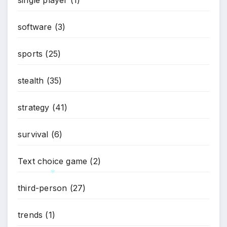
*
software
(3)
sports
(25)
stealth
(35)
strategy
(41)
survival
(6)
Text choice game
(2)
third-person
(27)
*
trends
(1)