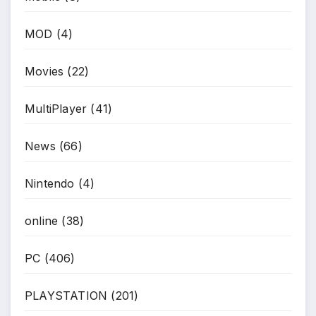
MOD
(4)
Movies
(22)
MultiPlayer
(41)
News
(66)
Nintendo
(4)
online
(38)
PC
(406)
PLAYSTATION
(201)