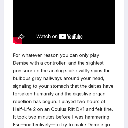
For whatever reason you can only play
Demise with a controller, and the slightest
pressure on the analog stick swiftly spins the
bulbous grey hallways around your head,
signaling to your stomach that the deities have
forsaken humanity and the digestive organ
rebellion has begun. I played two hours of
Half-Life 2 on an Oculus Rift DK1 and felt fine.
It took two minutes before I was hammering
Esc—ineffectively—to try to make Demise go