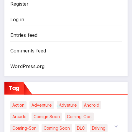
Register
Log in
Entries feed
Comments feed
WordPress.org
Tag
Action
Adventure
Adveture
Android
Arcade
Comign Soon
Coming-Oon
*
Coming-Son
Coming Soon
DLC
Driving