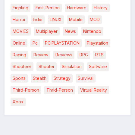
Fighting
First-Person
Hardware
History
*
Horror
Indie
LINUX
Mobile
MOD
MOVIES
Multiplayer
News
Nintendo
Online
Pc
PC.PLAYSTATION
Playstation
Racing
Review
Reviews
RPG
RTS
Shooteer
Shooter
Simulation
Software
Sports
Stealth
Strategy
Survival
Third-Person
Thrid-Person
Virtual Reality
Xbox