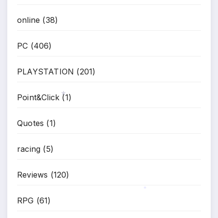
*
online
(38)
PC
(406)
PLAYSTATION
(201)
Point&Click
(1)
*
Quotes
(1)
racing
(5)
Reviews
(120)
RPG
(61)
*