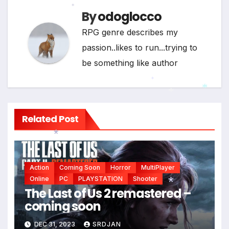
By
odoglocco
*
RPG genre describes my
passion..likes to run...trying to
be something like author
*
*
*
Related Post
*
Action
Coming Soon
Horror
MultiPlayer
Online
PC
PLAYSTATION
Shooter
The Last of Us 2 remastered –
coming soon
*
DEC 31, 2023
SRDJAN