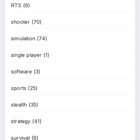
RTS
(6)
*
shooter
(70)
simulation
(74)
*
single player
(1)
software
(3)
sports
(25)
stealth
(35)
strategy
(41)
survival
(6)