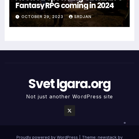
Fantasy RPG coming in 2024
*
*
*
OCTOBER 29, 2023
SRDJAN
Svet Igara.org
Not just another WordPress site
*
Proudly powered by WordPress
|
Theme: newstack by