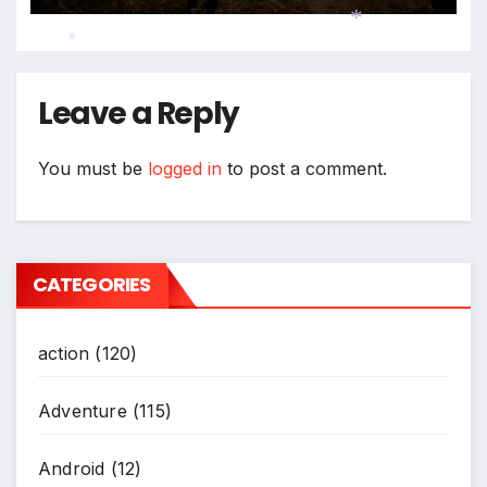
*
*
Leave a Reply
You must be
logged in
to post a comment.
CATEGORIES
action
(120)
Adventure
(115)
Android
(12)