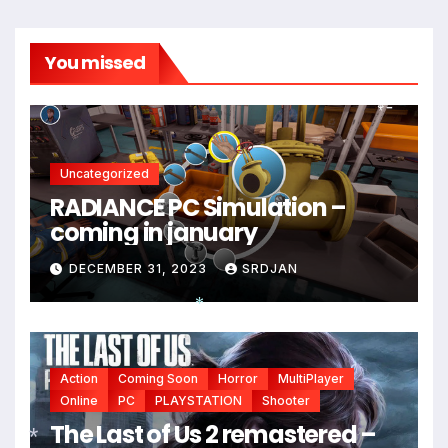
You missed
Uncategorized
RADIANCE PC Simulation –
coming in january
DECEMBER 31, 2023
SRDJAN
*
Action
Coming Soon
Horror
MultiPlayer
Online
PC
PLAYSTATION
Shooter
*
The Last of Us 2 remastered –