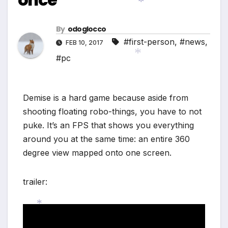
*
*
By
odoglocco
#first-person
,
#news
,
FEB 10, 2017
*
#pc
*
Demise is a hard game because aside from
*
shooting floating robo-things, you have to not
puke. It’s an FPS that shows you everything
around you at the same time: an entire 360
degree view mapped onto one screen.
trailer:
*