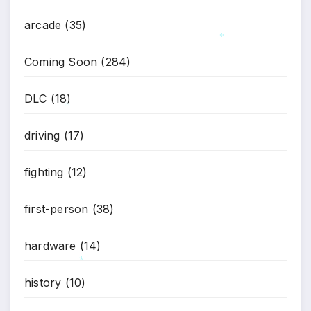
arcade
(35)
*
Coming Soon
(284)
DLC
(18)
*
driving
(17)
fighting
(12)
first-person
(38)
hardware
(14)
history
(10)
*