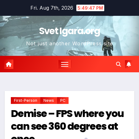
Skip
Fri. Aug 7th, 2026
5:49:48 PM
*
to
content
Svet Igara.org
*
Not just another WordPress site
*
*
First-Person
News
PC
Demise – FPS where you
can see 360 degrees at
once