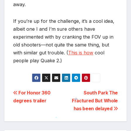
away.
If you’re up for the challenge, it’s a cool idea,
albeit one I and I’m sure others have
experimented with by cranking the FOV up in
old shooters—not quite the same thing, but
with similar gut trouble. (
This is how
cool
people play Quake 2.)
Post
For Honor 360
South Park The
degrees trailer
Fractured But Whole
navigation
*
has been delayed
*
*