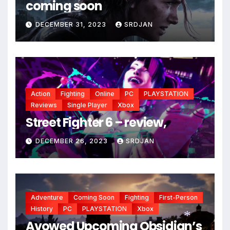
coming soon
*
DECEMBER 31, 2023
SRDJAN
Action
Fighting
Online
PC
PLAYSTATION
Reviews
Single Player
Xbox
Street Fighter 6 – review,
DECEMBER 26, 2023
SRDJAN
Adventure
Coming Soon
Fighting
First-Person
History
PC
PLAYSTATION
Xbox
Avowed Upcoming Obsidian’s