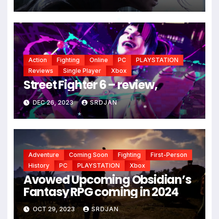
*
Action
Fighting
Online
PC
PLAYSTATION
Reviews
Single Player
Xbox
Street Fighter 6 – review,
DEC 26, 2023
SRDJAN
*
*
Adventure
Coming Soon
Fighting
First-Person
History
PC
PLAYSTATION
Xbox
Avowed Upcoming Obsidian’s
Fantasy RPG coming in 2024
OCT 29, 2023
SRDJAN