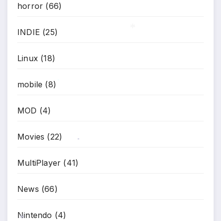
horror
(66)
INDIE
(25)
*
Linux
(18)
mobile
(8)
*
MOD
(4)
Movies
(22)
*
MultiPlayer
(41)
News
(66)
Nintendo
(4)