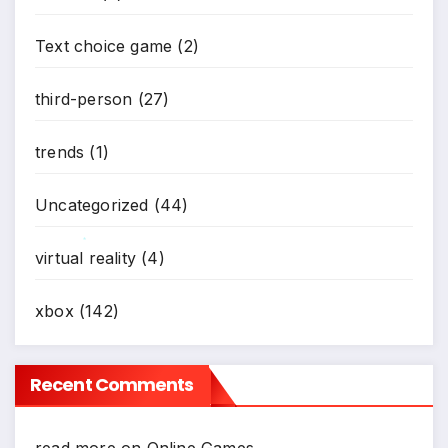
Text choice game
(2)
third-person
(27)
trends
(1)
Uncategorized
(44)
virtual reality
(4)
*
xbox
(142)
Recent Comments