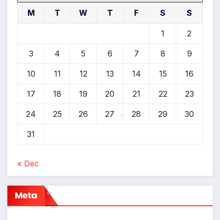
M
T
W
T
F
S
S
1
2
3
4
5
6
7
8
9
10
11
12
13
14
15
16
17
18
19
20
21
22
23
24
25
26
27
28
29
30
31
*
« Dec
Meta
*