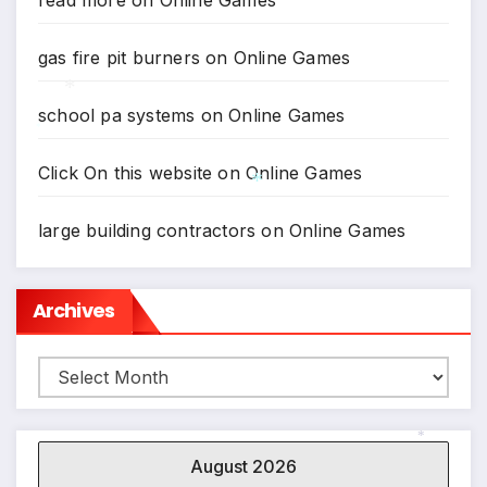
read more
on
Online Games
gas fire pit burners
on
Online Games
school pa systems
on
Online Games
*
*
Click On this website
on
Online Games
*
large building contractors
on
Online Games
Archives
Archives
August 2026
*