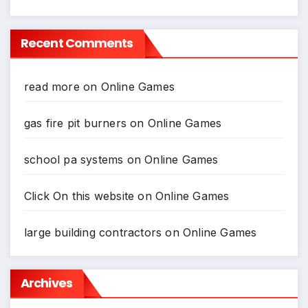
*
Recent Comments
read more
on
Online Games
gas fire pit burners
on
Online Games
school pa systems
on
Online Games
Click On this website
on
Online Games
large building contractors
on
Online Games
Archives