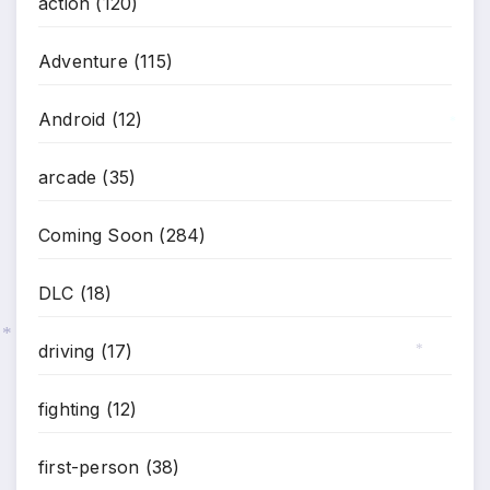
*
action
(120)
Adventure
(115)
Android
(12)
*
arcade
(35)
Coming Soon
(284)
DLC
(18)
driving
(17)
*
*
fighting
(12)
first-person
(38)