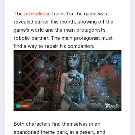
*
The
pre-release
trailer for the game was
revealed earlier this month, showing off the
game’s world and the main protagonist’s
robotic partner. The main protagonist must
find a way to repair his companion.
*
*
*
Both characters find themselves in an
abandoned theme park, in a desert, and