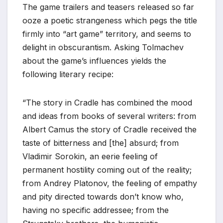
The game trailers and teasers released so far
*
ooze a poetic strangeness which pegs the title
firmly into “art game” territory, and seems to
delight in obscurantism. Asking Tolmachev
about the game’s influences yields the
following literary recipe:
“The story in Cradle has combined the mood
and ideas from books of several writers: from
Albert Camus the story of Cradle received the
taste of bitterness and [the] absurd; from
Vladimir Sorokin, an eerie feeling of
permanent hostility coming out of the reality;
from Andrey Platonov, the feeling of empathy
and pity directed towards don’t know who,
having no specific addressee; from the