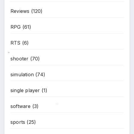
Reviews
(120)
RPG
(61)
RTS
(6)
shooter
(70)
*
simulation
(74)
single player
(1)
software
(3)
sports
(25)
*