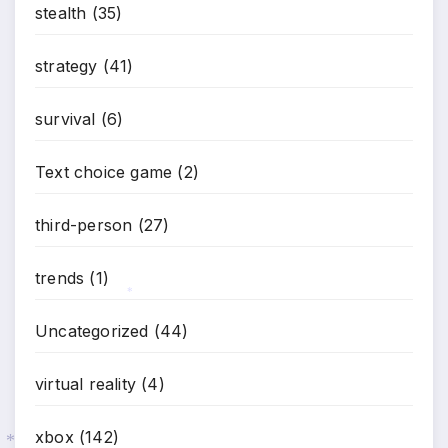
stealth
(35)
strategy
(41)
survival
(6)
Text choice game
(2)
third-person
(27)
trends
(1)
Uncategorized
(44)
*
virtual reality
(4)
xbox
(142)