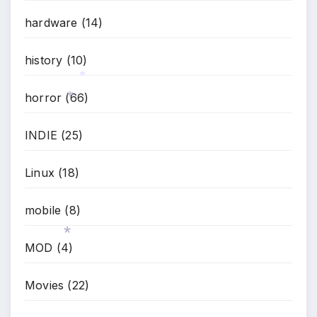
hardware
(14)
history
(10)
horror
(66)
*
INDIE
(25)
*
Linux
(18)
mobile
(8)
MOD
(4)
Movies
(22)
*