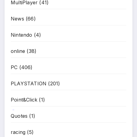
MultiPlayer
(41)
News
(66)
Nintendo
(4)
online
(38)
PC
(406)
PLAYSTATION
(201)
Point&Click
(1)
Quotes
(1)
*
racing
(5)