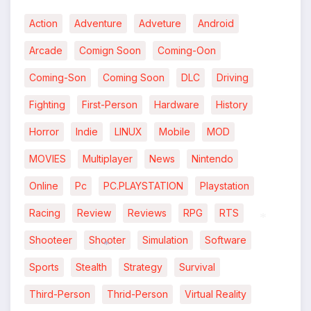
Action
Adventure
Adveture
Android
Arcade
Comign Soon
Coming-Oon
Coming-Son
Coming Soon
DLC
Driving
Fighting
First-Person
Hardware
History
Horror
Indie
LINUX
Mobile
MOD
MOVIES
Multiplayer
News
Nintendo
Online
Pc
PC.PLAYSTATION
Playstation
Racing
Review
Reviews
RPG
RTS
Shooteer
Shooter
Simulation
Software
*
Sports
Stealth
Strategy
Survival
*
Third-Person
Thrid-Person
Virtual Reality