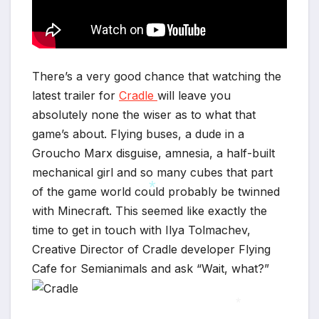
There’s a very good chance that watching the
latest trailer for
Cradle
will leave you
absolutely none the wiser as to what that
game’s about. Flying buses, a dude in a
Groucho Marx disguise, amnesia, a half-built
mechanical girl and so many cubes that part
of the game world could probably be twinned
with Minecraft. This seemed like exactly the
time to get in touch with Ilya Tolmachev,
*
Creative Director of Cradle developer Flying
Cafe for Semianimals and ask “Wait, what?”