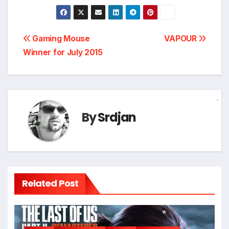
Post
Gaming Mouse
VAPOUR
Winner for July 2015
navigation
*
By
Srdjan
*
Related Post