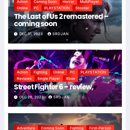
Action
Coming Soon
Horror
MultiPlayer
Online
PC
PLAYSTATION
Shooter
*
The Last of Us 2 remastered –
coming soon
DEC 31, 2023
SRDJAN
*
*
Action
Fighting
Online
PC
PLAYSTATION
Reviews
Single Player
Xbox
Street Fighter 6 – review,
DEC 26, 2023
SRDJAN
*
Adventure
Coming Soon
Fighting
First-Person