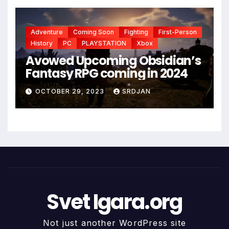
Adventure
Coming Soon
Fighting
First-Person
History
PC
PLAYSTATION
Xbox
Avowed Upcoming Obsidian’s
Fantasy RPG coming in 2024
OCTOBER 29, 2023
SRDJAN
*
Svet Igara.org
Not just another WordPress site