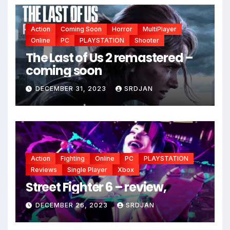
Action
Coming Soon
Horror
MultiPlayer
Online
PC
PLAYSTATION
Shooter
The Last of Us 2 remastered –
coming soon
DECEMBER 31, 2023
SRDJAN
*
Action
Fighting
Online
PC
PLAYSTATION
Reviews
Single Player
Xbox
Street Fighter 6 – review,
DECEMBER 26, 2023
SRDJAN