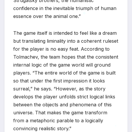
Strugatsky brothers, the humanistic
confidence in the inevitable triumph of human
essence over the animal one.”
The game itself is intended to feel like a dream
*
but translating liminality into a coherent ruleset
for the player is no easy feat. According to
Tolmachev, the team hopes that the consistent
internal logic of the game world will ground
players. “The entire world of the game is built
so that under the first impression it looks
surreal,” he says. “However, as the story
develops the player unfolds strict logical links
between the objects and phenomena of this
universe. That makes the game transform
from a metaphoric parable to a logically
convincing realistic story.”