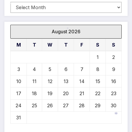
Archives
*
August 2026
*
M
T
W
T
F
S
S
1
2
3
4
5
6
7
8
9
10
11
12
13
14
15
16
17
18
19
20
21
22
23
24
25
26
27
28
29
30
31