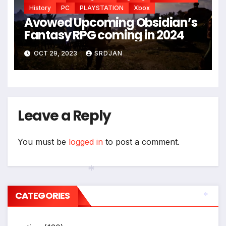
*
History
PC
PLAYSTATION
Xbox
Avowed Upcoming Obsidian’s
Fantasy RPG coming in 2024
OCT 29, 2023
SRDJAN
Leave a Reply
You must be
logged in
to post a comment.
CATEGORIES
*