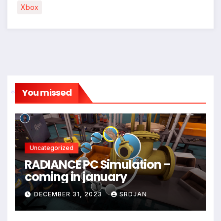
Xbox
You missed
*
Uncategorized
RADIANCE PC Simulation –
coming in january
DECEMBER 31, 2023
SRDJAN