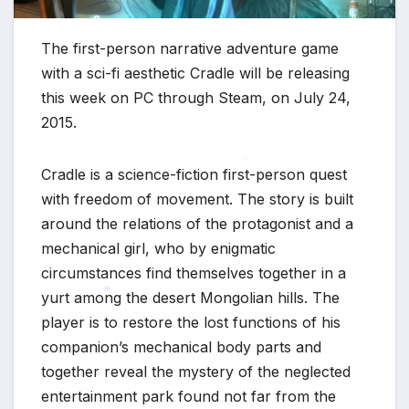
The first-person narrative adventure game
with a sci-fi aesthetic Cradle will be releasing
this week on PC through Steam, on July 24,
*
2015.
Cradle is a science-fiction first-person quest
*
with freedom of movement. The story is built
around the relations of the protagonist and a
mechanical girl, who by enigmatic
circumstances find themselves together in a
yurt among the desert Mongolian hills. The
player is to restore the lost functions of his
*
companion’s mechanical body parts and
together reveal the mystery of the neglected
entertainment park found not far from the