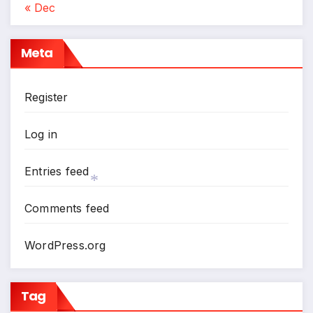
« Dec
*
Meta
Register
Log in
Entries feed
Comments feed
*
WordPress.org
Tag