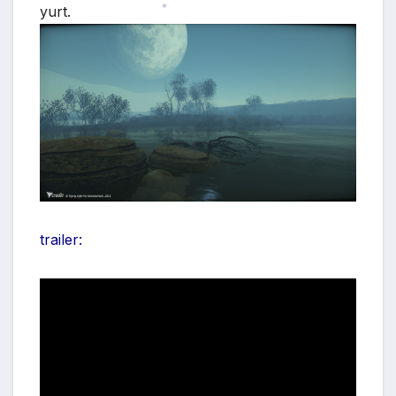
yurt.
*
*
trailer: