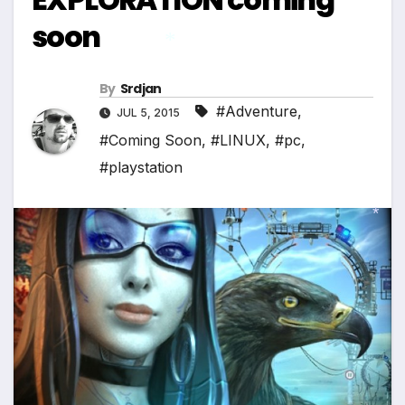
soon
By
Srdjan
*
#Adventure
,
JUL 5, 2015
#Coming Soon
,
#LINUX
,
#pc
,
#playstation
*