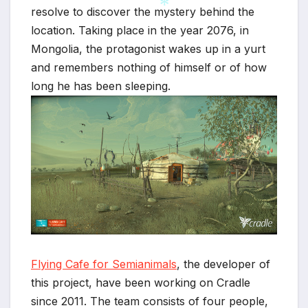
resolve to discover the mystery behind the
location. Taking place in the year 2076, in
Mongolia, the protagonist wakes up in a yurt
*
and remembers nothing of himself or of how
long he has been sleeping.
Flying Cafe for Semianimals
, the developer of
this project, have been working on Cradle
since 2011. The team consists of four people,