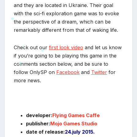
and they are located in Ukraine. Their goal
with the sci-fi exploration game was to evoke
the perspective of a dream, which can be
remarkably different from that of waking life.
*
Check out our
first look video
and let us know
if you’re going to be playing this game in the
comments section below, and be sure to
*
*
follow OnlySP on
Facebook
and
Twitter
for
*
more news.
*
developer:
Flying Games Caffe
publisher:
Mojo Games Studio
date of release:
24.july 2015.