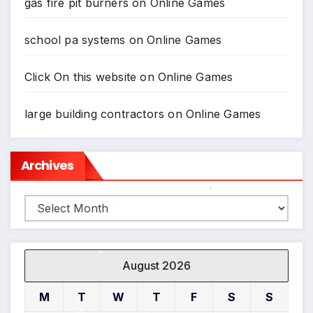
gas fire pit burners
on
Online Games
school pa systems
on
Online Games
Click On this website
on
Online Games
large building contractors
on
Online Games
Archives
Archives
*
*
August 2026
*
M
T
W
T
F
S
S