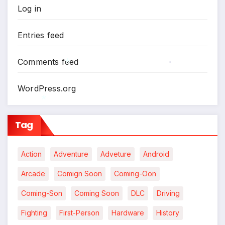
Log in
Entries feed
Comments feed
*
WordPress.org
*
Tag
*
Action
Adventure
Adveture
Android
Arcade
Comign Soon
Coming-Oon
Coming-Son
Coming Soon
DLC
Driving
Fighting
First-Person
Hardware
History