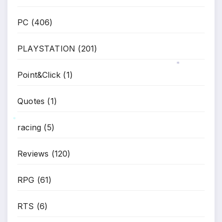
*
*
*
PC
(406)
PLAYSTATION
(201)
Point&Click
(1)
*
Quotes
(1)
racing
(5)
*
Reviews
(120)
RPG
(61)
RTS
(6)