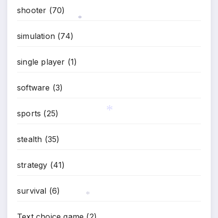
shooter
(70)
simulation
(74)
*
single player
(1)
software
(3)
sports
(25)
stealth
(35)
*
strategy
(41)
survival
(6)
*
Text choice game
(2)