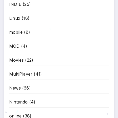
INDIE
(25)
Linux
(18)
mobile
(8)
*
MOD
(4)
Movies
(22)
MultiPlayer
(41)
News
(66)
Nintendo
(4)
online
(38)