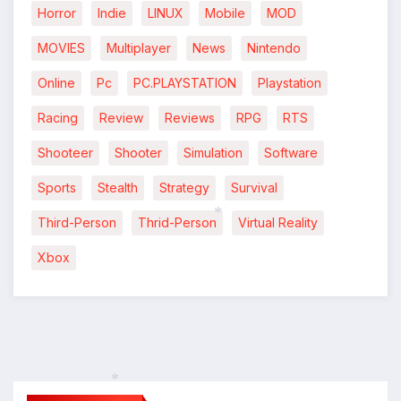
Horror
Indie
LINUX
Mobile
MOD
MOVIES
Multiplayer
News
Nintendo
Online
Pc
PC.PLAYSTATION
Playstation
Racing
Review
Reviews
RPG
RTS
Shooteer
Shooter
Simulation
Software
Sports
Stealth
Strategy
Survival
Third-Person
Thrid-Person
Virtual Reality
*
Xbox