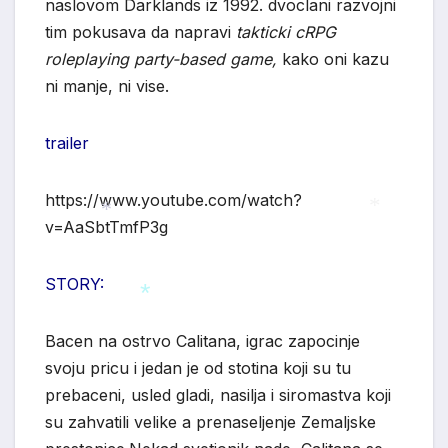
naslovom Darklands iz 1992. dvoclani razvojni
tim pokusava da napravi
takticki cRPG
roleplaying party-based game,
kako oni kazu
ni manje, ni vise.
trailer
https://www.youtube.com/watch?
v=AaSbtTmfP3g
*
*
STORY:
Bacen na ostrvo Calitana, igrac zapocinje
*
svoju pricu i jedan je od stotina koji su tu
prebaceni, usled gladi, nasilja i siromastva koji
su zahvatili velike a prenaseljenje Zemaljske