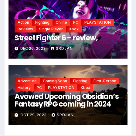
Action
Fighting
Online
PC
PLAYSTATION
Reviews
Single Player
Xbox
Street Fighter 6 – review,
DEC 26, 2023
SRDJAN
*
Adventure
Coming Soon
Fighting
First-Person
*
History
PC
PLAYSTATION
Xbox
Avowed Upcoming Obsidian’s
Fantasy RPG coming in 2024
OCT 29, 2023
SRDJAN