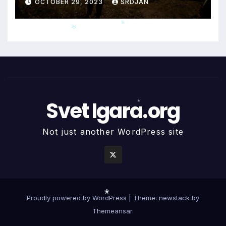
OCTOBER 29, 2023
SRDJAN
*
*
Svet Igara.org
*
Not just another WordPress site
Proudly powered by WordPress
|
Theme: newstack by
Themeansar
.
*