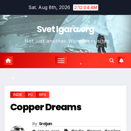
Skip
Sat. Aug 8th, 2026
2:12:05 AM
to
content
Svet Igara.org
Not just another WordPress site
*
*
*
INDIE
PC
RPG
Copper Dreams
By
Srdjan