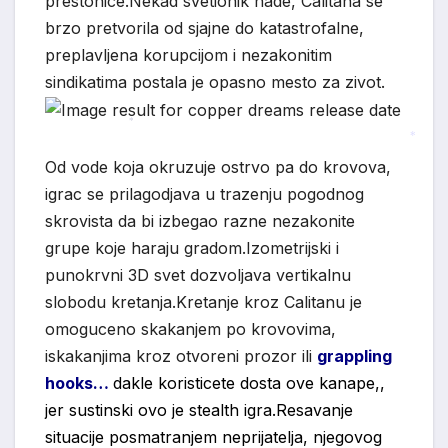
prestonice.Nekad svetionik nade, Calitana se
brzo pretvorila od sjajne do katastrofalne,
preplavljena korupcijom i nezakonitim
sindikatima postala je opasno mesto za zivot.
*
*
Od vode koja okruzuje ostrvo pa do krovova,
igrac se prilagodjava u trazenju pogodnog
skrovista da bi izbegao razne nezakonite
grupe koje haraju gradom.Izometrijski i
punokrvni 3D svet dozvoljava vertikalnu
slobodu kretanja.Kretanje kroz Calitanu je
omoguceno skakanjem po krovovima,
iskakanjima kroz otvoreni prozor ili
grappling
hooks…
dakle koristicete dosta ove kanape,,
jer sustinski ovo je stealth igra.Resavanje
situacije posmatranjem neprijatelja, njegovog