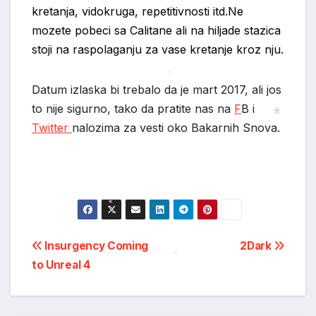
kretanja, vidokruga, repetitivnosti itd.Ne
mozete pobeci sa Calitane ali na hiljade stazica
*
stoji na raspolaganju za vase kretanje kroz nju.
Datum izlaska bi trebalo da je mart 2017, ali jos
*
to nije sigurno, tako da pratite nas na
F
B i
Twitter
nalozima za vesti oko Bakarnih Snova.
*
*
Post
Insurgency Coming
2Dark
to Unreal 4
navigation
*
*