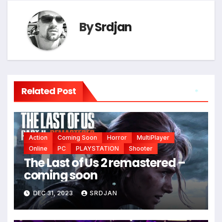
By
Srdjan
Related Post
*
Action
Coming Soon
Horror
MultiPlayer
Online
PC
PLAYSTATION
Shooter
The Last of Us 2 remastered –
coming soon
DEC 31, 2023
SRDJAN
*