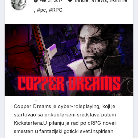
#indie
,
#news
,
#online
FEB 21, 2017
,
#pc
,
#RPG
*
Copper Dreams je cyber-roleplaying, koji je
startovao sa prikupljanjem sredstava putem
*
Kickstartera.U pitanju je rad po cRPG noveli
smesten u fantazijski goticki svet.Inspirisan