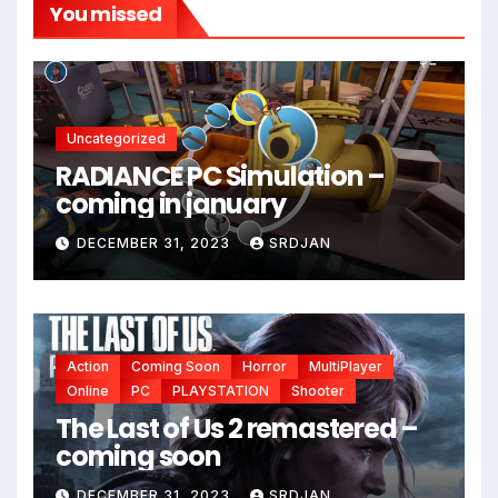
You missed
*
Uncategorized
RADIANCE PC Simulation –
coming in january
DECEMBER 31, 2023
SRDJAN
Action
Coming Soon
Horror
MultiPlayer
Online
PC
PLAYSTATION
Shooter
The Last of Us 2 remastered –
coming soon
DECEMBER 31, 2023
SRDJAN