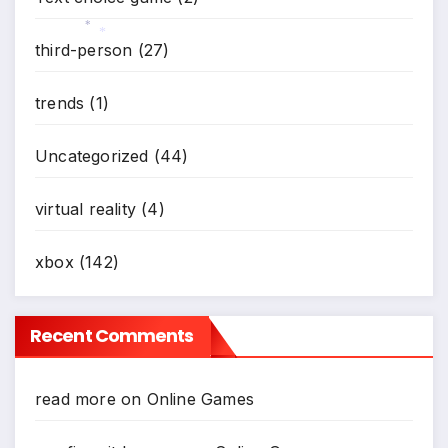
third-person
(27)
*
*
trends
(1)
Uncategorized
(44)
virtual reality
(4)
xbox
(142)
Recent Comments
read more
on
Online Games