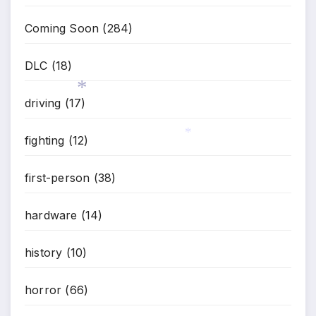
Coming Soon
(284)
DLC
(18)
driving
(17)
*
fighting
(12)
*
first-person
(38)
hardware
(14)
history
(10)
horror
(66)