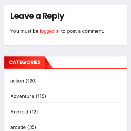
Leave a Reply
You must be
logged in
to post a comment.
CATEGORIES
action
(120)
Adventure
(115)
*
Android
(12)
arcade
(35)