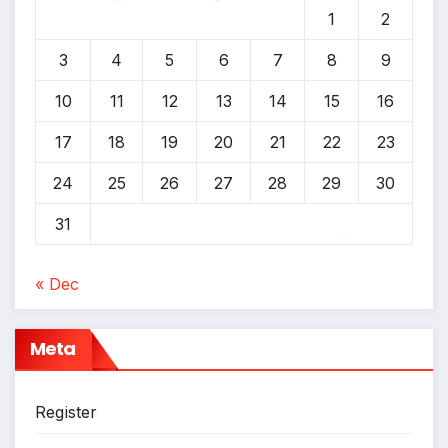
1
2
*
3
4
5
6
7
8
9
*
10
11
12
13
14
15
16
17
18
19
20
21
22
23
24
25
26
27
28
29
30
31
« Dec
*
Meta
Register