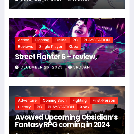
*
Action
Fighting
Online
PC
PLAYSTATION
Reviews
Single Player
Xbox
Street Fighter 6 – review,
DECEMBER 26, 2023
SRDJAN
*
Adventure
Coming Soon
Fighting
First-Person
History
PC
PLAYSTATION
Xbox
Avowed Upcoming Obsidian’s
Fantasy RPG coming in 2024