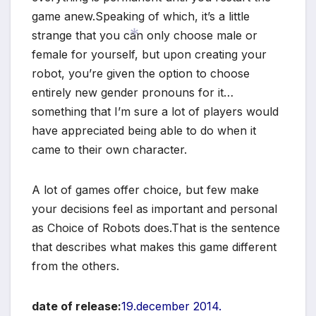
game anew.Speaking of which, it’s a little
strange that you can only choose male or
female for yourself, but upon creating your
robot, you’re given the option to choose
*
entirely new gender pronouns for it…
something that I’m sure a lot of players would
have appreciated being able to do when it
came to their own character.
A lot of games offer choice, but few make
your decisions feel as important and personal
as Choice of Robots does.That is the sentence
that describes what makes this game different
from the others.
date of release:
19.december 2014.