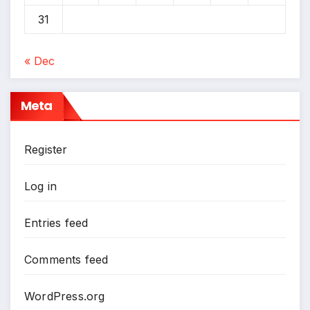
31
« Dec
*
Meta
Register
Log in
Entries feed
Comments feed
WordPress.org