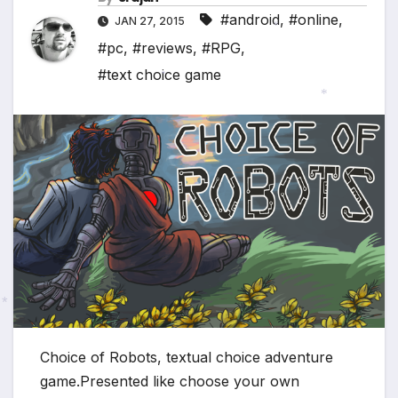
#android
,
#online
,
JAN 27, 2015
#pc
,
#reviews
,
#RPG
,
*
#text choice game
*
*
*
Choice of Robots, textual choice adventure
game.Presented like choose your own