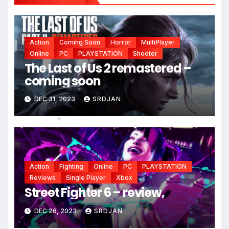
*
*
Action
Coming Soon
Horror
MultiPlayer
*
Online
PC
PLAYSTATION
Shooter
The Last of Us 2 remastered –
coming soon
DEC 31, 2023
SRDJAN
*
Action
Fighting
Online
PC
PLAYSTATION
Reviews
Single Player
Xbox
Street Fighter 6 – review,
DEC 26, 2023
SRDJAN