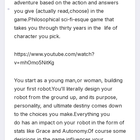
adventure based on the action and answers
you give (actually read,choose) in the
game.Philosophical sci-fi-esque game that
*
takes you through thirty years in the life of
character you pick.
https://www.youtube.com/watch?
v=mhOmo5NitKg
You start as a young man,or woman, building
your first robot.You’ll literally design your
robot from the ground up, and its purpose,
personality, and ultimate destiny comes down
to the choices you make.Everything you
do has an impact on your robot in the form of
stats like Grace and Autonomy.Of course some
desicions in the game influences your