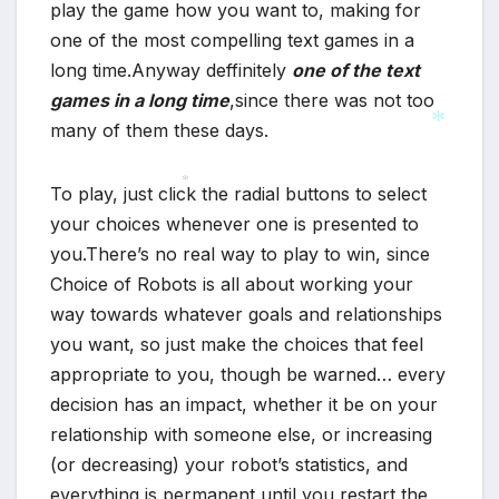
play the game how you want to, making for
one of the most compelling text games in a
long time.Anyway deffinitely
one of the text
games in a long time
,since there was not too
many of them these days.
*
To play, just click the radial buttons to select
*
your choices whenever one is presented to
you.There’s no real way to play to win, since
Choice of Robots is all about working your
way towards whatever goals and relationships
you want, so just make the choices that feel
appropriate to you, though be warned… every
decision has an impact, whether it be on your
*
relationship with someone else, or increasing
(or decreasing) your robot’s statistics, and
everything is permanent until you restart the