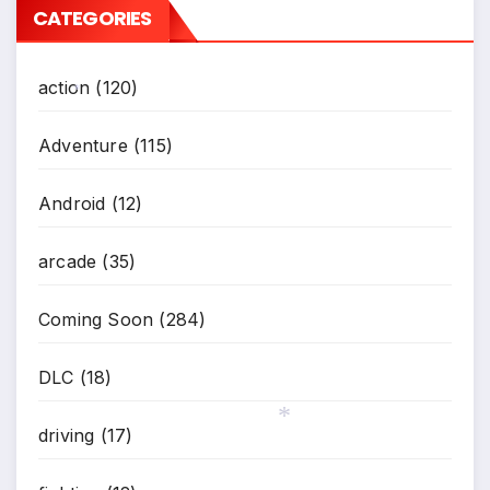
CATEGORIES
action
(120)
*
Adventure
(115)
Android
(12)
arcade
(35)
Coming Soon
(284)
DLC
(18)
driving
(17)
*