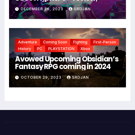
*
DECEMBER 26, 2023
SRDJAN
Adventure
Coming Soon
Fighting
First-Person
History
PC
PLAYSTATION
Xbox
Avowed Upcoming Obsidian’s
Fantasy RPG coming in 2024
*
*
OCTOBER 29, 2023
SRDJAN