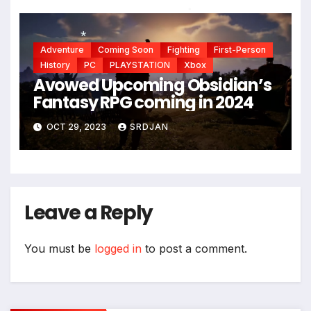
*
Adventure
Coming Soon
Fighting
First-Person
History
PC
PLAYSTATION
Xbox
*
Avowed Upcoming Obsidian’s
Fantasy RPG coming in 2024
OCT 29, 2023
SRDJAN
Leave a Reply
You must be
logged in
to post a comment.