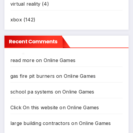
virtual reality
(4)
xbox
(142)
Recent Comments
read more
on
Online Games
*
gas fire pit burners
on
Online Games
*
school pa systems
on
Online Games
Click On this website
on
Online Games
large building contractors
on
Online Games