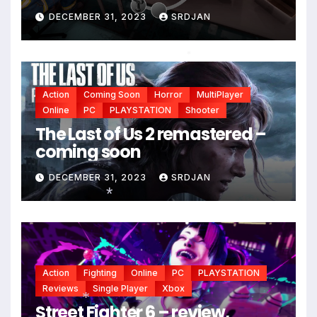
DECEMBER 31, 2023
SRDJAN
*
Action
Coming Soon
Horror
MultiPlayer
Online
PC
PLAYSTATION
Shooter
The Last of Us 2 remastered –
coming soon
DECEMBER 31, 2023
SRDJAN
*
Action
Fighting
Online
PC
PLAYSTATION
Reviews
Single Player
Xbox
Street Fighter 6 – review,