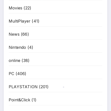
Movies
(22)
*
MultiPlayer
(41)
News
(66)
Nintendo
(4)
online
(38)
PC
(406)
PLAYSTATION
(201)
*
Point&Click
(1)