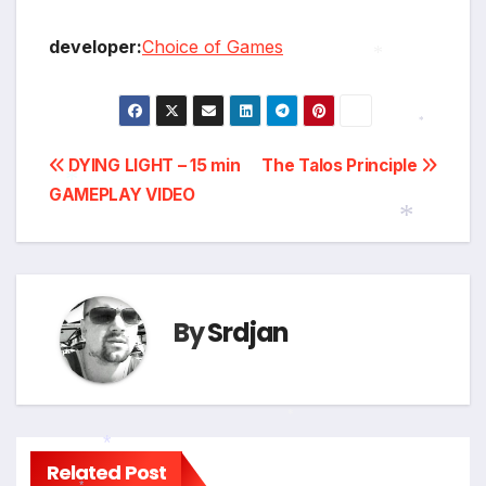
developer:
Choice of Games
*
*
Post
DYING LIGHT – 15 min
The Talos Principle
GAMEPLAY VIDEO
navigation
*
*
By
Srdjan
*
Related Post