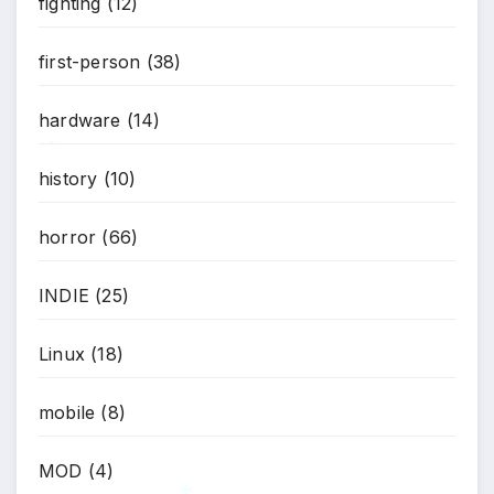
fighting
(12)
first-person
(38)
hardware
(14)
*
history
(10)
horror
(66)
INDIE
(25)
Linux
(18)
mobile
(8)
MOD
(4)