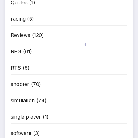
Quotes
(1)
racing
(5)
Reviews
(120)
RPG
(61)
*
RTS
(6)
shooter
(70)
simulation
(74)
*
single player
(1)
software
(3)