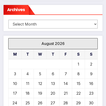
Archives
Archives
August 2026
M
T
W
T
F
S
S
1
2
3
4
5
6
7
8
9
10
11
12
13
14
15
16
17
18
19
20
21
22
23
24
25
26
27
28
29
30