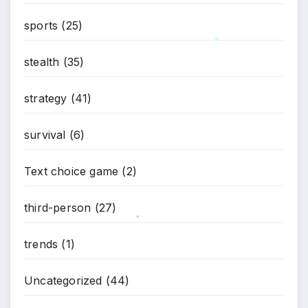
*
sports
(25)
stealth
(35)
*
strategy
(41)
survival
(6)
Text choice game
(2)
third-person
(27)
*
trends
(1)
Uncategorized
(44)