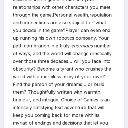
relationships with other characters you meet
through the game.Personal wealth,reputation
and connections are also subject to -“what
you decide in the game”.Player can even end
up running his own robotics company. Your
path can branch in a truly
enormous
number
of ways, and the world will change drastically
over those three decades… will you fade into
obscurity? Become a tyrant who crushes the
world with a merciless army of your own?
Find the person of your dreams… or build
them? Thoughtfully written with warmth,
humour, and intrigue, Choice of Games is an
*
intensely satisfying text adventure that will
keep you coming back for more with its
myriad of endings and decisions that let you