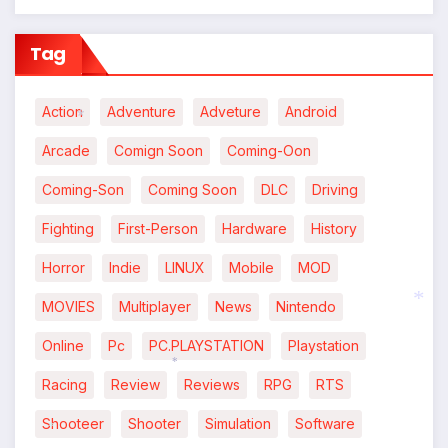
Tag
Action
Adventure
Adveture
Android
Arcade
Comign Soon
Coming-Oon
*
Coming-Son
Coming Soon
DLC
Driving
Fighting
First-Person
Hardware
History
Horror
Indie
LINUX
Mobile
MOD
MOVIES
Multiplayer
News
Nintendo
Online
Pc
PC.PLAYSTATION
Playstation
*
Racing
Review
Reviews
RPG
RTS
*
Shooteer
Shooter
Simulation
Software