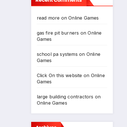
*
read more
on
Online Games
*
gas fire pit burners
on
Online
Games
school pa systems
on
Online
Games
Click On this website
on
Online
Games
large building contractors
on
Online Games