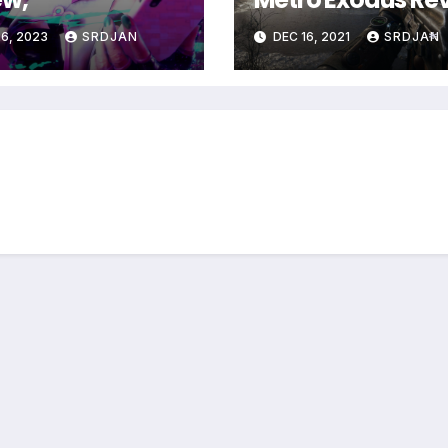
6, 2023
SRDJAN
DEC 16, 2021
SRDJAN
*