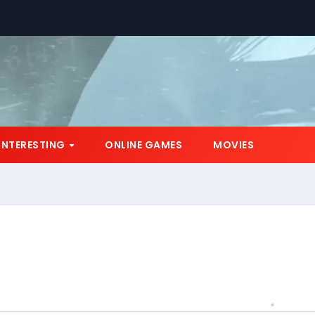
*
INTERESTING
ONLINE GAMES
MOVIES