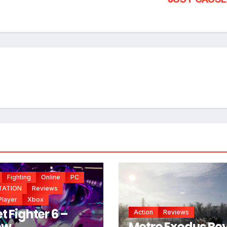
*
*
Fighting
Online
PC
TATION
Reviews
Player
Xbox
t Fighter 6 –
Action
Reviews
ew,
Metro Exodus Re