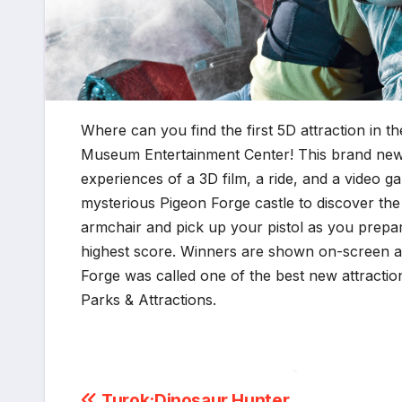
Where can you find the first 5D attraction in 
Museum Entertainment Center!
This brand new
experiences of a 3D film, a ride, and a video 
mysterious Pigeon Forge castle to discover the 
armchair and pick up your pistol as you prepar
highest score. Winners are shown on-screen at
Forge was called one of the best new attractio
Parks & Attractions.
Turok:Dinosaur Hunter