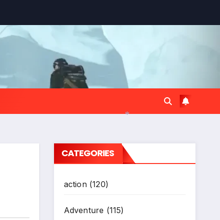
*
CATEGORIES
action
(120)
Adventure
(115)