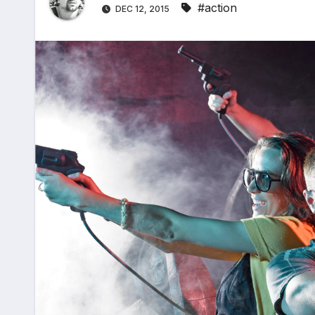
#action
DEC 12, 2015