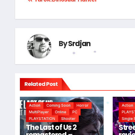
Post
*
navigation
By
Srdjan
*
*
Related Post
Action
Coming Soon
Horror
Action
MultiPlayer
Online
PC
PLAYS
PLAYSTATION
Shooter
Single 
*
The Last of Us 2
Stree
remastered –
revi