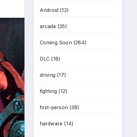
Android
(12)
arcade
(35)
Coming Soon
(284)
DLC
(18)
driving
(17)
fighting
(12)
first-person
(38)
*
hardware
(14)