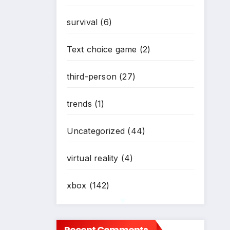
survival
(6)
Text choice game
(2)
third-person
(27)
*
trends
(1)
Uncategorized
(44)
virtual reality
(4)
xbox
(142)
Recent Comments