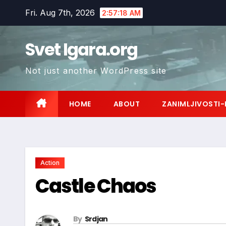
Skip
Fri. Aug 7th, 2026
2:57:19 AM
to
content
Svet Igara.org
Not just another WordPress site
HOME
ABOUT
ZANIMLJIVOSTI-
Action
Castle Chaos
By
Srdjan