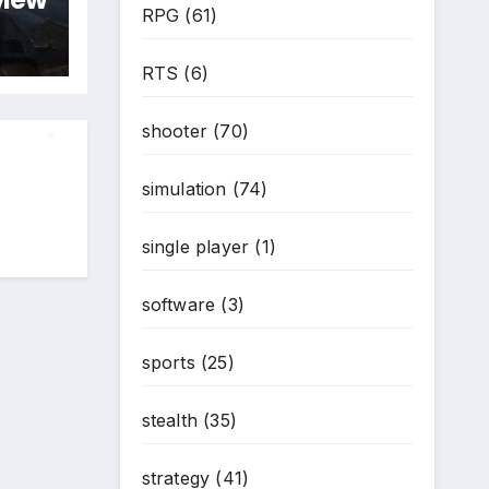
RPG
(61)
RTS
(6)
shooter
(70)
simulation
(74)
*
single player
(1)
software
(3)
sports
(25)
stealth
(35)
strategy
(41)