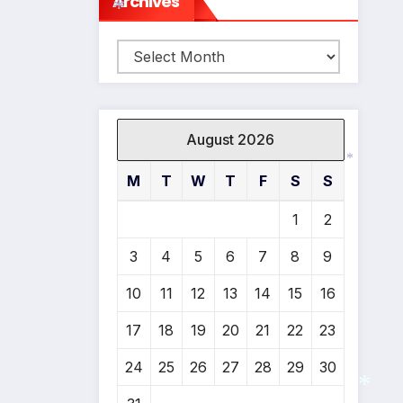
Archives
Archives
*
August 2026
M
T
W
T
F
S
S
*
1
2
3
4
5
6
7
8
9
10
11
12
13
14
15
16
17
18
19
20
21
22
23
24
25
26
27
28
29
30