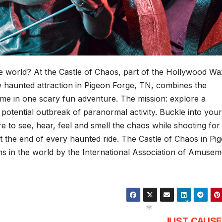
the world? At the Castle of Chaos, part of the Hollywood Wa
 haunted attraction in Pigeon Forge, TN, combines the
game in one scary fun adventure. The mission: explore a
potential outbreak of paranormal activity. Buckle into your
e to see, hear, feel and smell the chaos while shooting for
 the end of every haunted ride. The Castle of Chaos in Pi
ns in the world by the International Association of Amusem
JUST CAUSE