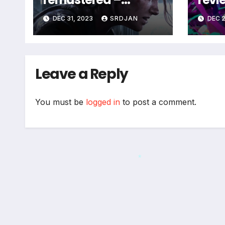
coming soon
DEC 31, 2023
SRDJAN
DEC 2
*
Leave a Reply
You must be
logged in
to post a comment.
*