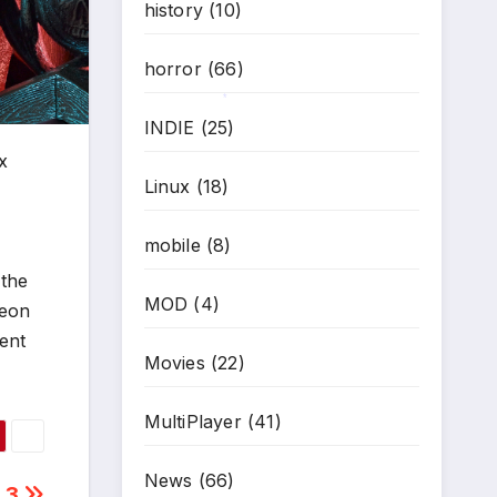
history
(10)
horror
(66)
INDIE
(25)
*
x
Linux
(18)
mobile
(8)
 the
MOD
(4)
geon
ent
Movies
(22)
MultiPlayer
(41)
News
(66)
 3