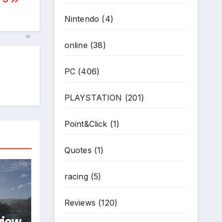
Nintendo
(4)
online
(38)
PC
(406)
*
PLAYSTATION
(201)
Point&Click
(1)
Quotes
(1)
racing
(5)
Reviews
(120)
view