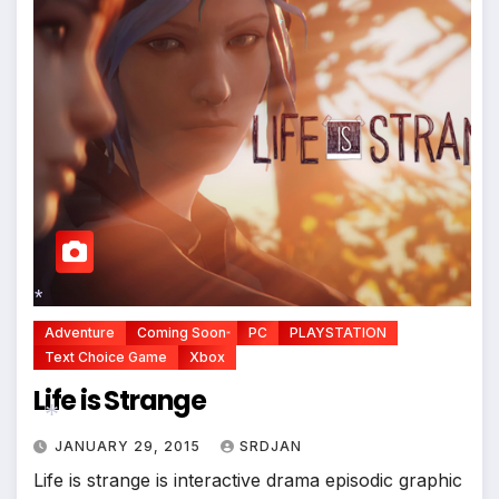
*
*
Adventure
Coming Soon
PC
PLAYSTATION
*
Text Choice Game
Xbox
Life is Strange
JANUARY 29, 2015
SRDJAN
*
Life is strange is interactive drama episodic graphic