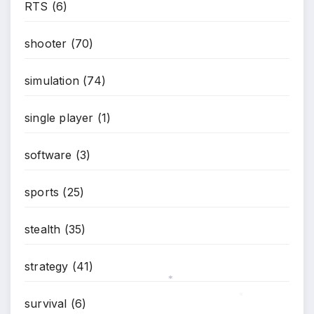
*
RTS
(6)
shooter
(70)
simulation
(74)
single player
(1)
software
(3)
sports
(25)
stealth
(35)
strategy
(41)
*
survival
(6)