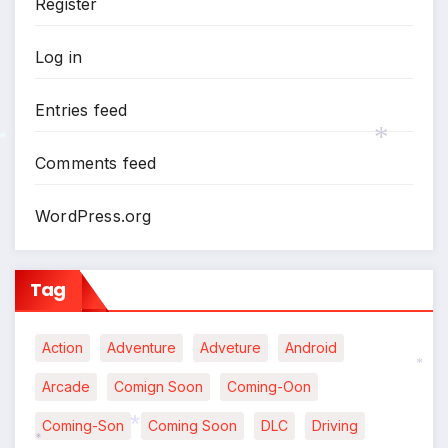
Register
Log in
Entries feed
Comments feed
*
*
WordPress.org
Tag
Action
Adventure
Adveture
Android
Arcade
Comign Soon
Coming-Oon
*
Coming-Son
Coming Soon
DLC
Driving