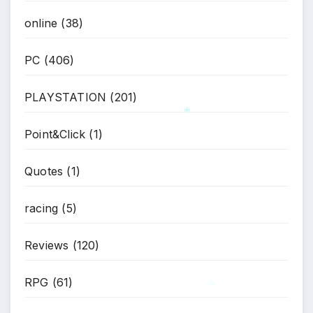
online
(38)
PC
(406)
PLAYSTATION
(201)
Point&Click
(1)
*
Quotes
(1)
racing
(5)
Reviews
(120)
RPG
(61)