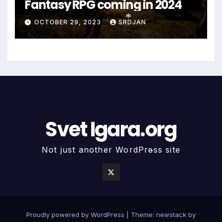
Fantasy RPG coming in 2024
OCTOBER 29, 2023
SRDJAN
*
*
Svet Igara.org
*
Not just another WordPress site
*
Proudly powered by WordPress
|
Theme: newstack by