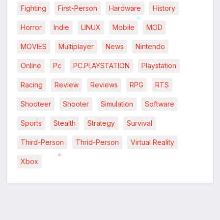
*
*
Fighting
First-Person
Hardware
History
Horror
Indie
LINUX
Mobile
MOD
*
MOVIES
Multiplayer
News
Nintendo
Online
Pc
PC.PLAYSTATION
Playstation
*
Racing
Review
Reviews
RPG
RTS
Shooteer
Shooter
Simulation
Software
Sports
Stealth
Strategy
Survival
*
Third-Person
Thrid-Person
Virtual Reality
Xbox
*