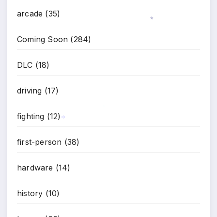
arcade
(35)
*
Coming Soon
(284)
DLC
(18)
driving
(17)
fighting
(12)
*
*
first-person
(38)
hardware
(14)
history
(10)