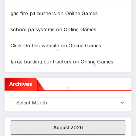
gas fire pit burners
on
Online Games
school pa systems
on
Online Games
Click On this website
on
Online Games
*
large building contractors
on
Online Games
*
Archives
Archives
*
August 2026