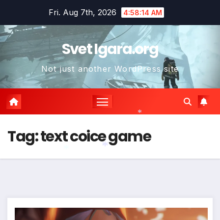
Skip
Fri. Aug 7th, 2026
4:58:15 AM
to
content
Svet Igara.org
Not just another WordPress site
*
Tag:
text coice game
*
*