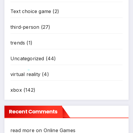
*
Text choice game
(2)
third-person
(27)
trends
(1)
Uncategorized
(44)
virtual reality
(4)
*
xbox
(142)
Recent Comments
read more
on
Online Games