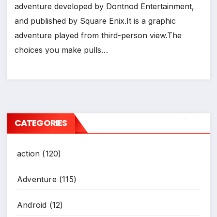
adventure developed by Dontnod Entertainment,
and published by Square Enix.It is a graphic
adventure played from third-person view.The
choices you make pulls…
CATEGORIES
*
action
(120)
Adventure
(115)
Android
(12)