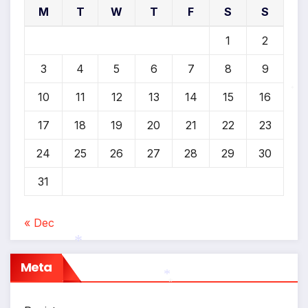
M
T
W
T
F
S
S
1
2
3
4
5
6
7
8
9
10
11
12
13
14
15
16
*
17
18
19
20
21
22
23
24
25
26
27
28
29
30
31
« Dec
Meta
*
*
*