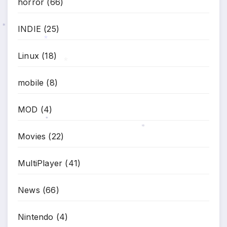
horror
(66)
INDIE
(25)
*
*
Linux
(18)
*
mobile
(8)
MOD
(4)
*
Movies
(22)
*
MultiPlayer
(41)
News
(66)
Nintendo
(4)