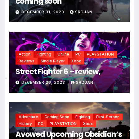
coming soon
DECEMBER 31, 2023
SRDJAN
*
*
*
Action
Fighting
Online
PC
PLAYSTATION
Reviews
Single Player
Xbox
Street Fighter 6 – review,
DECEMBER 26, 2023
SRDJAN
*
*
Adventure
Coming Soon
Fighting
First-Person
History
PC
PLAYSTATION
Xbox
Avowed Upcoming Obsidian’s