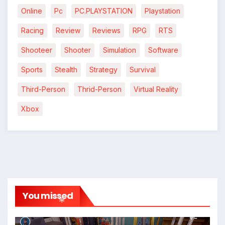
*
Online
Pc
PC.PLAYSTATION
Playstation
*
Racing
Review
Reviews
RPG
RTS
Shooteer
Shooter
Simulation
Software
Sports
Stealth
Strategy
Survival
Third-Person
Thrid-Person
Virtual Reality
Xbox
You missed
*