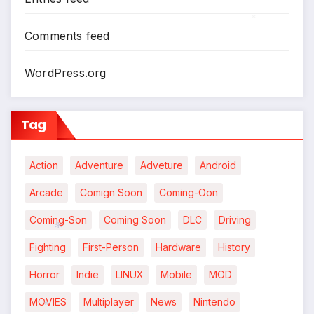
*
Comments feed
WordPress.org
Tag
Action
Adventure
Adveture
Android
Arcade
Comign Soon
Coming-Oon
Coming-Son
Coming Soon
DLC
Driving
Fighting
First-Person
Hardware
History
*
*
Horror
Indie
LINUX
Mobile
MOD
MOVIES
Multiplayer
News
Nintendo