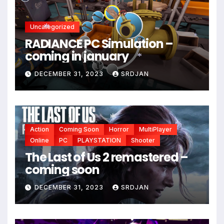
Uncategorized
RADIANCE PC Simulation –
*
*
coming in january
*
DECEMBER 31, 2023
SRDJAN
Action
Coming Soon
Horror
MultiPlayer
*
Online
PC
PLAYSTATION
Shooter
The Last of Us 2 remastered –
coming soon
DECEMBER 31, 2023
SRDJAN