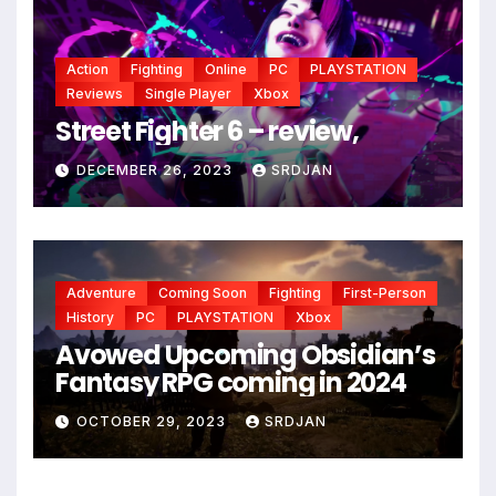
Action
Fighting
Online
PC
PLAYSTATION
Reviews
Single Player
Xbox
Street Fighter 6 – review,
DECEMBER 26, 2023
SRDJAN
Adventure
Coming Soon
Fighting
First-Person
History
PC
PLAYSTATION
Xbox
Avowed Upcoming Obsidian’s
Fantasy RPG coming in 2024
*
OCTOBER 29, 2023
SRDJAN