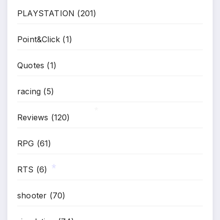
PLAYSTATION
(201)
Point&Click
(1)
Quotes
(1)
racing
(5)
Reviews
(120)
*
RPG
(61)
RTS
(6)
*
shooter
(70)