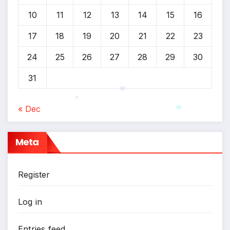
10
11
12
13
14
15
16
17
18
19
20
21
22
23
24
25
26
27
28
29
30
31
*
« Dec
*
*
Meta
Register
Log in
Entries feed