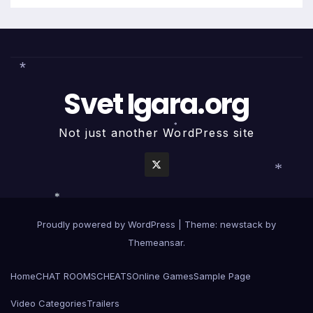
Svet Igara.org
*
Not just another WordPress site
*
*
*
Proudly powered by WordPress
|
Theme: newstack by
Themeansar
.
Home
CHAT ROOMS
CHEATS
Online Games
Sample Page
Video Categories
Trailers