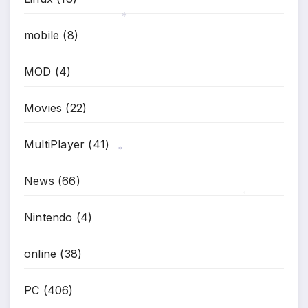
mobile
(8)
*
MOD
(4)
Movies
(22)
MultiPlayer
(41)
*
News
(66)
*
Nintendo
(4)
online
(38)
PC
(406)