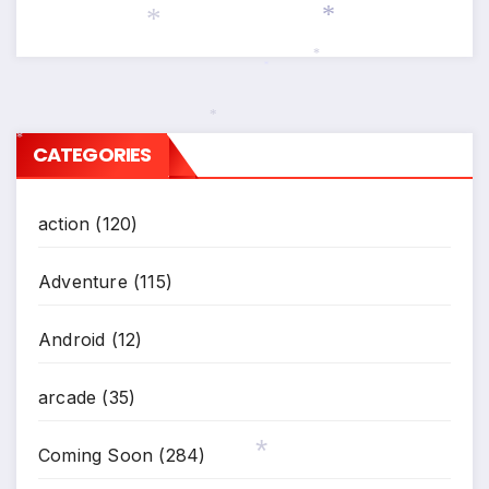
*
*
*
*
*
CATEGORIES
*
action
(120)
Adventure
(115)
Android
(12)
arcade
(35)
Coming Soon
(284)