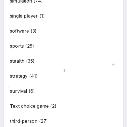
simulation
(74)
*
single player
(1)
software
(3)
sports
(25)
stealth
(35)
strategy
(41)
*
*
survival
(6)
*
*
Text choice game
(2)
third-person
(27)