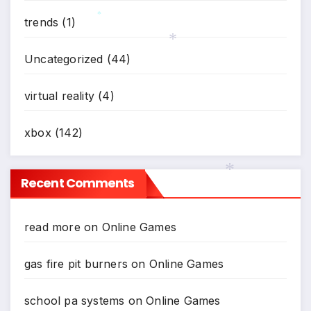
trends
(1)
*
Uncategorized
(44)
*
virtual reality
(4)
xbox
(142)
Recent Comments
*
read more
on
Online Games
gas fire pit burners
on
Online Games
school pa systems
on
Online Games