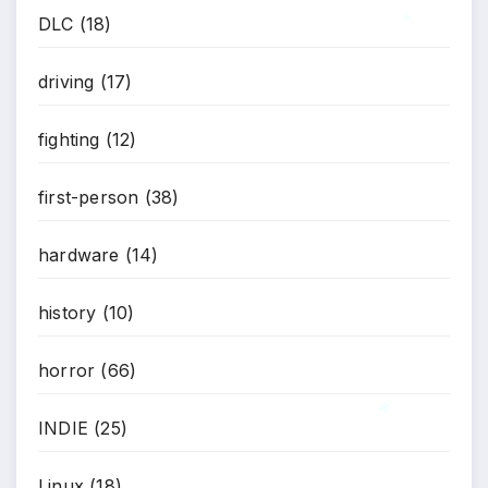
*
DLC
(18)
*
driving
(17)
fighting
(12)
first-person
(38)
hardware
(14)
history
(10)
horror
(66)
INDIE
(25)
*
Linux
(18)