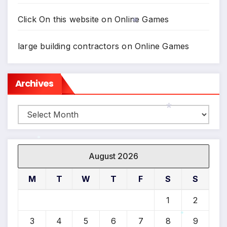
Click On this website
on
Online Games
*
large building contractors
on
Online Games
Archives
Archives
*
*
August 2026
M
T
W
T
F
S
S
1
2
3
4
5
6
7
8
9
*