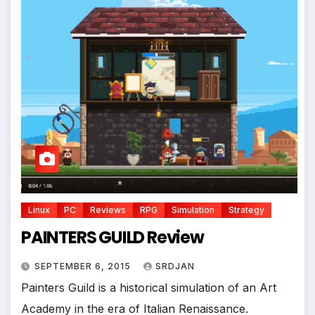
*
*
Linux
PC
Reviews
RPG
Simulation
Strategy
PAINTERS GUILD Review
SEPTEMBER 6, 2015
SRDJAN
Painters Guild is a historical simulation of an Art
Academy in the era of Italian Renaissance.