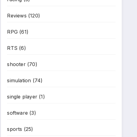
*
Reviews
(120)
RPG
(61)
RTS
(6)
shooter
(70)
simulation
(74)
single player
(1)
software
(3)
sports
(25)