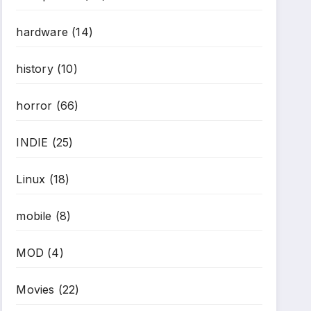
hardware
(14)
history
(10)
horror
(66)
INDIE
(25)
Linux
(18)
mobile
(8)
MOD
(4)
Movies
(22)