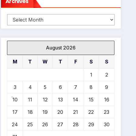
Archives
Archives
August 2026
M
T
W
T
F
S
S
1
2
3
4
5
6
7
8
9
10
11
12
13
14
15
16
*
17
18
19
20
21
22
23
24
25
26
27
28
29
30