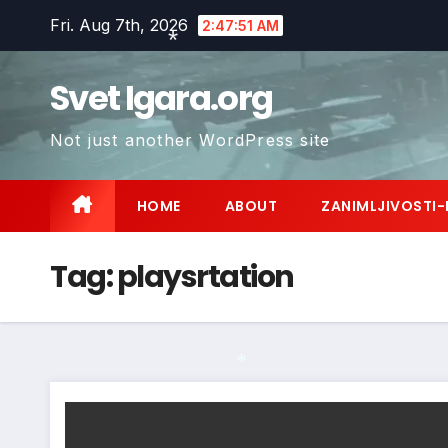
Skip
Fri. Aug 7th, 2026
2:47:52 AM
to
content
Svet Igara.org
*
Not just another WordPress site
HOME
ABOUT
ZANIMLJIVOSTI-
Tag:
playsrtation
*