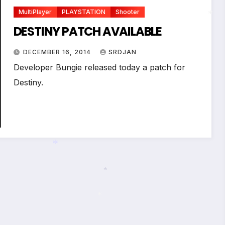
MultiPlayer
PLAYSTATION
Shooter
DESTINY PATCH AVAILABLE
*
DECEMBER 16, 2014
SRDJAN
Developer Bungie released today a patch for
Destiny.
*
*
*