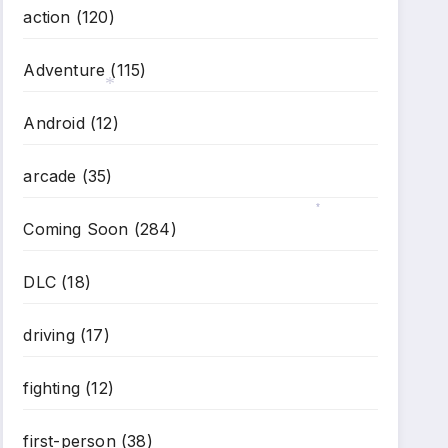
action
(120)
*
Adventure
(115)
Android
(12)
*
arcade
(35)
Coming Soon
(284)
*
DLC
(18)
driving
(17)
fighting
(12)
first-person
(38)