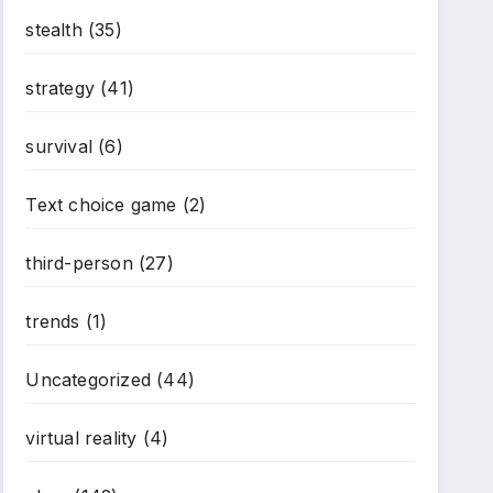
stealth
(35)
strategy
(41)
survival
(6)
Text choice game
(2)
third-person
(27)
trends
(1)
*
Uncategorized
(44)
virtual reality
(4)