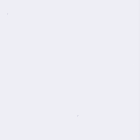
*
*
*