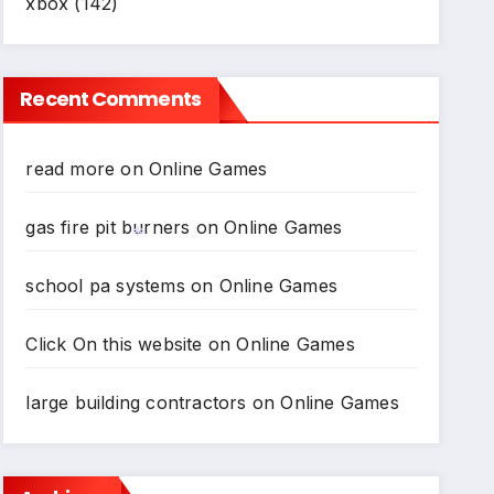
xbox
(142)
Recent Comments
read more
on
Online Games
gas fire pit burners
on
Online Games
school pa systems
on
Online Games
*
*
Click On this website
on
Online Games
large building contractors
on
Online Games