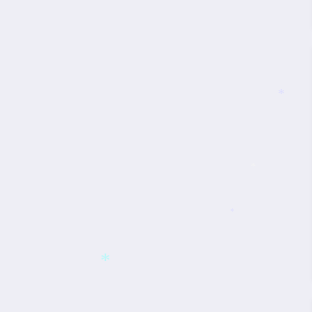
*
*
*
*