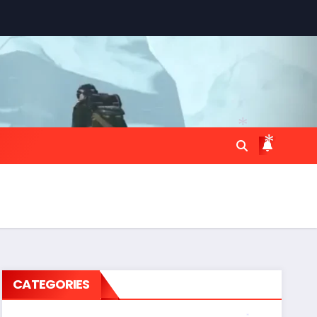
*
*
CATEGORIES