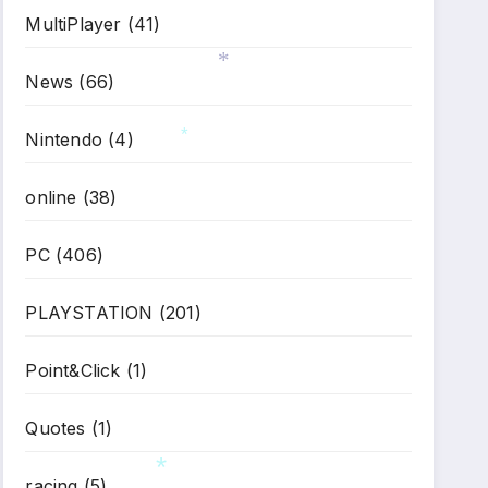
MultiPlayer
(41)
News
(66)
*
Nintendo
(4)
*
online
(38)
PC
(406)
PLAYSTATION
(201)
Point&Click
(1)
Quotes
(1)
racing
(5)