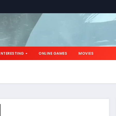
INTERESTING
ONLINE GAMES
MOVIES