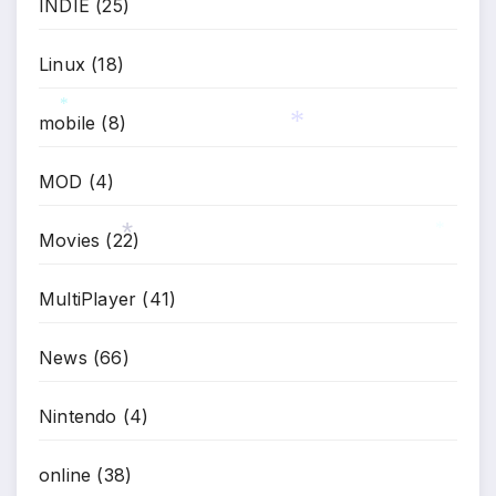
INDIE
(25)
Linux
(18)
mobile
(8)
*
*
MOD
(4)
Movies
(22)
*
*
MultiPlayer
(41)
News
(66)
Nintendo
(4)
online
(38)