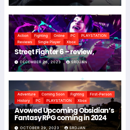
*
*
Action
Fighting
Online
PC
PLAYSTATION
Reviews
Single Player
Xbox
Street Fighter 6 – review,
DECEMBER 26, 2023
SRDJAN
*
*
*
Adventure
Coming Soon
Fighting
First-Person
History
PC
PLAYSTATION
Xbox
Avowed Upcoming Obsidian’s
Fantasy RPG coming in 2024
OCTOBER 29, 2023
SRDJAN