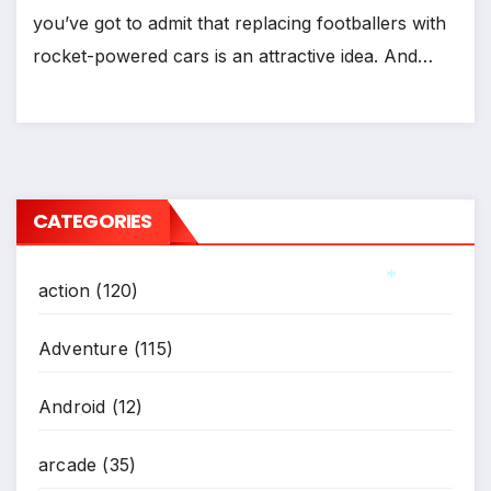
*
you’ve got to admit that replacing footballers with
rocket-powered cars is an attractive idea. And…
CATEGORIES
action
(120)
*
Adventure
(115)
Android
(12)
arcade
(35)