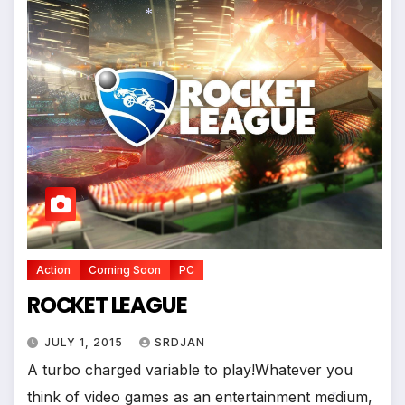
*
Action
Coming Soon
PC
ROCKET LEAGUE
JULY 1, 2015
SRDJAN
A turbo charged variable to play!Whatever you
think of video games as an entertainment medium,