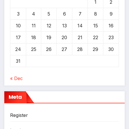
1
2
*
*
3
4
5
6
7
8
9
10
11
12
13
14
15
16
17
18
19
20
21
22
23
24
25
26
27
28
29
30
31
« Dec
Meta
Register