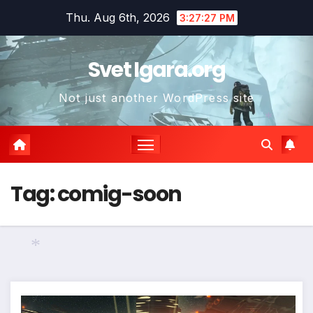
Skip
Thu. Aug 6th, 2026
3:27:27 PM
to
content
Svet Igara.org
Not just another WordPress site
*
*
Tag:
comig-soon
*