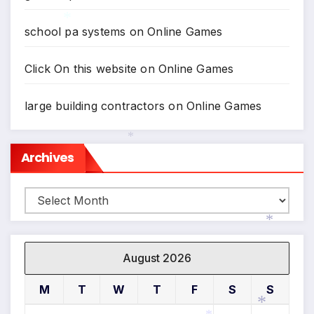
school pa systems
on
Online Games
*
Click On this website
on
Online Games
large building contractors
on
Online Games
Archives
*
Archives
*
August 2026
M
T
W
T
F
S
S