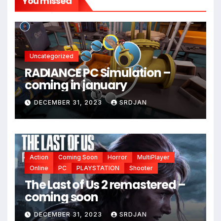
You missed
*
*
Uncategorized
RADIANCE PC Simulation –
coming in january
DECEMBER 31, 2023
SRDJAN
Action
Coming Soon
Horror
MultiPlayer
Online
PC
PLAYSTATION
Shooter
The Last of Us 2 remastered –
coming soon
*
DECEMBER 31, 2023
SRDJAN