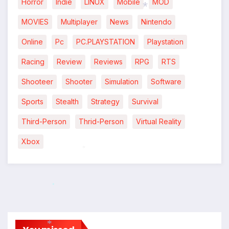
Horror
Indie
LINUX
Mobile
MOD
*
MOVIES
Multiplayer
News
Nintendo
*
Online
Pc
PC.PLAYSTATION
Playstation
Racing
Review
Reviews
RPG
RTS
Shooteer
Shooter
Simulation
Software
Sports
Stealth
Strategy
Survival
Third-Person
Thrid-Person
Virtual Reality
Xbox
*
*
*