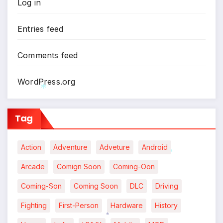
Log in
Entries feed
Comments feed
WordPress.org
*
Tag
Action
Adventure
Adveture
Android
*
Arcade
Comign Soon
Coming-Oon
Coming-Son
Coming Soon
DLC
Driving
Fighting
First-Person
Hardware
History
*