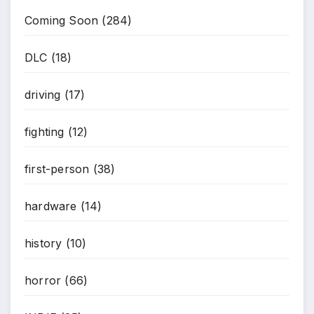
Coming Soon
(284)
DLC
(18)
driving
(17)
fighting
(12)
*
first-person
(38)
hardware
(14)
history
(10)
horror
(66)