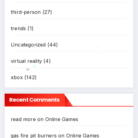
*
third-person
(27)
trends
(1)
Uncategorized
(44)
*
virtual reality
(4)
xbox
(142)
*
*
*
Recent Comments
read more
on
Online Games
gas fire pit burners
on
Online Games