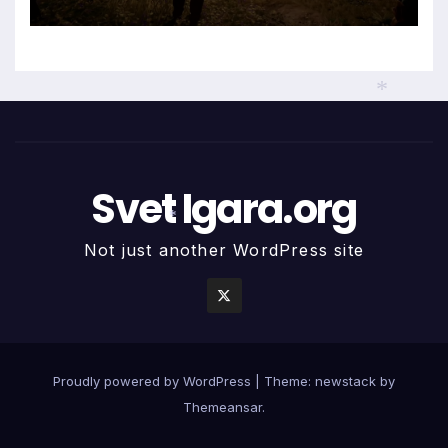
*
Svet Igara.org
*
Not just another WordPress site
Proudly powered by WordPress
|
Theme: newstack by
Themeansar
.