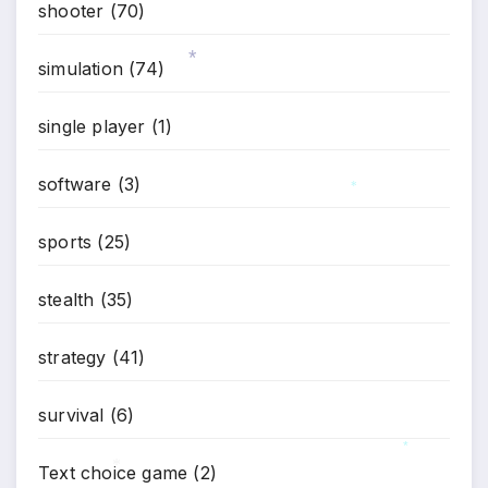
shooter
(70)
simulation
(74)
*
single player
(1)
software
(3)
*
sports
(25)
stealth
(35)
strategy
(41)
survival
(6)
*
Text choice game
(2)