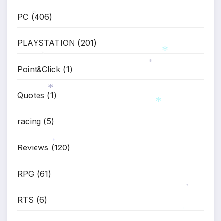
PC
(406)
*
PLAYSTATION
(201)
*
*
Point&Click
(1)
*
Quotes
(1)
*
*
racing
(5)
Reviews
(120)
*
RPG
(61)
*
RTS
(6)
*