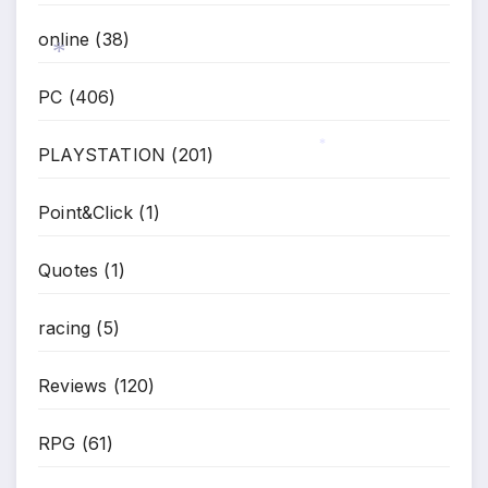
online
(38)
PC
(406)
*
PLAYSTATION
(201)
*
Point&Click
(1)
Quotes
(1)
racing
(5)
Reviews
(120)
RPG
(61)