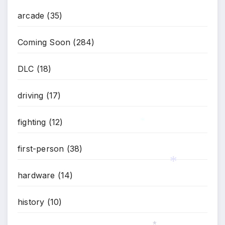
arcade
(35)
Coming Soon
(284)
DLC
(18)
driving
(17)
fighting
(12)
*
first-person
(38)
hardware
(14)
*
history
(10)