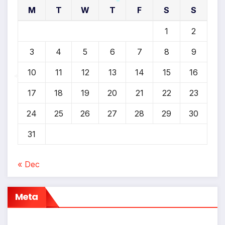
M
T
W
T
F
S
S
*
1
2
3
4
5
6
7
8
9
10
11
12
13
14
15
16
17
18
19
20
21
22
23
*
24
25
26
27
28
29
30
31
« Dec
Meta