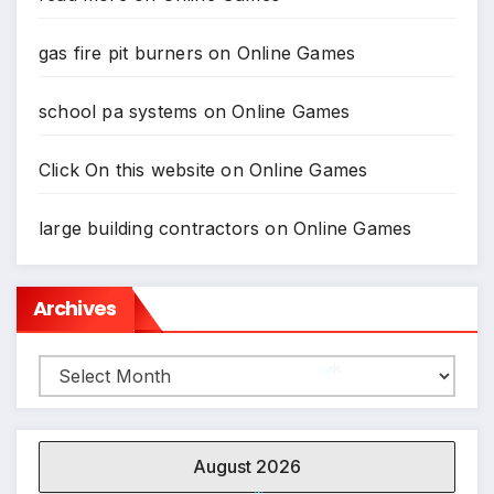
gas fire pit burners
on
Online Games
school pa systems
on
Online Games
Click On this website
on
Online Games
large building contractors
on
Online Games
Archives
Archives
*
*
August 2026