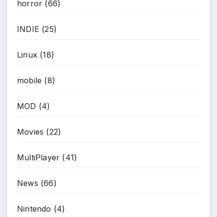
horror
(66)
*
INDIE
(25)
Linux
(18)
*
mobile
(8)
MOD
(4)
Movies
(22)
MultiPlayer
(41)
News
(66)
Nintendo
(4)