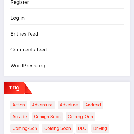
Register
Log in
Entries feed
Comments feed
WordPress.org
Tag
Action
Adventure
Adveture
Android
Arcade
Comign Soon
Coming-Oon
Coming-Son
Coming Soon
DLC
Driving