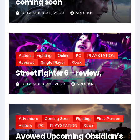
coming soon
DECEMBER 31, 2023
SRDJAN
*
*
Action
Fighting
Online
PC
PLAYSTATION
Reviews
Single Player
Xbox
*
Street Fighter 6 – review,
DECEMBER 26, 2023
SRDJAN
*
Adventure
Coming Soon
Fighting
First-Person
History
PC
PLAYSTATION
Xbox
Avowed Upcoming Obsidian’s