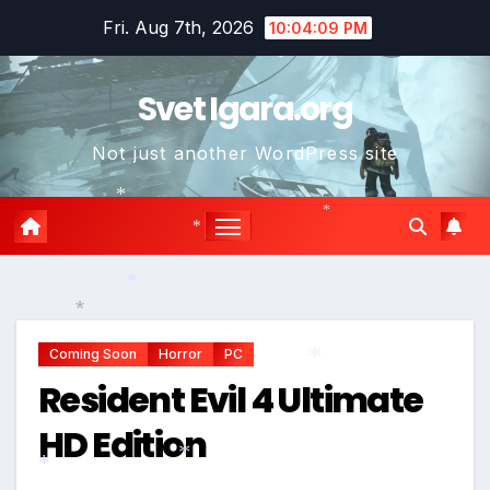
Skip
Fri. Aug 7th, 2026
10:04:10 PM
to
content
Svet Igara.org
Not just another WordPress site
*
*
*
*
*
Coming Soon
Horror
PC
Resident Evil 4 Ultimate
*
HD Edition