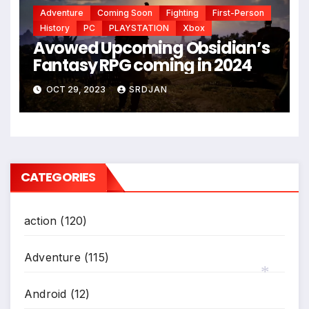
Adventure
Coming Soon
Fighting
First-Person
History
PC
PLAYSTATION
Xbox
Avowed Upcoming Obsidian’s
Fantasy RPG coming in 2024
OCT 29, 2023
SRDJAN
CATEGORIES
action
(120)
Adventure
(115)
Android
(12)
*