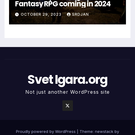
Fantasy RPG coming in 2024
*
OCTOBER 29, 2023
SRDJAN
Svet Igara.org
Not just another WordPress site
Proudly powered by WordPress
|
Theme: newstack by