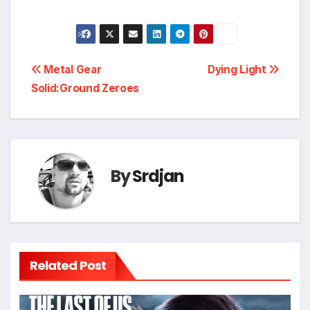
Post
Metal Gear
Dying Light
*
Solid:Ground Zeroes
navigation
By
Srdjan
Related Post