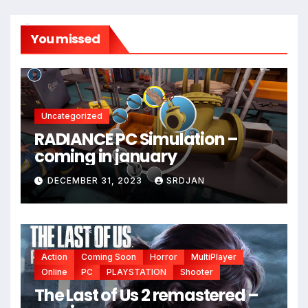
You missed
*
Uncategorized
RADIANCE PC Simulation –
coming in january
DECEMBER 31, 2023
SRDJAN
Action
Coming Soon
Horror
MultiPlayer
*
Online
PC
PLAYSTATION
Shooter
The Last of Us 2 remastered –