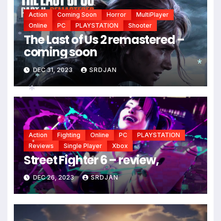
Action
Coming Soon
Horror
MultiPlayer
Online
PC
PLAYSTATION
Shooter
The Last of Us 2 remastered –
coming soon
*
DEC 31, 2023
SRDJAN
*
*
*
Action
Fighting
Online
PC
PLAYSTATION
Reviews
Single Player
Xbox
*
Street Fighter 6 – review,
DEC 26, 2023
SRDJAN