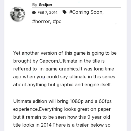
*
*
By
Srdjan
#Coming Soon
,
*
FEB 7, 2014
#horror
,
#pc
*
Yet another version of this game is going to be
brought by Capcom.Ultimate in the title is
reffered to in-game graphics.It was long time
*
ago when you could say ultimate in this series
about anything but graphic and engine itself.
*
*
*
Ultimate edition will bring 1080p and a 60fps
experience.Everything looks great on paper
but it remain to be seen how this 9 year old
title looks in 2014.There is a trailer below so