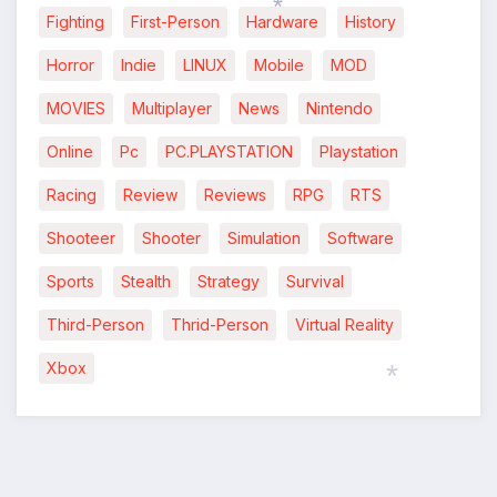
Fighting
First-Person
Hardware
History
*
Horror
Indie
LINUX
Mobile
MOD
MOVIES
Multiplayer
News
Nintendo
Online
Pc
PC.PLAYSTATION
Playstation
Racing
Review
Reviews
RPG
RTS
Shooteer
Shooter
Simulation
Software
Sports
Stealth
Strategy
Survival
Third-Person
Thrid-Person
Virtual Reality
Xbox
*