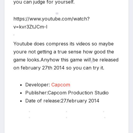
you can judge for yourself.
https://www.youtube.com/watch?
v=kvr3ZtJCm-I
*
Youtube does compress its videos so maybe
*
youre not getting a true sense how good the
game looks.Anyhow this game will be released
on february 27th 2014 so you can try it.
*
Developer:
Capcom
Publisher:Capcom Production Studio
Date of release:27.february 2014