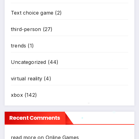
Text choice game
(2)
third-person
(27)
trends
(1)
Uncategorized
(44)
*
virtual reality
(4)
xbox
(142)
*
Recent Comments
*
*
read more
on
Online Games