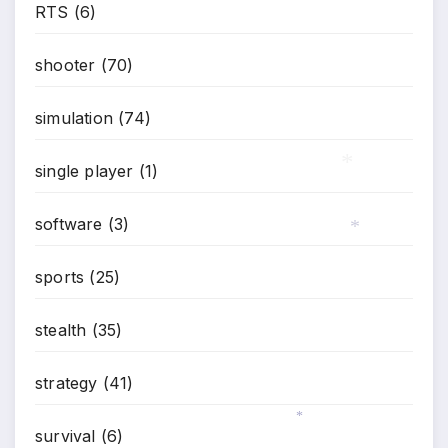
RTS
(6)
shooter
(70)
simulation
(74)
single player
(1)
*
software
(3)
*
sports
(25)
stealth
(35)
strategy
(41)
survival
(6)
*