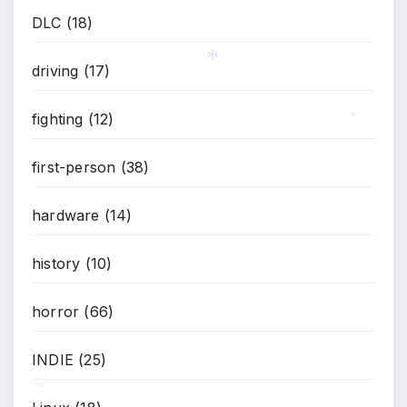
DLC
(18)
driving
(17)
*
fighting
(12)
*
first-person
(38)
hardware
(14)
history
(10)
horror
(66)
INDIE
(25)