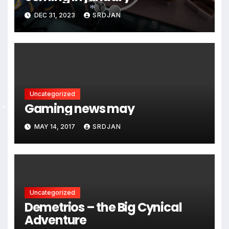
DEC 31, 2023
SRDJAN
*
Uncategorized
Gaming news may
*
MAY 14, 2017
SRDJAN
Uncategorized
Demetrios – the Big Cynical
Adventure