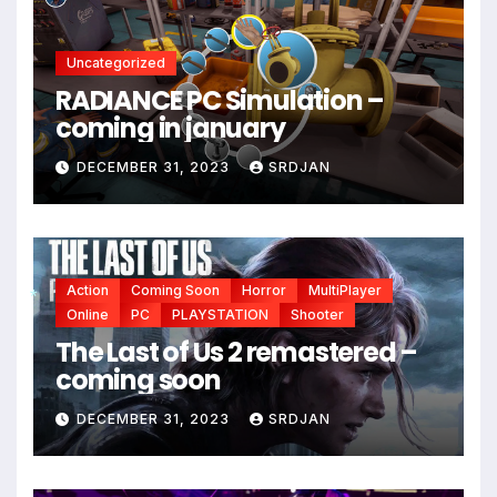
Uncategorized
RADIANCE PC Simulation –
coming in january
DECEMBER 31, 2023
SRDJAN
Action
Coming Soon
Horror
MultiPlayer
Online
PC
PLAYSTATION
Shooter
*
The Last of Us 2 remastered –
coming soon
DECEMBER 31, 2023
SRDJAN