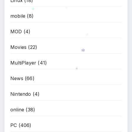
Linux
(18)
*
mobile
(8)
*
*
MOD
(4)
Movies
(22)
*
MultiPlayer
(41)
*
News
(66)
*
Nintendo
(4)
online
(38)
PC
(406)