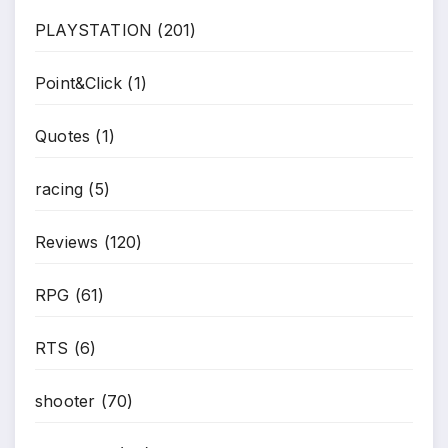
PLAYSTATION
(201)
Point&Click
(1)
Quotes
(1)
racing
(5)
Reviews
(120)
RPG
(61)
RTS
(6)
shooter
(70)