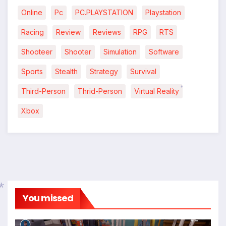
Online
Pc
PC.PLAYSTATION
Playstation
Racing
Review
Reviews
RPG
RTS
Shooteer
Shooter
Simulation
Software
Sports
Stealth
Strategy
Survival
Third-Person
Thrid-Person
Virtual Reality
*
Xbox
You missed
*