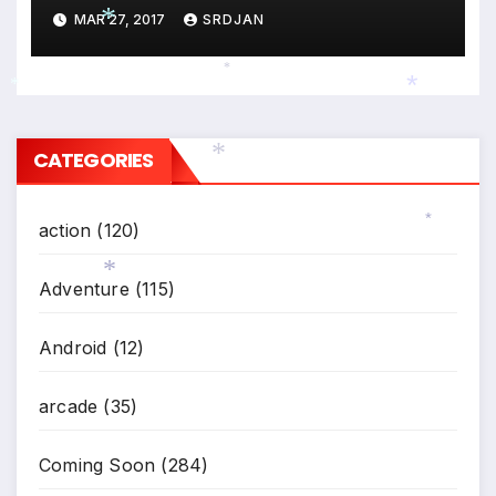
MAR 27, 2017
SRDJAN
*
*
*
*
CATEGORIES
*
action
(120)
*
Adventure
(115)
*
Android
(12)
arcade
(35)
Coming Soon
(284)