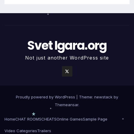
*
Svet Igara.org
Not just another WordPress site
Proudly powered by WordPress
|
Theme: newstack by
Themeansar
.
*
Home
CHAT ROOMS
CHEATS
Online Games
Sample Page
*
*
Video Categories
Trailers