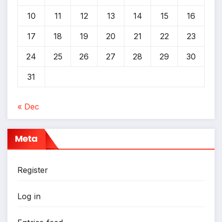
*
10
11
12
13
14
15
16
17
18
19
20
21
22
23
24
25
26
27
28
29
30
31
« Dec
Meta
Register
Log in