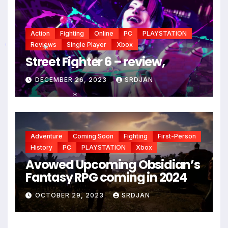
Action
Fighting
Online
PC
PLAYSTATION
Reviews
Single Player
Xbox
Street Fighter 6 – review,
*
*
DECEMBER 26, 2023
SRDJAN
*
Adventure
Coming Soon
Fighting
First-Person
History
PC
PLAYSTATION
Xbox
Avowed Upcoming Obsidian’s
Fantasy RPG coming in 2024
*
OCTOBER 29, 2023
SRDJAN