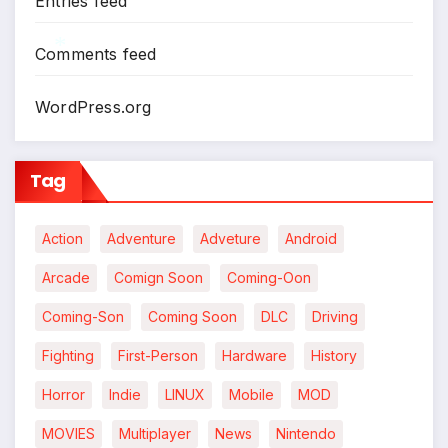
Entries feed
Comments feed
*
WordPress.org
Tag
Action
Adventure
Adveture
Android
Arcade
Comign Soon
Coming-Oon
Coming-Son
Coming Soon
DLC
Driving
Fighting
First-Person
Hardware
History
Horror
Indie
LINUX
Mobile
MOD
MOVIES
Multiplayer
News
Nintendo