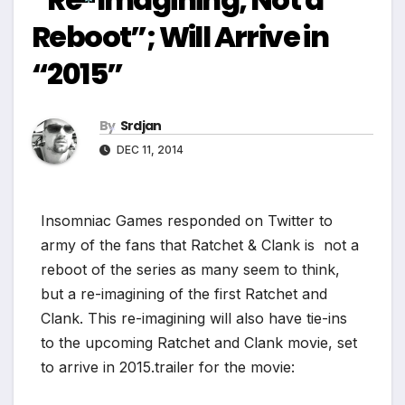
*
Reboot”; Will Arrive in
*
“2015”
By
Srdjan
DEC 11, 2014
*
Insomniac Games responded on Twitter to
army of the fans that Ratchet & Clank is not a
reboot of the series as many seem to think,
but a re-imagining of the first Ratchet and
Clank. This re-imagining will also have tie-ins
to the upcoming Ratchet and Clank movie, set
to arrive in 2015.
trailer for the movie: