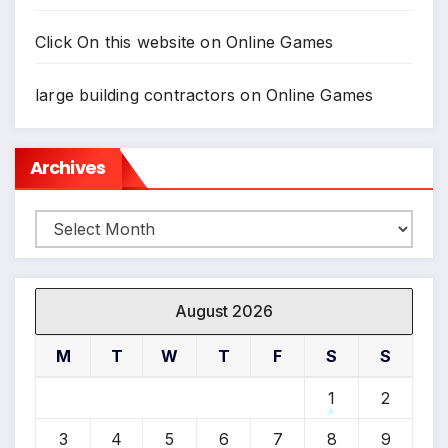
Click On this website
on
Online Games
large building contractors
on
Online Games
Archives
Archives
August 2026
M
T
W
T
F
S
S
1
2
3
4
5
6
7
8
9