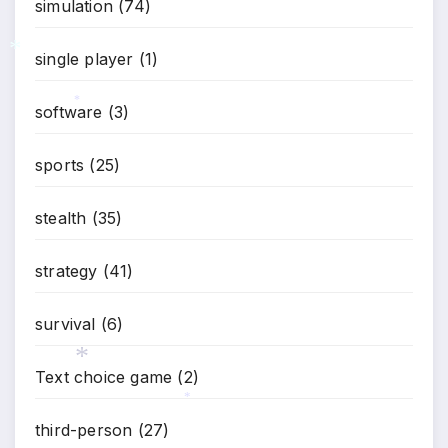
simulation
(74)
single player
(1)
*
software
(3)
*
sports
(25)
stealth
(35)
strategy
(41)
survival
(6)
Text choice game
(2)
*
*
third-person
(27)