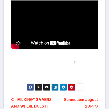
*
Post
“MILKING” GAMERS
Gamescom august
AND WHERE DOES IT
2014