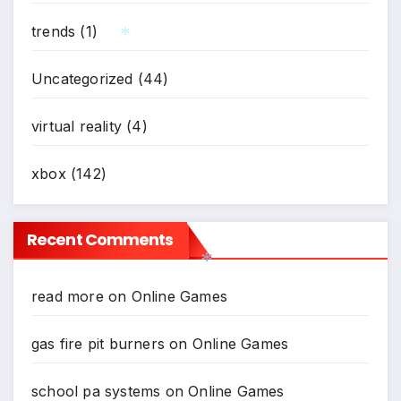
trends
(1)
*
Uncategorized
(44)
virtual reality
(4)
xbox
(142)
Recent Comments
read more
on
Online Games
*
gas fire pit burners
on
Online Games
school pa systems
on
Online Games