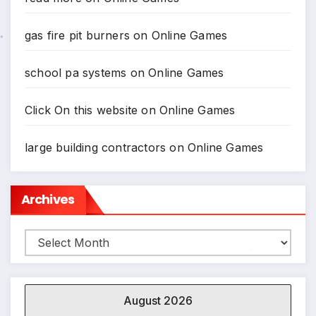
gas fire pit burners
on
Online Games
school pa systems
on
Online Games
Click On this website
on
Online Games
large building contractors
on
Online Games
Archives
Archives
*
August 2026