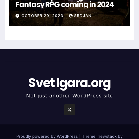
Fantasy RPG coming in 2024
OCTOBER 29, 2023
SRDJAN
Svet Igara.org
Not just another WordPress site
Proudly powered by WordPress
|
Theme: newstack by