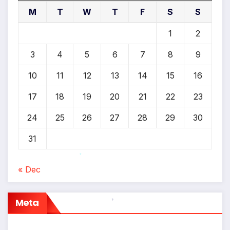
M
T
W
T
F
S
S
1
2
3
4
5
6
7
8
9
10
11
12
13
14
15
16
17
18
19
20
21
22
23
24
25
26
27
28
29
30
31
*
« Dec
Meta
*