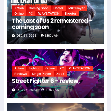
Action
Coming Soon
Horror
MultiPlayer
Online
PC
PLAYSTATION
Shooter
*
The Last of Us 2 remastered –
*
coming soon
*
*
DEC 31, 2023
SRDJAN
*
*
Action
Fighting
Online
PC
PLAYSTATION
Reviews
Single Player
Xbox
Street Fighter 6 – review,
DEC 26, 2023
SRDJAN