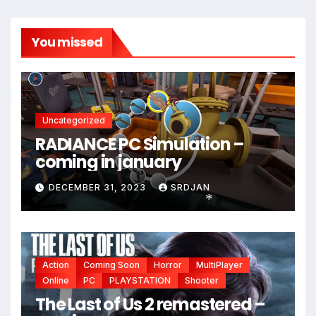
You missed
*
Uncategorized
RADIANCE PC Simulation –
coming in january
*
DECEMBER 31, 2023
SRDJAN
*
Action
Coming Soon
Horror
MultiPlayer
Online
PC
PLAYSTATION
Shooter
The Last of Us 2 remastered –