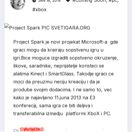
#Coming Soon
,
#pc
,
JAN 16, 2014
#xbox
Project Spark je novi projekat Microsoft-a gde
igraci mogu da kreiraju sopstvenu igru u
igri.Bice moguce izgraditi sopstveno okruzenje,
likove, saradnike, neprijatelje koristeci se
alatima Kinect i SmartGlass.
Takodje igraci ce
moci da preuzmu neciju kreaciju i da je
*
prodube svojim dodacima. I ne samo to, vec
kako je najavljeno 11.juna 2013 na E3
konfereciji, sama igra ce biti deljiva i
transferabilna izmedju platformi XboX i PC.