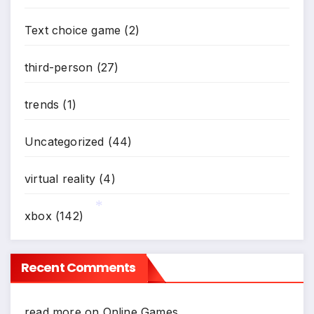
Text choice game
(2)
third-person
(27)
trends
(1)
Uncategorized
(44)
virtual reality
(4)
xbox
(142)
*
Recent Comments
read more
on
Online Games