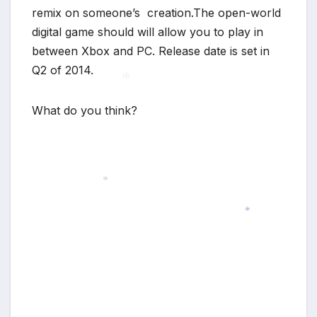
remix on someone’s creation.The open-world
digital game should will allow you to play in
between Xbox and PC. Release date is set in
Q2 of 2014.
What do you think?
*
*
*