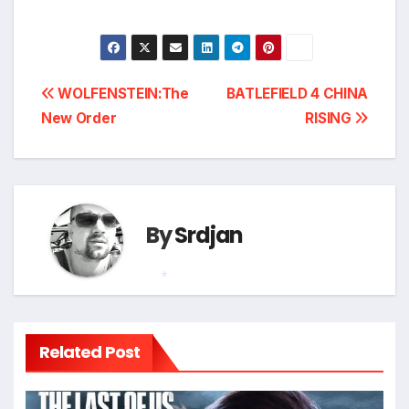
Post
WOLFENSTEIN:The
BATLEFIELD 4 CHINA
New Order
RISING
navigation
By
Srdjan
*
Related Post