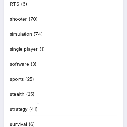
RTS
(6)
shooter
(70)
simulation
(74)
single player
(1)
software
(3)
sports
(25)
stealth
(35)
strategy
(41)
*
survival
(6)