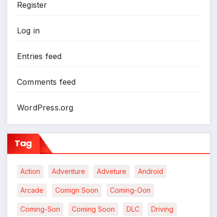
Register
Log in
Entries feed
Comments feed
WordPress.org
Tag
Action
Adventure
Adveture
Android
Arcade
Comign Soon
Coming-Oon
Coming-Son
Coming Soon
DLC
Driving