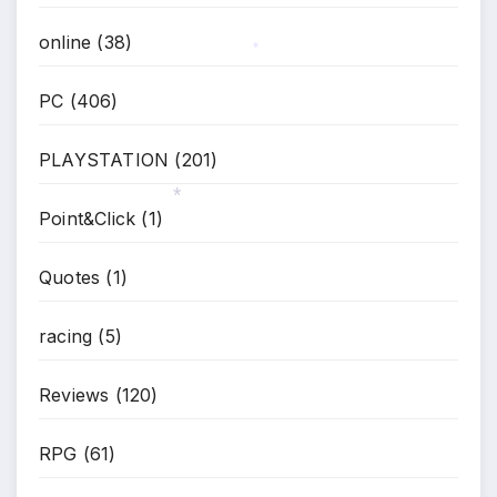
online
(38)
*
PC
(406)
PLAYSTATION
(201)
Point&Click
(1)
*
Quotes
(1)
racing
(5)
Reviews
(120)
RPG
(61)