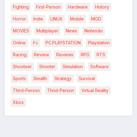
Fighting
First-Person
Hardware
History
Horror
Indie
LINUX
Mobile
MOD
MOVIES
Multiplayer
News
Nintendo
Online
Pc
PC.PLAYSTATION
Playstation
Racing
Review
Reviews
RPG
RTS
*
*
Shooteer
Shooter
Simulation
Software
Sports
Stealth
Strategy
Survival
Third-Person
Thrid-Person
Virtual Reality
Xbox