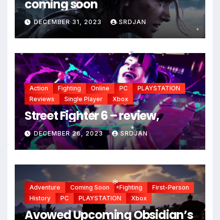
coming soon
DECEMBER 31, 2023
SRDJAN
*
*
*
*
Action
Fighting
Online
PC
PLAYSTATION
Reviews
Single Player
Xbox
Street Fighter 6 – review,
DECEMBER 26, 2023
SRDJAN
*
*
Adventure
Coming Soon
Fighting
First-Person
History
PC
PLAYSTATION
Xbox
*
*
Avowed Upcoming Obsidian’s