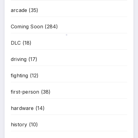
*
arcade
(35)
Coming Soon
(284)
DLC
(18)
*
driving
(17)
fighting
(12)
first-person
(38)
hardware
(14)
history
(10)