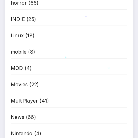
horror
(66)
*
INDIE
(25)
*
Linux
(18)
mobile
(8)
MOD
(4)
*
*
Movies
(22)
MultiPlayer
(41)
News
(66)
Nintendo
(4)