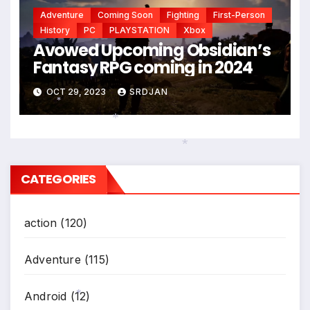
Adventure
Coming Soon
Fighting
First-Person
History
PC
PLAYSTATION
Xbox
Avowed Upcoming Obsidian’s
Fantasy RPG coming in 2024
OCT 29, 2023
SRDJAN
*
*
*
CATEGORIES
action
(120)
Adventure
(115)
Android
(12)