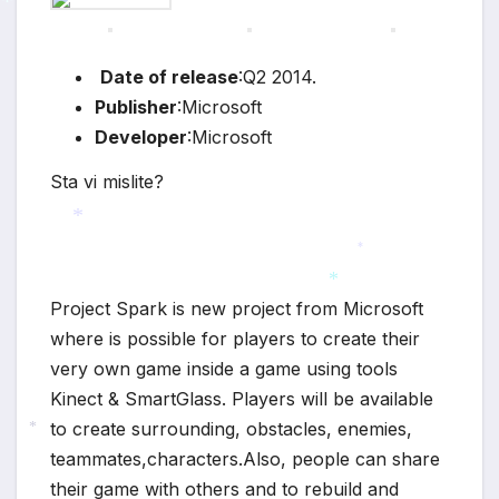
*
Date of release
:Q2 2014.
Publisher
:Microsoft
Developer
:Microsoft
Sta vi mislite?
*
*
Project Spark is new project from Microsoft
*
where is possible for players to create their
very own game inside a game using tools
Kinect & SmartGlass. Players will be available
to create surrounding, obstacles, enemies,
teammates,characters.Also, people can share
*
their game with others and to rebuild and