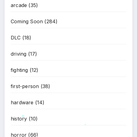
arcade
(35)
*
Coming Soon
(284)
DLC
(18)
driving
(17)
fighting
(12)
first-person
(38)
hardware
(14)
history
(10)
*
*
horror
(66)