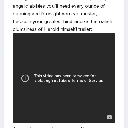
*
angelic abilities you’ll need every ounce of
cunning and foresight you can muster,
because your greatest hindrance is the oafish
clumsiness of Harold himself! trailer:
*