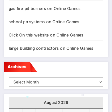
gas fire pit burners
on
Online Games
school pa systems
on
Online Games
Click On this website
on
Online Games
large building contractors
on
Online Games
Archives
*
Archives
August 2026
*
*