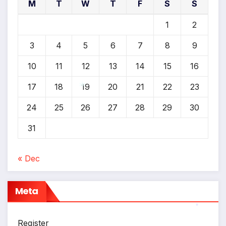
*
M
T
W
T
F
S
S
1
2
3
4
5
6
7
8
9
10
11
12
13
14
15
16
17
18
19
20
21
22
23
24
25
26
27
28
29
30
*
31
« Dec
Meta
*
Register