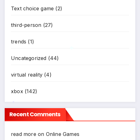
Text choice game
(2)
third-person
(27)
trends
(1)
Uncategorized
(44)
*
virtual reality
(4)
xbox
(142)
Recent Comments
*
read more
on
Online Games