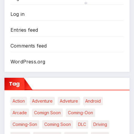
Log in
*
Entries feed
Comments feed
WordPress.org
Tag
Action
Adventure
Adveture
Android
Arcade
Comign Soon
Coming-Oon
*
Coming-Son
Coming Soon
DLC
Driving