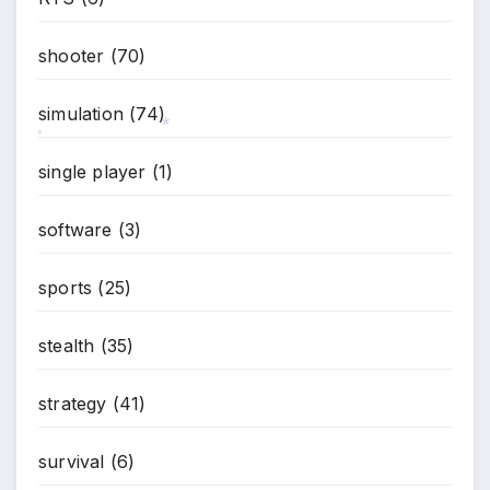
shooter
(70)
simulation
(74)
*
*
single player
(1)
software
(3)
sports
(25)
stealth
(35)
strategy
(41)
survival
(6)