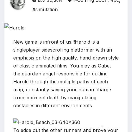
#Coming Soon
,
#pc
,
MAY 22, 2014
#simulation
New game is infront of us!!!Harold is a
singleplayer sidescrolling platformer with an
emphasis on the high quality, hand-drawn style
of classic animated films. You play as Gabe,
the guardian angel responsible for guiding
Harold through the multiple paths of each
map, constantly saving your human charge
from imminent death by manipulating
*
obstacles in different environments.
To edge out the other runners and prove your