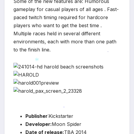
Some of the new features are: Humorous
gameplay for casual players of all ages . Fast-
paced twitch timing required for hardcore
players who want to get the best time .
Multiple races held in several different
environments, each with more than one path
to the finish line.
*
*
*
Publisher
:Kickstarter
*
Developer:
Moon Spider
Date of release:
TBA 2014