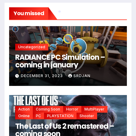
You missed
*
*
Uncategorized
RADIANCE PC Simulation –
coming in january
DECEMBER 31, 2023
SRDJAN
*
Action
Coming Soon
Horror
MultiPlayer
*
*
Online
PC
PLAYSTATION
Shooter
The Last of Us 2 remastered –
coming soon