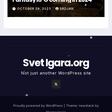
OCTOBER 29, 2023
SRDJAN
*
*
Svet Igara.org
*
Not just another WordPress site
*
Proudly powered by WordPress
|
Theme: newstack by
*