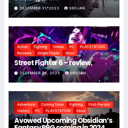
DECEMBER 31, 2023
SRDJAN
*
*
Action
Fighting
Online
PC
PLAYSTATION
Reviews
Single Player
Xbox
Street Fighter 6 – review,
*
DECEMBER 26, 2023
SRDJAN
*
Adventure
Coming Soon
Fighting
First-Person
History
PC
PLAYSTATION
Xbox
Avowed Upcoming Obsidian’s
Fantasy RPG coming in 2024