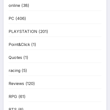
online
(38)
PC
(406)
PLAYSTATION
(201)
Point&Click
(1)
Quotes
(1)
racing
(5)
Reviews
(120)
RPG
(61)
RTS
(6)