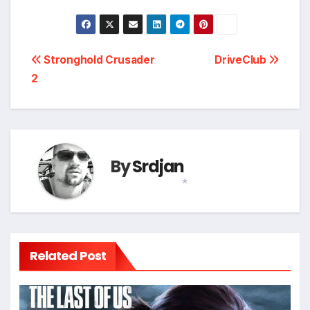
Post
Stronghold Crusader
DriveClub
2
navigation
*
By
Srdjan
*
Related Post