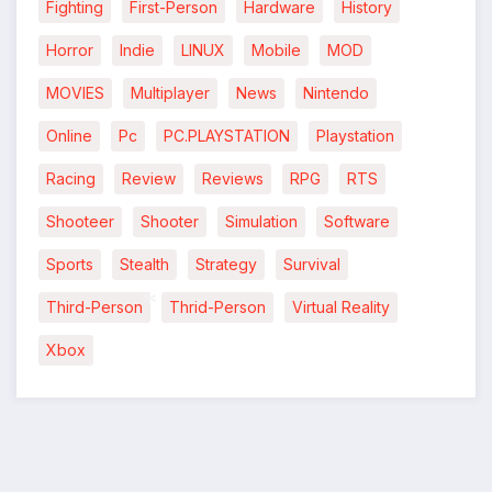
Fighting
First-Person
Hardware
History
Horror
Indie
LINUX
Mobile
MOD
MOVIES
Multiplayer
News
Nintendo
Online
Pc
PC.PLAYSTATION
Playstation
Racing
Review
Reviews
RPG
RTS
Shooteer
Shooter
Simulation
Software
Sports
Stealth
Strategy
Survival
Third-Person
Thrid-Person
Virtual Reality
Xbox
*
*