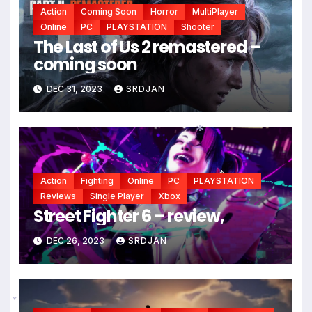
Action
Coming Soon
Horror
MultiPlayer
Online
PC
PLAYSTATION
Shooter
The Last of Us 2 remastered –
coming soon
DEC 31, 2023
SRDJAN
*
Action
Fighting
Online
PC
PLAYSTATION
*
Reviews
Single Player
Xbox
Street Fighter 6 – review,
DEC 26, 2023
SRDJAN