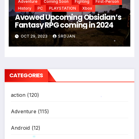
Adventure
Coming Soon
Fighting
First-Person
*
History
PC
PLAYSTATION
Xbox
Avowed Upcoming Obsidian’s
Fantasy RPG coming in 2024
OCT 29, 2023
SRDJAN
*
CATEGORIES
action
(120)
*
Adventure
(115)
Android
(12)