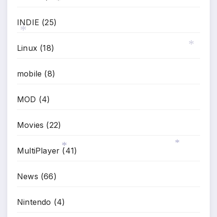
*
INDIE
(25)
Linux
(18)
*
*
mobile
(8)
MOD
(4)
Movies
(22)
MultiPlayer
(41)
*
*
News
(66)
Nintendo
(4)