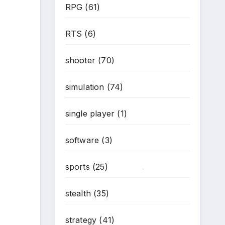
RPG
(61)
RTS
(6)
shooter
(70)
simulation
(74)
single player
(1)
software
(3)
sports
(25)
*
stealth
(35)
strategy
(41)