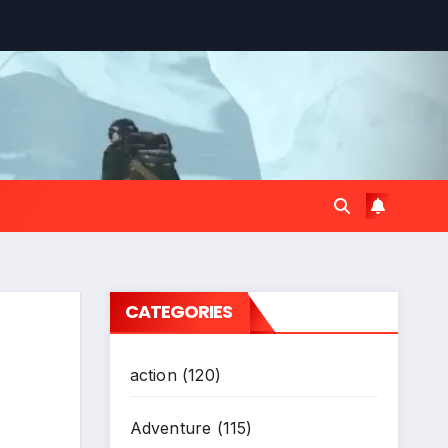
CATEGORIES
action
(120)
Adventure
(115)