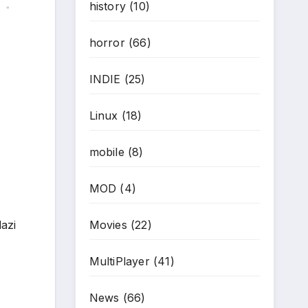
history
(10)
*
horror
(66)
INDIE
(25)
Linux
(18)
mobile
(8)
MOD
(4)
lazi
Movies
(22)
MultiPlayer
(41)
News
(66)