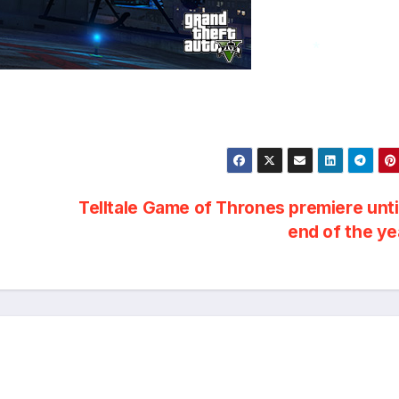
*
Telltale Game of Thrones premiere unti
end of the y