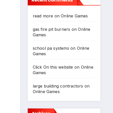
*
read more
on
Online Games
*
*
gas fire pit burners
on
Online
Games
school pa systems
on
Online
Games
*
Click On this website
on
Online
Games
large building contractors
on
Online Games
*