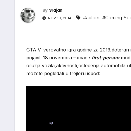
By
Srdjan
*
#action
,
#Coming So
NOV 10, 2014
GTA V, verovatno igra godine za 2013,doteran i
pojaviti 18.novembra – imace
first-person
mod.
oruzja,vozila,aktivnosti,ostecenja automobila,u
*
mozete pogledati u trejleru ispod: