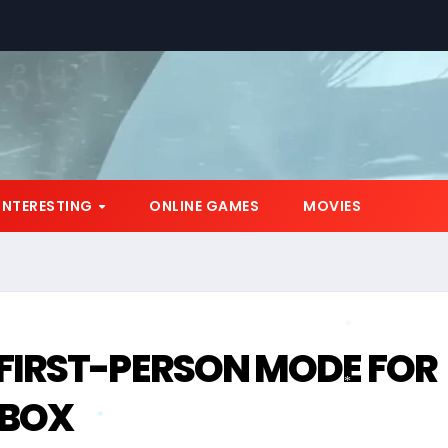
*
INTERESTING
ONLINE GAMES
MOVIES
FIRST-PERSON MODE FOR
*
XBOX
*