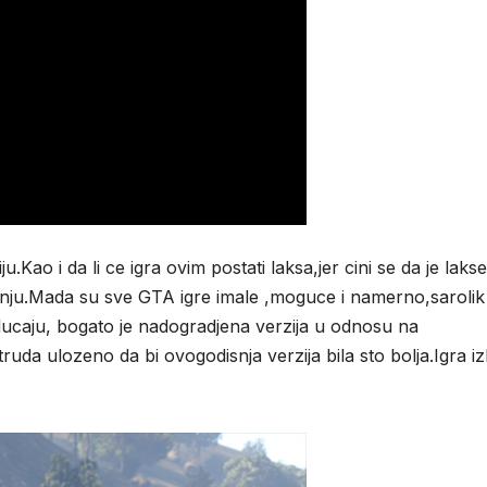
Kao i da li ce igra ovim postati laksa,jer cini se da je lakse
jenju.Mada su sve GTA igre imale ,moguce i namerno,sarolik
lucaju, bogato je nadogradjena verzija u odnosu na
ruda ulozeno da bi ovogodisnja verzija bila sto bolja.Igra iz