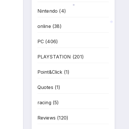
Nintendo
(4)
*
online
(38)
PC
(406)
*
PLAYSTATION
(201)
Point&Click
(1)
Quotes
(1)
racing
(5)
Reviews
(120)