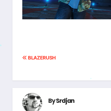
Post
BLAZERUSH
*
navigation
*
By
Srdjan