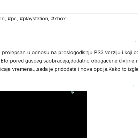
*
on
,
#pc
,
#playstation
,
#xbox
 prolepsan u odnosu na proslogodisnju PS3 verziju i koji c
*
Eto,pored gusceg saobracaja,dodatno obogacene divljine,
ticaja vremena…sada je pridodata i nova opcija.Kako to izgl
*
*