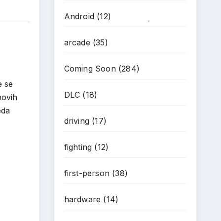
Android
(12)
arcade
(35)
*
Coming Soon
(284)
e se
DLC
(18)
novih
eda
driving
(17)
fighting
(12)
first-person
(38)
hardware
(14)