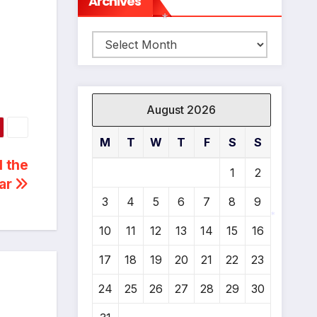
Archives
Archives
*
August 2026
M
T
W
T
F
S
S
l the
1
2
ear
3
4
5
6
7
8
9
10
11
12
13
14
15
16
*
17
18
19
20
21
22
23
24
25
26
27
28
29
30