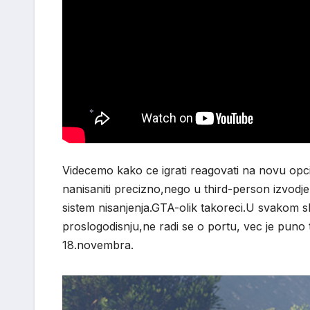
*
*
Videcemo kako ce igrati reagovati na novu opciju.
nanisaniti precizno,nego u third-person izvod
sistem nisanjenja.GTA-olik takoreci.U svakom s
proslogodisnju,ne radi se o portu, vec je puno t
18.novembra.