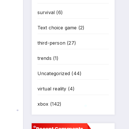
survival
(6)
Text choice game
(2)
third-person
(27)
trends
(1)
Uncategorized
(44)
virtual reality
(4)
xbox
(142)
*
Recent Comments