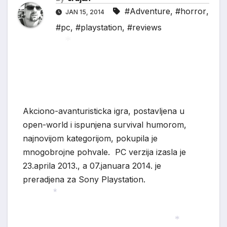
#Adventure
,
#horror
,
JAN 15, 2014
#pc
,
#playstation
,
#reviews
*
Akciono-avanturisticka igra, postavljena u
open-world i ispunjena survival humorom,
najnovijom kategorijom, pokupila je
mnogobrojne pohvale. PC verzija izasla je
23.aprila 2013., a 07.januara 2014. je
preradjena za Sony Playstation.
*