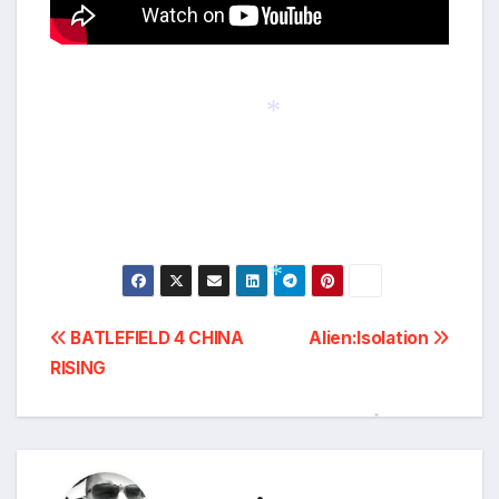
*
Post
*
BATLEFIELD 4 CHINA
Alien:Isolation
RISING
navigation
*