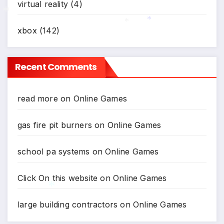
virtual reality
(4)
xbox
(142)
*
*
*
Recent Comments
read more
on
Online Games
gas fire pit burners
on
Online Games
school pa systems
on
Online Games
Click On this website
on
Online Games
large building contractors
on
Online Games
*