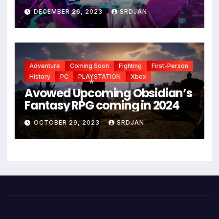
*
*
DECEMBER 26, 2023
SRDJAN
Adventure
Coming Soon
Fighting
First-Person
History
PC
PLAYSTATION
Xbox
Avowed Upcoming Obsidian’s
Fantasy RPG coming in 2024
*
OCTOBER 29, 2023
SRDJAN