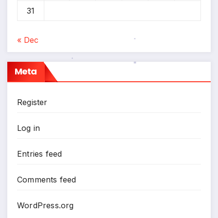
31
« Dec
*
Meta
*
*
Register
*
Log in
Entries feed
Comments feed
WordPress.org