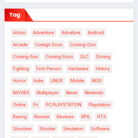
Tag
Action
Adventure
Adveture
Android
Arcade
Comign Soon
Coming-Oon
Coming-Son
Coming Soon
DLC
Driving
Fighting
First-Person
Hardware
History
Horror
Indie
LINUX
Mobile
MOD
MOVIES
Multiplayer
News
Nintendo
Online
Pc
PC.PLAYSTATION
Playstation
Racing
Review
Reviews
RPG
RTS
Shooteer
Shooter
Simulation
Software