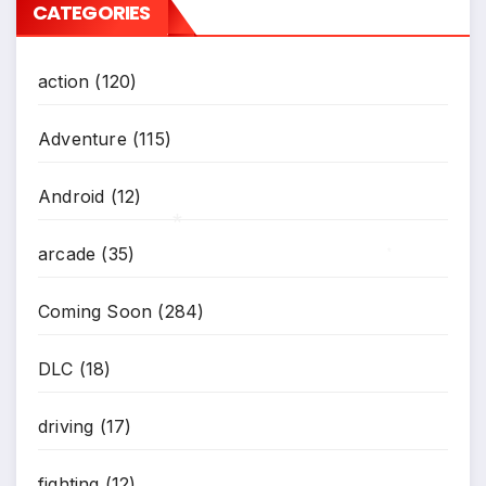
CATEGORIES
action
(120)
Adventure
(115)
Android
(12)
arcade
(35)
*
*
Coming Soon
(284)
DLC
(18)
driving
(17)
fighting
(12)