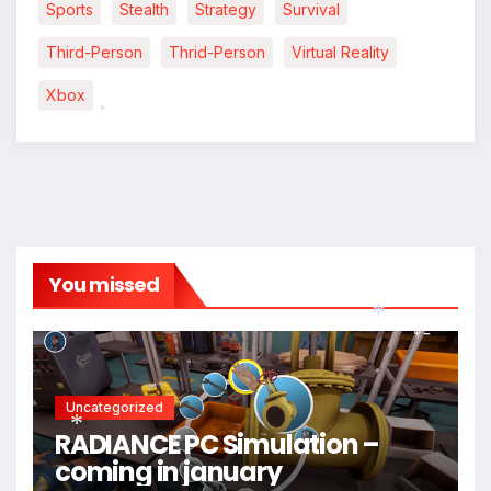
*
Sports
Stealth
Strategy
Survival
Third-Person
Thrid-Person
Virtual Reality
Xbox
*
You missed
*
Uncategorized
RADIANCE PC Simulation –
coming in january
*