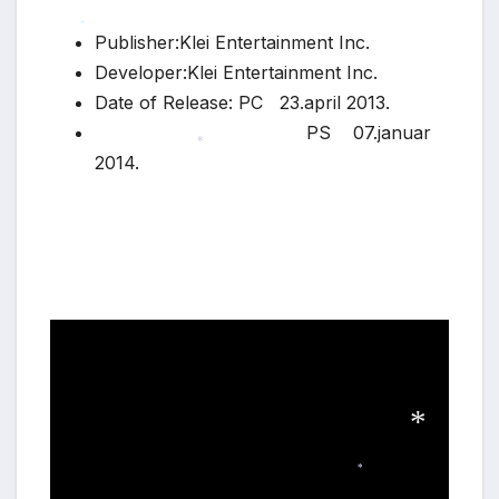
Publisher:Klei Entertainment Inc.
*
Developer:Klei Entertainment Inc.
Date of Release: PC 23.april 2013.
PS 07.januar
2014.
*
*
*