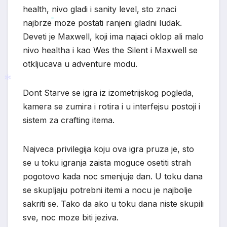
health, nivo gladi i sanity level, sto znaci
najbrze moze postati ranjeni gladni ludak.
*
Deveti je Maxwell, koji ima najaci oklop ali malo
nivo healtha i kao Wes the Silent i Maxwell se
otkljucava u adventure modu.
Dont Starve se igra iz izometrijskog pogleda,
kamera se zumira i rotira i u interfejsu postoji i
*
sistem za crafting itema.
Najveca privilegija koju ova igra pruza je, sto
se u toku igranja zaista moguce osetiti strah
pogotovo kada noc smenjuje dan. U toku dana
se skupljaju potrebni itemi a nocu je najbolje
sakriti se. Tako da ako u toku dana niste skupili
sve, noc moze biti jeziva.