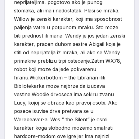
neprijateljima, pogotovo ako je punog
stomaka, ali ima i nedostatak. Plasi se mraka.
Willow je zenski karakter, koji ima sposobnost
paljenja vatre u potpunom mraku. Sto moze
biti prednost ili mana. Wendy je jos jedan zenski
karakter, pracen duhom sestre Abigail koja je
stiti od neprijatelja iz mraka, ali ako se Wendy
primakne preblizu trpi ostecenje.Zatim WX78,
robot koji moze da jede pokvarenu
hranu.Wickerbottom – the Librarian iliti
Bibliotekarka moze najbrze da izucava
vestine.Woodie drvoseca ima sekiru zvanu
Lucy, kojoj se obraca kao pravoj osobi. Ako
posece isuvise drva pretvara se u
Werebeaver-a. Wes ” the Silent” je osmi
karakter koga slobodno mozemo smatrati
hardcore-modom ove igre jer ima najnizi