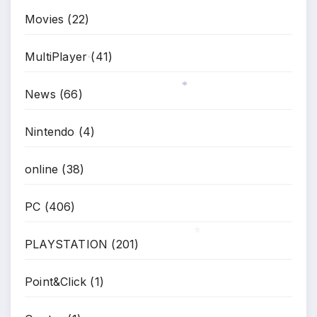
Movies
(22)
MultiPlayer
(41)
*
News
(66)
*
Nintendo
(4)
online
(38)
PC
(406)
PLAYSTATION
(201)
*
Point&Click
(1)