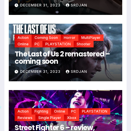
DECEMBER 31, 2023
SRDJAN
*
Action
Coming Soon
Horror
MultiPlayer
*
Online
PC
PLAYSTATION
Shooter
The Last of Us 2 remastered –
coming soon
DECEMBER 31, 2023
SRDJAN
Action
Fighting
Online
PC
PLAYSTATION
Reviews
Single Player
Xbox
Street Fighter 6 – review,
*