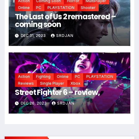
Action
Coming Soon
Horror
MultiPlayer
Online
PC
PLAYSTATION
Shooter
The Last of Us 2 remastered –
coming soon
*
DEC 31, 2023
SRDJAN
Action
Fighting
Online
PC
PLAYSTATION
Reviews
Single Player
Xbox
Street Fighter 6 – review,
*
DEC 26, 2023
SRDJAN