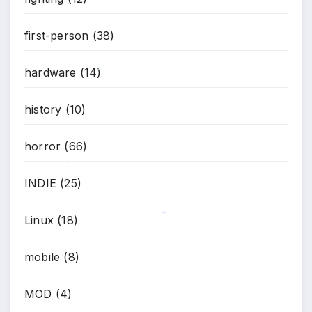
first-person
(38)
hardware
(14)
*
history
(10)
horror
(66)
INDIE
(25)
*
Linux
(18)
*
mobile
(8)
MOD
(4)