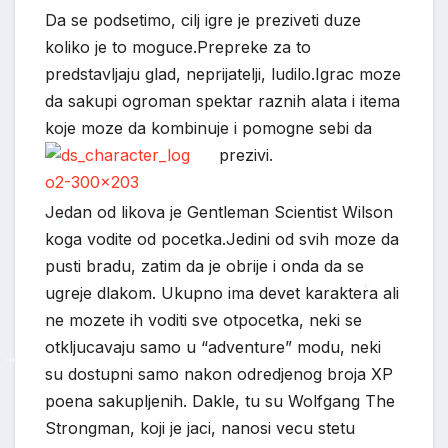
Da se podsetimo, cilj igre je preziveti duze
*
koliko je to moguce.Prepreke za to
predstavljaju glad, neprijatelji, ludilo.Igrac moze
da sakupi ogroman spektar raznih alata i itema
koje moze da kombinuje i pomogne sebi da
prezivi.
Jedan od likova je Gentleman Scientist Wilson
koga vodite od pocetka.Jedini od svih moze da
*
pusti bradu, zatim da je obrije i onda da se
ugreje dlakom. Ukupno ima devet karaktera ali
ne mozete ih voditi sve otpocetka, neki se
*
otkljucavaju samo u “adventure” modu, neki
su dostupni samo nakon odredjenog broja XP
poena sakupljenih. Dakle, tu su Wolfgang The
*
Strongman, koji je jaci, nanosi vecu stetu