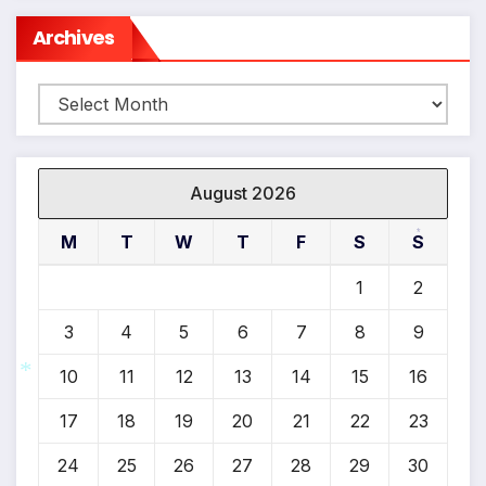
Archives
Archives
August 2026
M
T
W
T
F
S
S
*
1
2
3
4
5
6
7
8
9
10
11
12
13
14
15
16
17
18
19
20
21
22
23
*
24
25
26
27
28
29
30