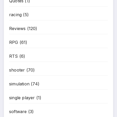
Quotes
(1)
racing
(5)
Reviews
(120)
RPG
(61)
RTS
(6)
shooter
(70)
simulation
(74)
single player
(1)
software
(3)