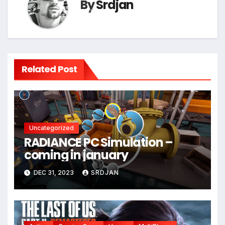
By
Srdjan
*
Related Post
Uncategorized
*
RADIANCE PC Simulation –
coming in january
DEC 31, 2023
SRDJAN