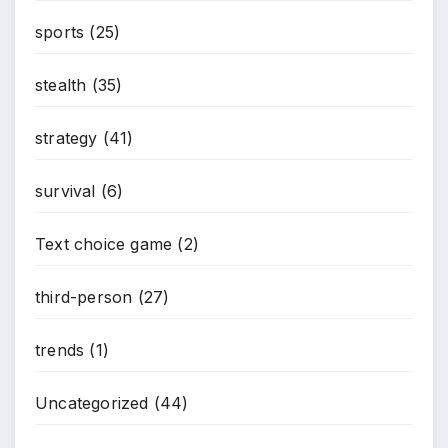
sports
(25)
stealth
(35)
strategy
(41)
survival
(6)
Text choice game
(2)
third-person
(27)
trends
(1)
Uncategorized
(44)
*